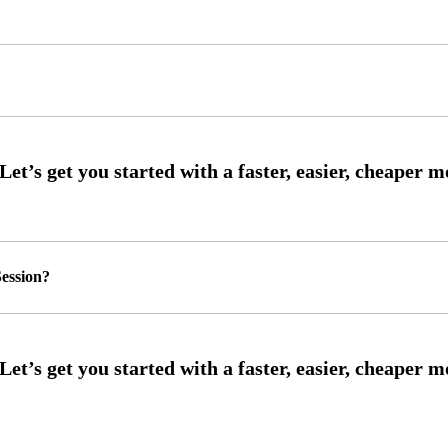
ession?