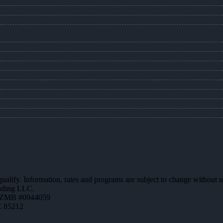
 qualify. Information, rates and programs are subject to change without n
ending LLC.
AZMB #0944059
Z 85212