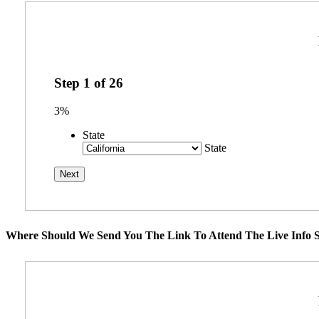
Step
1
of
26
3%
State
State
Where Should We Send You The Link To Attend The Live Info S