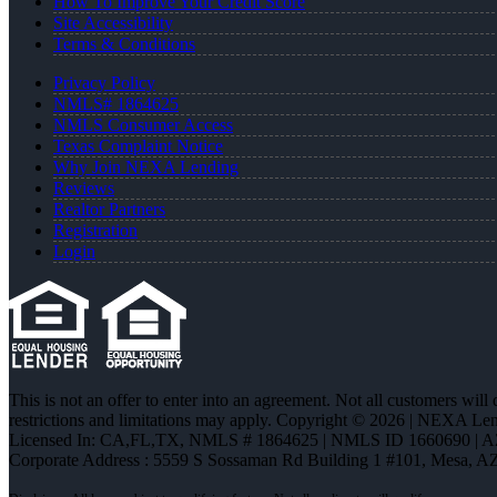
How To Improve Your Credit Score
Site Accessibility
Terms & Conditions
Privacy Policy
NMLS# 1864625
NMLS Consumer Access
Texas Complaint Notice
Why Join NEXA Lending
Reviews
Realtor Partners
Registration
Login
This is not an offer to enter into an agreement. Not all customers will
restrictions and limitations may apply. Copyright © 2026 | NEXA L
Licensed In: CA,FL,TX
,
NMLS # 1864625 | NMLS ID 1660690 | 
Corporate Address : 5559 S Sossaman Rd Building 1 #101, Mesa, A