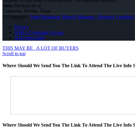
John
Services all of
California, Florida, Texas
© Copyright -
John Montazeri -Branch Manager - Property Lending S
Privacy
NMLS Consumer Access
(818) 660-2660
THIS MAY BE
A LOT OF BUYERS
Scroll to top
Where Should We Send You The Link To Attend The Live Info S
Where Should We Send You The Link To Attend The Live Info S