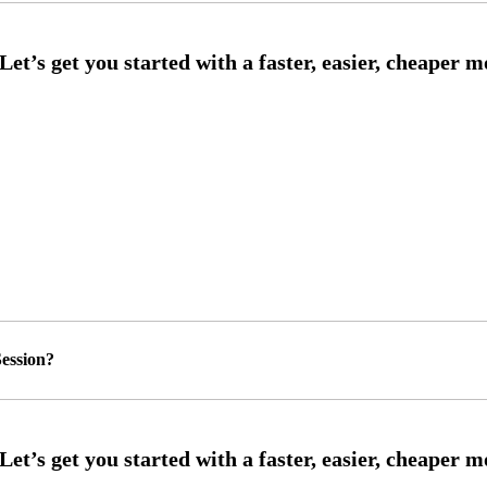
ession?