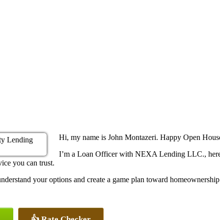
Hi, my name is John Montazeri. Happy Open Hou
I’m a Loan Officer with NEXA Lending LLC., here 
ice you can trust.
u understand your options and create a game plan toward homeownership
👍 Rate Checker