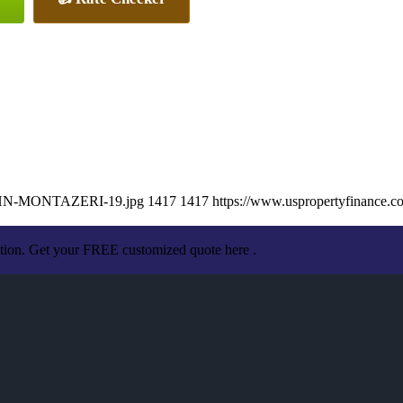
/JOHN-MONTAZERI-19.jpg
1417
1417
https://www.uspropertyfinance.
ation. Get your FREE customized quote here .