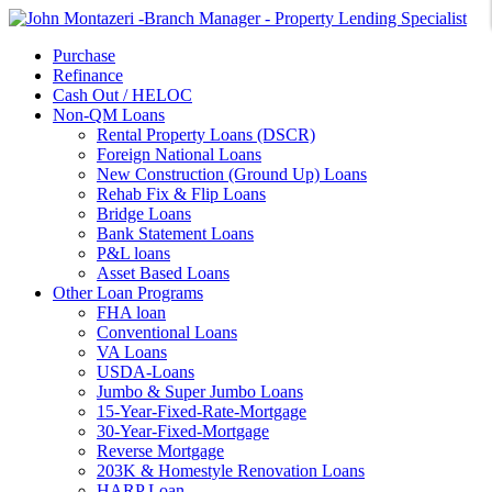
Purchase
Refinance
Cash Out / HELOC
Non-QM Loans
Rental Property Loans (DSCR)
Foreign National Loans
New Construction (Ground Up) Loans
Rehab Fix & Flip Loans
Bridge Loans
Bank Statement Loans
P&L loans
Asset Based Loans
Other Loan Programs
FHA loan
Conventional Loans
VA Loans
USDA-Loans
Jumbo & Super Jumbo Loans
15-Year-Fixed-Rate-Mortgage
30-Year-Fixed-Mortgage
Reverse Mortgage
203K & Homestyle Renovation Loans
HARP Loan