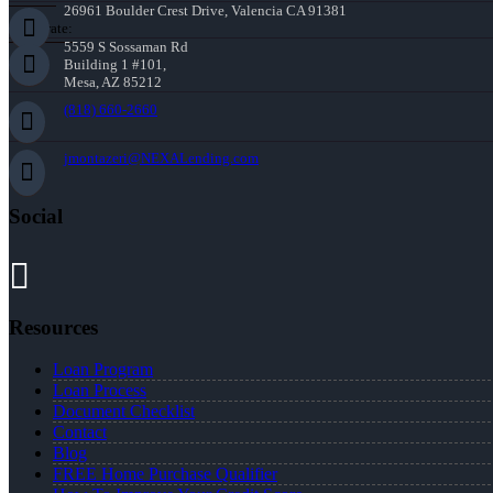
26961 Boulder Crest Drive, Valencia CA 91381
Corporate:
5559 S Sossaman Rd
Building 1 #101,
Mesa, AZ 85212
(818) 660-2660
jmontazeri@NEXALending.com
Social
Resources
Loan Program
Loan Process
Document Checklist
Contact
Blog
FREE Home Purchase Qualifier