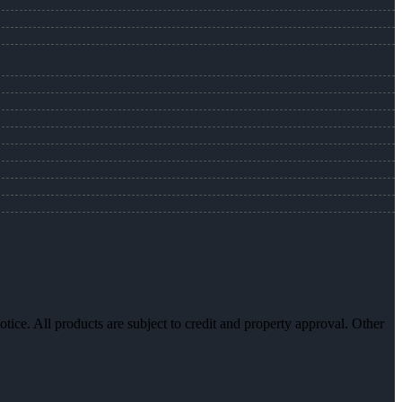
otice. All products are subject to credit and property approval. Other