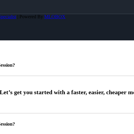
pecialist
| Powered By
MLOBOX
ession?
ession?