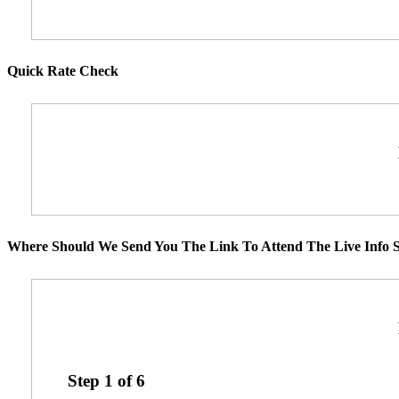
Quick Rate Check
Where Should We Send You The Link To Attend The Live Info S
Step
1
of
6