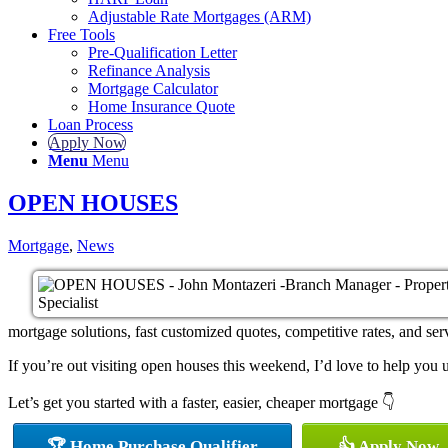
Adjustable Rate Mortgages (ARM)
Free Tools
Pre-Qualification Letter
Refinance Analysis
Mortgage Calculator
Home Insurance Quote
Loan Process
Apply Now
Menu
Menu
OPEN HOUSES
Mortgage
,
News
mortgage solutions, fast customized quotes, competitive rates, and serv
If you’re out visiting open houses this weekend, I’d love to help yo
Let’s get you started with a faster, easier, cheaper mortgage 👇
🏆 Home Purchase Qualifier
👍 Apply Now