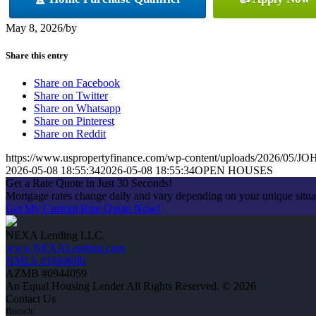
May 8, 2026
/
by
Share this entry
Share on Facebook
Share on Twitter
Share on Whatsapp
Share on Pinterest
Share on Reddit
https://www.uspropertyfinance.com/wp-content/uploads/2026/05
2026-05-08 18:55:34
2026-05-08 18:55:34
OPEN HOUSES
Get a Rate Quote in Just 30 Seconds!
Mortgage rates change daily and vary depending on your unique situ
Get My Custom Rate Quote Now!
NEXA Lending LLC.
www.NEXALending.com
NMLS #1660690
AZMB #0944059
An Equal Housing Lender All Rights Reserved. © 2026
Contact Us
Branch: