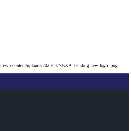
com/wp-content/uploads/2025/11/NEXA-Lending-new-logo-.png