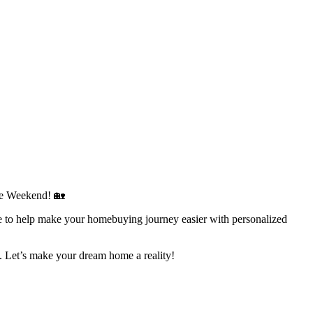
se Weekend! 🏡
to help make your homebuying journey easier with personalized
. Let’s make your dream home a reality!