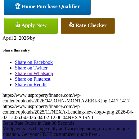
🏆 Home Purchase Qualifier
👍 Apply Now
👍 Rate Checker
April 2, 2026
/
by
Share this entry
Share on Facebook
Share on Twitter
Share on Whatsapp
Share on Pinterest
Share on Reddit
https://www.uspropertyfinance.com/wp-
content/uploads/2026/04/JOHN-MONTAZERI-3.jpg
1417
1417
https://www.uspropertyfinance.com/wp-
content/uploads/2025/11/NEXA-Lending-new-logo-.png
2026-04-
02 12:06:04
2026-04-02 12:06:04
NEXA ISNT
Get a Rate Quote in Just 30 Seconds!
Mortgage rates change daily and vary depending on your unique
situation. Get your FREE customized quote here .