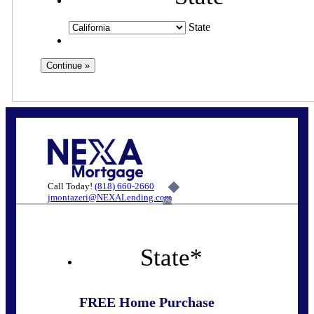
State
Call Today!
(818) 660-2660
jmontazeri@NEXALending.com
6%
State
*
FREE Home Purchase