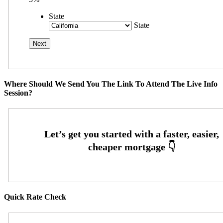
State
State
Where Should We Send You The Link To Attend The Live Info
Session?
Quick Rate Check