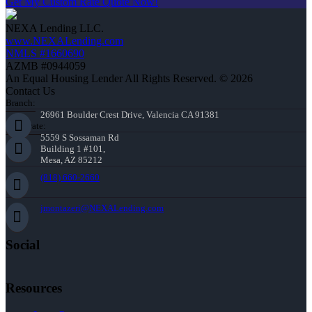
Get My Custom Rate Quote Now!
NEXA Lending LLC.
www.NEXALending.com
NMLS #1660690
AZMB #0944059
An Equal Housing Lender All Rights Reserved. © 2026
Contact Us
Branch:
26961 Boulder Crest Drive, Valencia CA 91381
Corporate:
5559 S Sossaman Rd
Building 1 #101,
Mesa, AZ 85212
(818) 660-2660
jmontazeri@NEXALending.com
Social
Resources