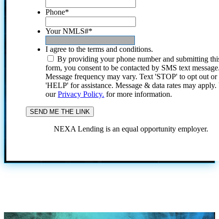
Phone
*
Your NMLS#
*
I agree to the terms and conditions.
By providing your phone number and submitting thi
form, you consent to be contacted by SMS text message
Message frequency may vary. Text 'STOP' to opt out or
'HELP' for assistance. Message & data rates may apply
our
Privacy Policy.
for more information.
NEXA Lending is an equal opportunity employer.