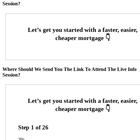
Session?
Where Should We Send You The Link To Attend The Live Info
Session?
Step
1
of
26
3%