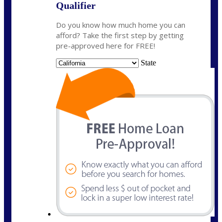
Qualifier
Do you know how much home you can
afford? Take the first step by getting
pre-approved here for FREE!
State