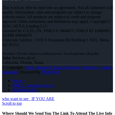
This is not an offer to enter into an agreement. Not all customers will
qualify. Information, rates and programs are subject to change
without notice. All products are subject to credit and property
approval. Other restrictions and limitations may apply. Copyright ©
2026 | NEXA Lending LLC.
Licensed In: CA,FL,TX
,
NMLS # 1864625 | NMLS ID 1660690 |
AZMB #0944059
Corporate Address : 5559 S Sossaman Rd Building 1 #101, Mesa,
AZ 85212
John
Services all of
California, Florida, Texas
© Copyright -
John Montazeri -Branch Manager - Property Lending
Specialist
| Powered By
MLOBOX
Privacy
NMLS Consumer Access
(818) 660-2660
who want to see
IF YOU ARE
Scroll to top
Where Should We Send You The Link To Attend The Live Info