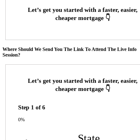
Where Should We Send You The Link To Attend The Live Info
Session?
Step
1
of
6
0%
State