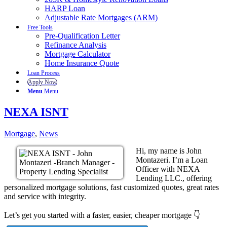
HARP Loan
Adjustable Rate Mortgages (ARM)
Free Tools
Pre-Qualification Letter
Refinance Analysis
Mortgage Calculator
Home Insurance Quote
Loan Process
Apply Now
Menu
Menu
NEXA ISNT
Mortgage
,
News
Hi, my name is John
Montazeri. I’m a Loan
Officer with NEXA
Lending LLC., offering
personalized mortgage solutions, fast customized quotes, great rates
and service with integrity.
Let’s get you started with a faster, easier, cheaper mortgage 👇