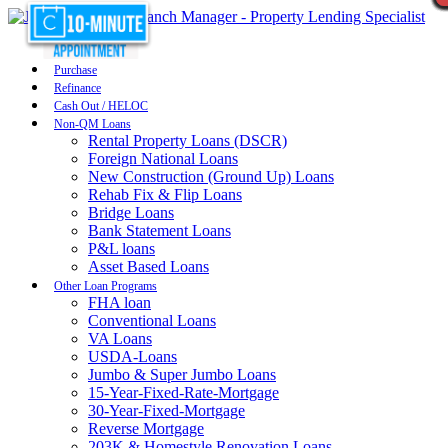
Purchase
Refinance
Cash Out / HELOC
Non-QM Loans
Rental Property Loans (DSCR)
Foreign National Loans
New Construction (Ground Up) Loans
Rehab Fix & Flip Loans
Bridge Loans
Bank Statement Loans
P&L loans
Asset Based Loans
Other Loan Programs
FHA loan
Conventional Loans
VA Loans
USDA-Loans
Jumbo & Super Jumbo Loans
15-Year-Fixed-Rate-Mortgage
30-Year-Fixed-Mortgage
Reverse Mortgage
203K & Homestyle Renovation Loans