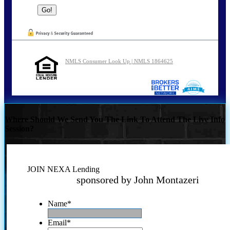
NMLS Consumer Look Up | NMLS 1864625
Where Should We Send You The Link To Attend The Live Info
Session?
JOIN NEXA Lending
sponsored by John Montazeri
Name
*
Email
*