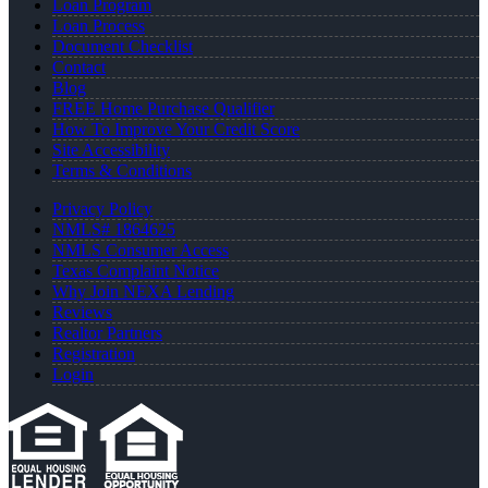
Loan Program
Loan Process
Document Checklist
Contact
Blog
FREE Home Purchase Qualifier
How To Improve Your Credit Score
Site Accessibility
Terms & Conditions
Privacy Policy
NMLS# 1864625
NMLS Consumer Access
Texas Complaint Notice
Why Join NEXA Lending
Reviews
Realtor Partners
Registration
Login