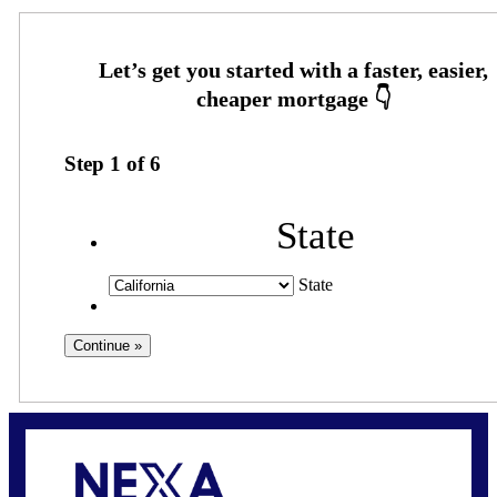
Step
1
of
6
State
State