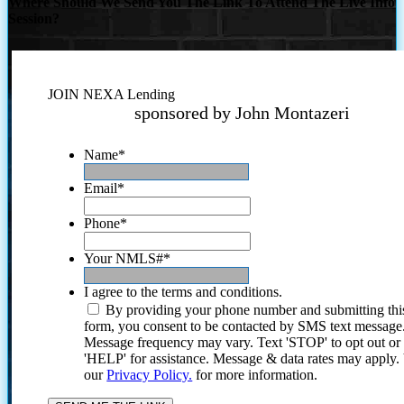
Where Should We Send You The Link To Attend The Live Info
Session?
JOIN NEXA Lending
sponsored by John Montazeri
Name
*
Email
*
Phone
*
Your NMLS#
*
I agree to the terms and conditions.
By providing your phone number and submitting thi
form, you consent to be contacted by SMS text message
Message frequency may vary. Text 'STOP' to opt out or
'HELP' for assistance. Message & data rates may apply
our
Privacy Policy.
for more information.