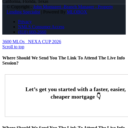
California, Florida, Texas
© Copyright -
John Montazeri -Branch Manager - Property
Lending Specialist
| Powered By
MLOBOX
Privacy
NMLS Consumer Access
(818) 660-2660
3600 MLOs
NEXA CUP 2026
Scroll to top
Where Should We Send You The Link To Attend The Live Info
Session?
Where Should We Send You The Link To Attend The Live Info