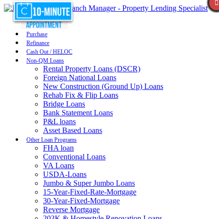
Purchase
Refinance
Cash Out / HELOC
Non-QM Loans
Rental Property Loans (DSCR)
Foreign National Loans
New Construction (Ground Up) Loans
Rehab Fix & Flip Loans
Bridge Loans
Bank Statement Loans
P&L loans
Asset Based Loans
Other Loan Programs
FHA loan
Conventional Loans
VA Loans
USDA-Loans
Jumbo & Super Jumbo Loans
15-Year-Fixed-Rate-Mortgage
30-Year-Fixed-Mortgage
Reverse Mortgage
203K & Homestyle Renovation Loans