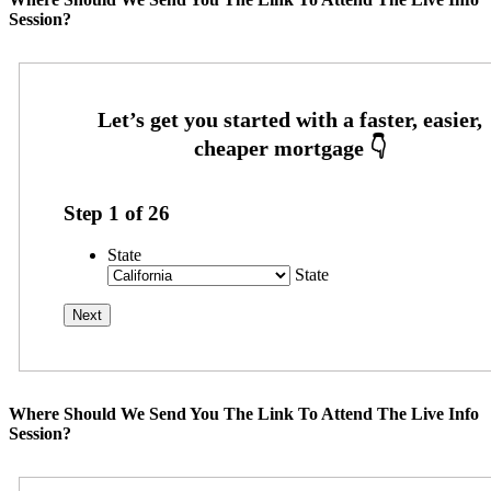
Session?
Step
1
of
26
State
State
Where Should We Send You The Link To Attend The Live Info
Session?