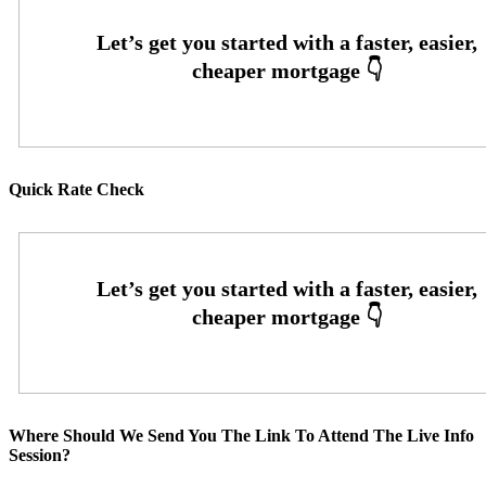
Quick Rate Check
Where Should We Send You The Link To Attend The Live Info
Session?