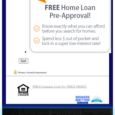
NMLS Consumer Look Up | NMLS 1864625