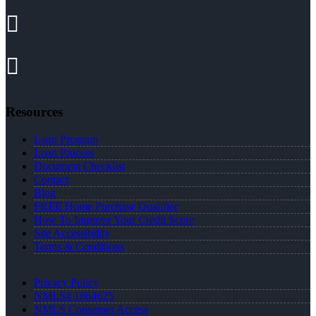
Resources
Loan Program
Loan Process
Document Checklist
Contact
Blog
FREE Home Purchase Qualifier
How To Improve Your Credit Score
Site Accessibility
Terms & Conditions
Privacy Policy
NMLS# 1864625
NMLS Consumer Access