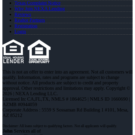
Texas Complaint Notice
Why Join NEXA Lending
Reviews
Realtor Partners
Registration
Login
This is not an offer to enter into an agreement. Not all customers will
qualify. Information, rates and programs are subject to change
without notice. All products are subject to credit and property
approval. Other restrictions and limitations may apply. Copyright ©
2026 | NEXA Lending LLC.
Licensed In: CA,FL,TX
,
NMLS # 1864625 | NMLS ID 1660690 |
AZMB #0944059
Corporate Address : 5559 S Sossaman Rd Building 1 #101, Mesa,
AZ 85212
John
Services all of