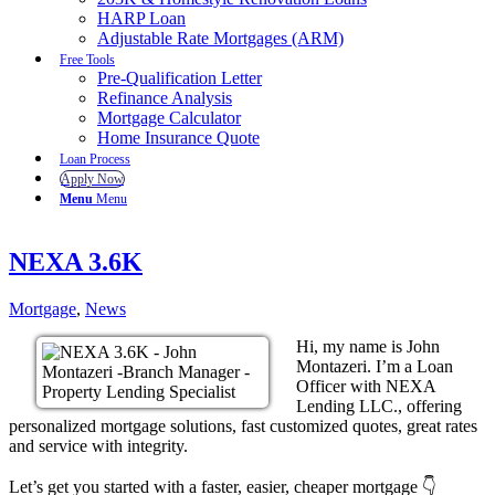
HARP Loan
Adjustable Rate Mortgages (ARM)
Free Tools
Pre-Qualification Letter
Refinance Analysis
Mortgage Calculator
Home Insurance Quote
Loan Process
Apply Now
Menu
Menu
NEXA 3.6K
Mortgage
,
News
Hi, my name is John
Montazeri. I’m a Loan
Officer with NEXA
Lending LLC., offering
personalized mortgage solutions, fast customized quotes, great rates
and service with integrity.
Let’s get you started with a faster, easier, cheaper mortgage 👇