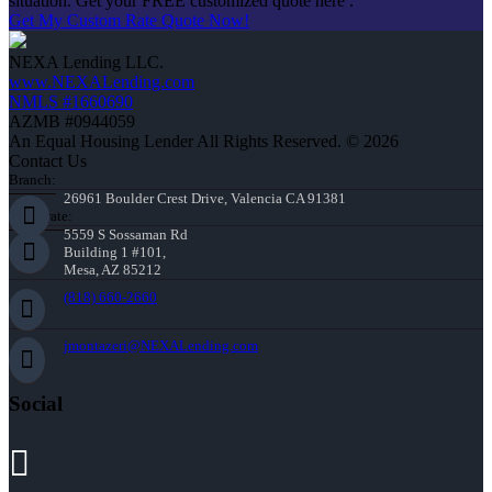
situation. Get your FREE customized quote here .
Get My Custom Rate Quote Now!
NEXA Lending LLC.
www.NEXALending.com
NMLS #1660690
AZMB #0944059
An Equal Housing Lender All Rights Reserved. © 2026
Contact Us
Branch:
26961 Boulder Crest Drive, Valencia CA 91381
Corporate:
5559 S Sossaman Rd
Building 1 #101,
Mesa, AZ 85212
(818) 660-2660
jmontazeri@NEXALending.com
Social