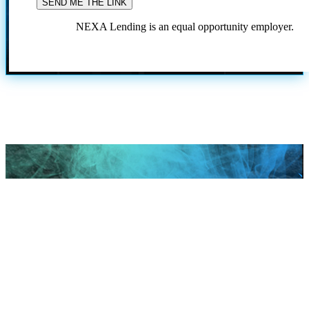
NEXA Lending is an equal opportunity employer.