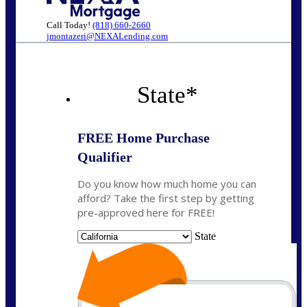
Call Today!
(818) 660-2660
jmontazeri@NEXALending.com
State
*
FREE Home Purchase
Qualifier
Do you know how much home you can
afford? Take the first step by getting
pre-approved here for FREE!
State