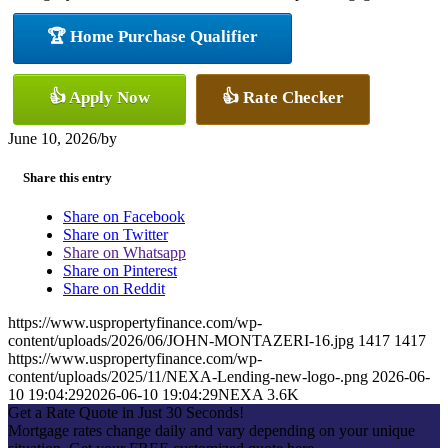
🏆 Home Purchase Qualifier
👍 Apply Now
👍 Rate Checker
June 10, 2026
/
by
Share this entry
Share on Facebook
Share on Twitter
Share on Whatsapp
Share on Pinterest
Share on Reddit
https://www.uspropertyfinance.com/wp-
content/uploads/2026/06/JOHN-MONTAZERI-16.jpg
1417
1417
https://www.uspropertyfinance.com/wp-
content/uploads/2025/11/NEXA-Lending-new-logo-.png
2026-06-
10 19:04:29
2026-06-10 19:04:29
NEXA 3.6K
Get a Rate Quote in Just 30 Seconds!
Mortgage rates change daily and vary depending on your unique