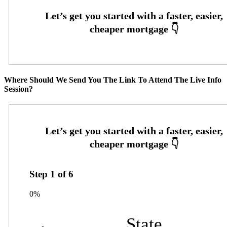
Where Should We Send You The Link To Attend The Live Info
Session?
Step
1
of
6
0%
State