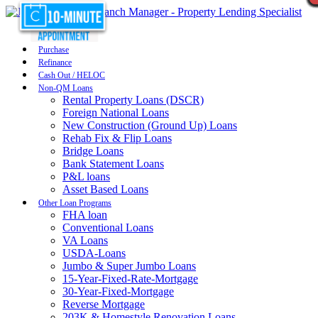
Purchase
Refinance
Cash Out / HELOC
Non-QM Loans
Rental Property Loans (DSCR)
Foreign National Loans
New Construction (Ground Up) Loans
Rehab Fix & Flip Loans
Bridge Loans
Bank Statement Loans
P&L loans
Asset Based Loans
Other Loan Programs
FHA loan
Conventional Loans
VA Loans
USDA-Loans
Jumbo & Super Jumbo Loans
15-Year-Fixed-Rate-Mortgage
30-Year-Fixed-Mortgage
Reverse Mortgage
203K & Homestyle Renovation Loans