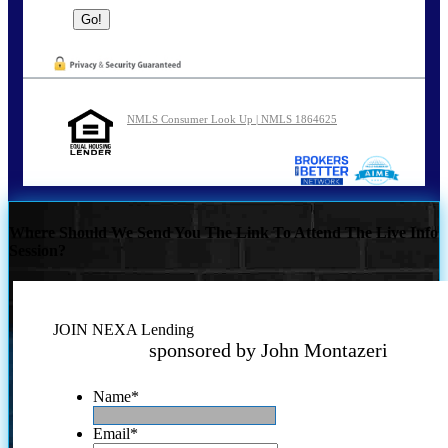
NMLS Consumer Look Up | NMLS 1864625
Where Should We Send You The Link To Attend The Live Info
Session?
JOIN NEXA Lending
sponsored by John Montazeri
Name
*
Email
*