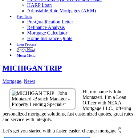
HARP Loan
Adjustable Rate Mortgages (ARM)
Free Tools
Pre-Qualification Letter
Refinance Analysis
Mortgage Calculator
Home Insurance Quote
Loan Process
Apply Now
Menu
Menu
MICHIGAN TRIP
Mortgage
,
News
Hi, my name is John
Montazeri. I’m a Loan
Officer with NEXA
Mortgage LLC., offering
personalized mortgage solutions, fast customized quotes, great rates
and service with integrity.
Let’s get you started with a faster, easier, cheaper mortgage 👇