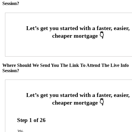
Session?
Where Should We Send You The Link To Attend The Live Info
Session?
Step
1
of
26
3%