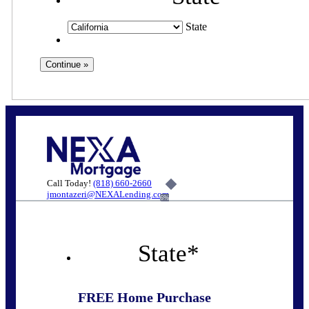
State
Call Today!
(818) 660-2660
jmontazeri@NEXALending.com
6%
State
*
FREE Home Purchase