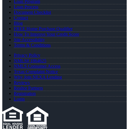
Loan Program
Loan Process
Document Checklist
Contact
Blog
FREE Home Purchase Qualifier
How To Improve Your Credit Score
Site Accessibility
Terms & Conditions
Privacy Policy
NMLS# 1864625
NMLS Consumer Access
Texas Complaint Notice
Why Join NEXA Lending
Reviews
Realtor Partners
Registration
Login