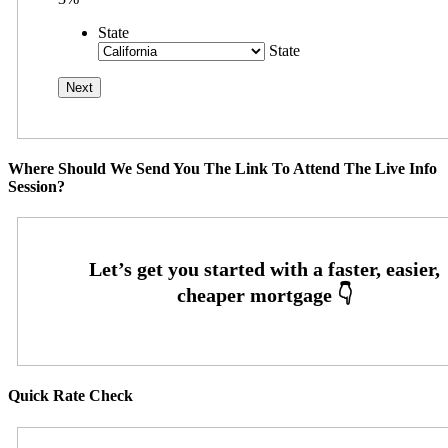
State
State
Where Should We Send You The Link To Attend The Live Info
Session?
Quick Rate Check