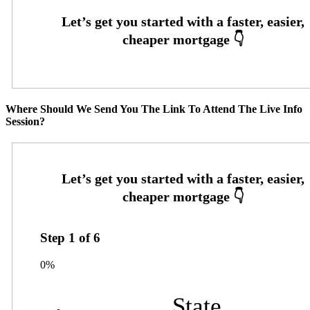
Where Should We Send You The Link To Attend The Live Info
Session?
Step
1
of
6
0%
State