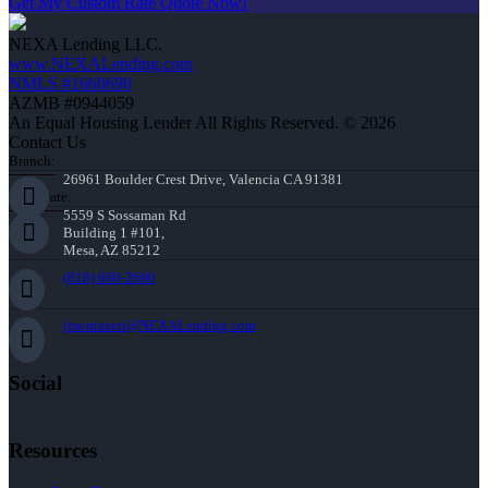
Get My Custom Rate Quote Now!
NEXA Lending LLC.
www.NEXALending.com
NMLS #1660690
AZMB #0944059
An Equal Housing Lender All Rights Reserved. © 2026
Contact Us
Branch:
26961 Boulder Crest Drive, Valencia CA 91381
Corporate:
5559 S Sossaman Rd
Building 1 #101,
Mesa, AZ 85212
(818) 660-2660
jmontazeri@NEXALending.com
Social
Resources