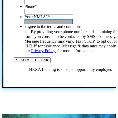
Phone
*
Your NMLS#
*
I agree to the terms and conditions.
By providing your phone number and submitting thi
form, you consent to be contacted by SMS text message
Message frequency may vary. Text 'STOP' to opt out or
'HELP' for assistance. Message & data rates may apply
our
Privacy Policy.
for more information.
NEXA Lending is an equal opportunity employer.