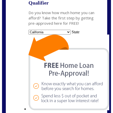
Qualifier
Do you know how much home you can
afford? Take the first step by getting
pre-approved here for FREE!
State