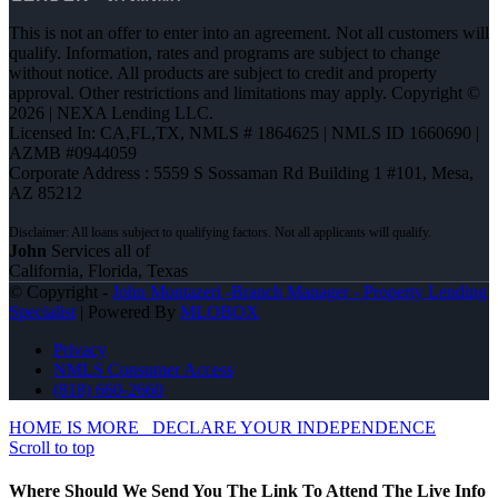
This is not an offer to enter into an agreement. Not all customers will
qualify. Information, rates and programs are subject to change
without notice. All products are subject to credit and property
approval. Other restrictions and limitations may apply. Copyright ©
2026 | NEXA Lending LLC.
Licensed In: CA,FL,TX
,
NMLS # 1864625 | NMLS ID 1660690 |
AZMB #0944059
Corporate Address : 5559 S Sossaman Rd Building 1 #101, Mesa,
AZ 85212
John
Services all of
California, Florida, Texas
© Copyright -
John Montazeri -Branch Manager - Property Lending
Specialist
| Powered By
MLOBOX
Privacy
NMLS Consumer Access
(818) 660-2660
HOME IS MORE
DECLARE YOUR INDEPENDENCE
Scroll to top
Where Should We Send You The Link To Attend The Live Info