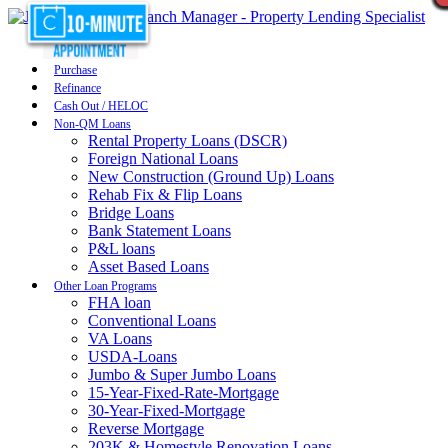
Purchase
Refinance
Cash Out / HELOC
Non-QM Loans
Rental Property Loans (DSCR)
Foreign National Loans
New Construction (Ground Up) Loans
Rehab Fix & Flip Loans
Bridge Loans
Bank Statement Loans
P&L loans
Asset Based Loans
Other Loan Programs
FHA loan
Conventional Loans
VA Loans
USDA-Loans
Jumbo & Super Jumbo Loans
15-Year-Fixed-Rate-Mortgage
30-Year-Fixed-Mortgage
Reverse Mortgage
203K & Homestyle Renovation Loans