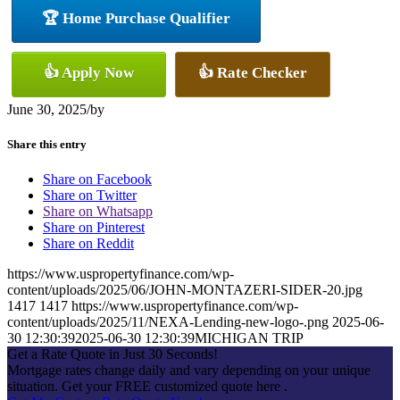
🏆 Home Purchase Qualifier
👍 Apply Now
👍 Rate Checker
June 30, 2025
/
by
Share this entry
Share on Facebook
Share on Twitter
Share on Whatsapp
Share on Pinterest
Share on Reddit
https://www.uspropertyfinance.com/wp-
content/uploads/2025/06/JOHN-MONTAZERI-SIDER-20.jpg
1417
1417
https://www.uspropertyfinance.com/wp-
content/uploads/2025/11/NEXA-Lending-new-logo-.png
2025-06-
30 12:30:39
2025-06-30 12:30:39
MICHIGAN TRIP
Get a Rate Quote in Just 30 Seconds!
Mortgage rates change daily and vary depending on your unique
situation. Get your FREE customized quote here .