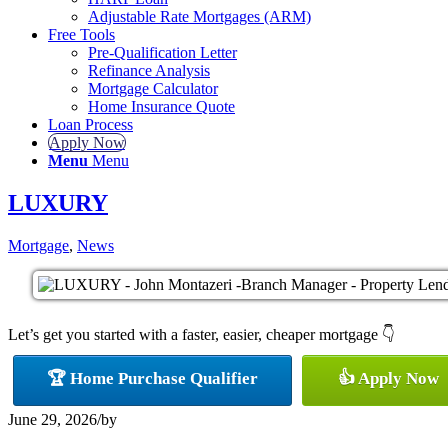
Adjustable Rate Mortgages (ARM)
Free Tools
Pre-Qualification Letter
Refinance Analysis
Mortgage Calculator
Home Insurance Quote
Loan Process
Apply Now
Menu
Menu
LUXURY
Mortgage
,
News
Let’s get you started with a faster, easier, cheaper mortgage 👇
🏆 Home Purchase Qualifier
👍 Apply Now
June 29, 2026
/
by