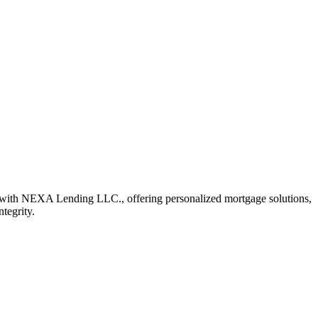
 with NEXA Lending LLC., offering personalized mortgage solutions,
ntegrity.