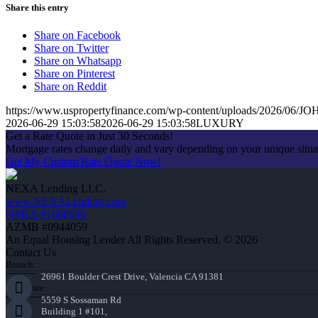
Share this entry
Share on Facebook
Share on Twitter
Share on Whatsapp
Share on Pinterest
Share on Reddit
https://www.uspropertyfinance.com/wp-content/uploads/2026/06
2026-06-29 15:03:58
2026-06-29 15:03:58
LUXURY
Get a Rate Quote in Just 30 Seconds!
Mortgage rates change daily and vary depending on your unique situ
Get My Custom Rate Quote Now!
NEXA Lending LLC.
www.NEXALending.com
NMLS #1660690
AZMB #0944059
An Equal Housing Lender All Rights Reserved. © 2026
Contact Us
Branch:
26961 Boulder Crest Drive, Valencia CA 91381
Corporate:
5559 S Sossaman Rd
Building 1 #101,