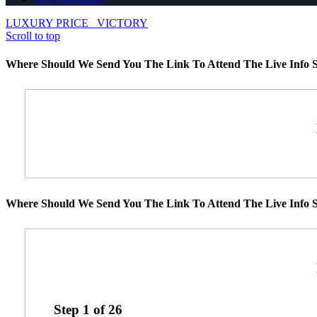
LUXURY PRICE
VICTORY
Scroll to top
Where Should We Send You The Link To Attend The Live Info S
Where Should We Send You The Link To Attend The Live Info S
Step
1
of
26