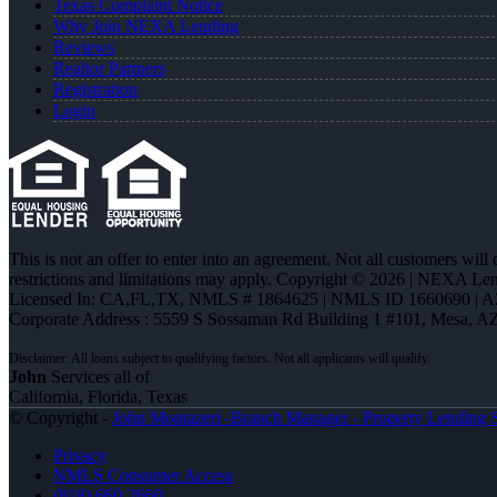
Texas Complaint Notice
Why Join NEXA Lending
Reviews
Realtor Partners
Registration
Login
This is not an offer to enter into an agreement. Not all customers will
restrictions and limitations may apply. Copyright © 2026 | NEXA L
Licensed In: CA,FL,TX
,
NMLS # 1864625 | NMLS ID 1660690 | 
Corporate Address : 5559 S Sossaman Rd Building 1 #101, Mesa, A
John
Services all of
California, Florida, Texas
© Copyright -
John Montazeri -Branch Manager - Property Lending S
Privacy
NMLS Consumer Access
(818) 660-2660