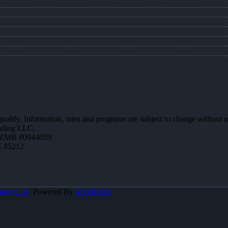
 qualify. Information, rates and programs are subject to change without n
ending LLC.
AZMB #0944059
Z 85212
pecialist
| Powered By
MLOBOX