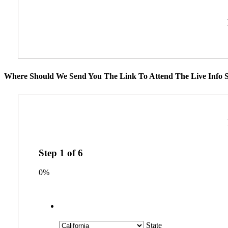
Where Should We Send You The Link To Attend The Live Info S
Step
1
of
6
0%
State