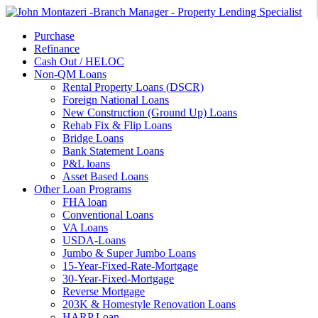
Purchase
Refinance
Cash Out / HELOC
Non-QM Loans
Rental Property Loans (DSCR)
Foreign National Loans
New Construction (Ground Up) Loans
Rehab Fix & Flip Loans
Bridge Loans
Bank Statement Loans
P&L loans
Asset Based Loans
Other Loan Programs
FHA loan
Conventional Loans
VA Loans
USDA-Loans
Jumbo & Super Jumbo Loans
15-Year-Fixed-Rate-Mortgage
30-Year-Fixed-Mortgage
Reverse Mortgage
203K & Homestyle Renovation Loans
HARP Loan