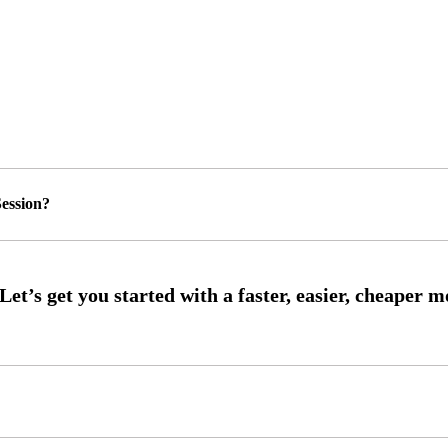
ession?