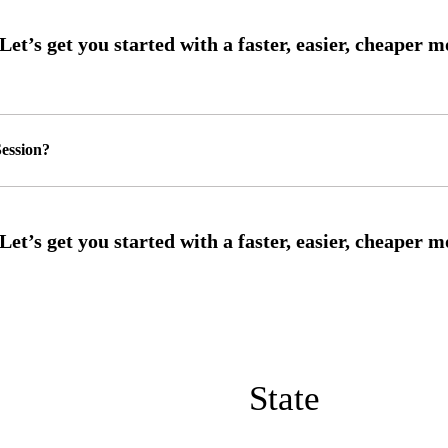
ession?
State