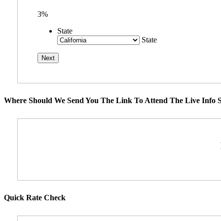
3%
State
State
Where Should We Send You The Link To Attend The Live Info S
Quick Rate Check