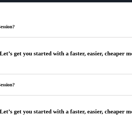
ession?
ession?