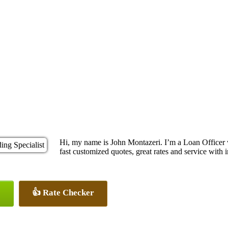
Hi, my name is John Montazeri. I’m a Loan Officer
fast customized quotes, great rates and service with i
👍 Rate Checker