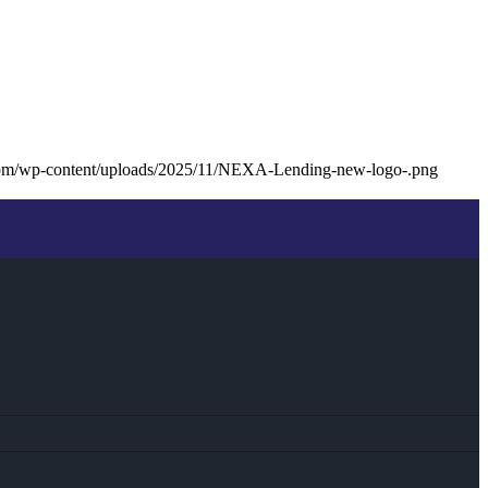
com/wp-content/uploads/2025/11/NEXA-Lending-new-logo-.png