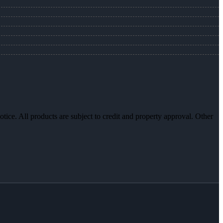
otice. All products are subject to credit and property approval. Other