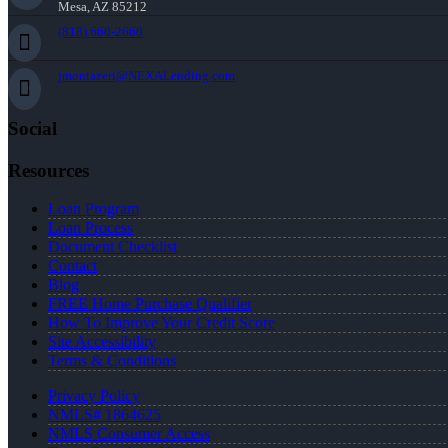
Mesa, AZ 85212
(818) 660-2660
jmontazeri@NEXALending.com
Social
Resources
Loan Program
Loan Process
Document Checklist
Contact
Blog
FREE Home Purchase Qualifier
How To Improve Your Credit Score
Site Accessibility
Terms & Conditions
Privacy Policy
NMLS# 1864625
NMLS Consumer Access