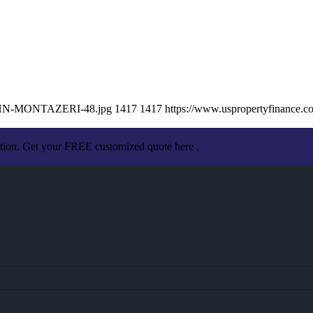
/JOHN-MONTAZERI-48.jpg
1417
1417
https://www.uspropertyfinance.
ation. Get your FREE customized quote here .