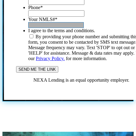
Phone
*
Your NMLS#
*
I agree to the terms and conditions.
By providing your phone number and submitting thi
form, you consent to be contacted by SMS text message
Message frequency may vary. Text 'STOP' to opt out or
'HELP' for assistance. Message & data rates may apply
our
Privacy Policy.
for more information.
NEXA Lending is an equal opportunity employer.