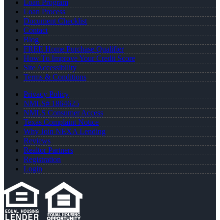
Loan Program
Loan Process
Document Checklist
Contact
Blog
FREE Home Purchase Qualifier
How To Improve Your Credit Score
Site Accessibility
Terms & Conditions
Privacy Policy
NMLS# 1864625
NMLS Consumer Access
Texas Complaint Notice
Why Join NEXA Lending
Reviews
Realtor Partners
Registration
Login