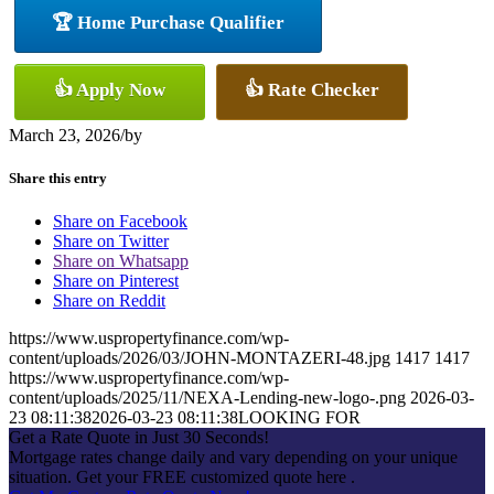
🏆 Home Purchase Qualifier
👍 Apply Now
👍 Rate Checker
March 23, 2026
/
by
Share this entry
Share on Facebook
Share on Twitter
Share on Whatsapp
Share on Pinterest
Share on Reddit
https://www.uspropertyfinance.com/wp-
content/uploads/2026/03/JOHN-MONTAZERI-48.jpg
1417
1417
https://www.uspropertyfinance.com/wp-
content/uploads/2025/11/NEXA-Lending-new-logo-.png
2026-03-
23 08:11:38
2026-03-23 08:11:38
LOOKING FOR
Get a Rate Quote in Just 30 Seconds!
Mortgage rates change daily and vary depending on your unique
situation. Get your FREE customized quote here .