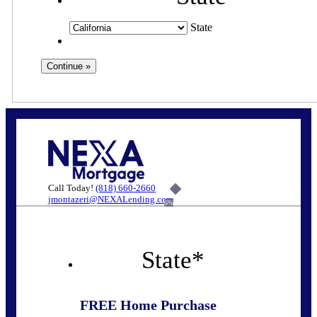
State
Call Today!
(818) 660-2660
jmontazeri@NEXALending.com
6%
State
*
FREE Home Purchase