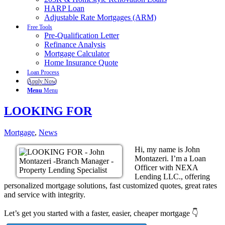
HARP Loan
Adjustable Rate Mortgages (ARM)
Free Tools
Pre-Qualification Letter
Refinance Analysis
Mortgage Calculator
Home Insurance Quote
Loan Process
Apply Now
Menu
Menu
LOOKING FOR
Mortgage
,
News
Hi, my name is John
Montazeri. I’m a Loan
Officer with NEXA
Lending LLC., offering
personalized mortgage solutions, fast customized quotes, great rates
and service with integrity.
Let’s get you started with a faster, easier, cheaper mortgage 👇