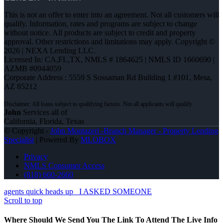
This is not an offer to enter into an agreement. Not all customers will
qualify. Information, rates and programs are subject to change
without notice. All products are subject to credit and property
approval. Other restrictions and limitations may apply. Copyright ©
2026 | NEXA Lending LLC.
Licensed In: CA,FL,TX
,
NMLS # 1864625 | NMLS ID 1660690 |
AZMB #0944059
Corporate Address : 5559 S Sossaman Rd Building 1 #101, Mesa,
AZ 85212
John
Services all of
California, Florida, Texas
© Copyright -
John Montazeri -Branch Manager - Property Lending
Specialist
| Powered By
MLOBOX
Privacy
NMLS Consumer Access
(818) 660-2660
agents quick heads up
I ASKED SOMEONE
Scroll to top
Where Should We Send You The Link To Attend The Live Info