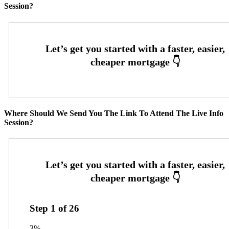
Session?
Where Should We Send You The Link To Attend The Live Info
Session?
Step
1
of
26
3%