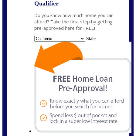
Qualifier
Do you know how much home you can
afford? Take the first step by getting
pre-approved here for FREE!
State