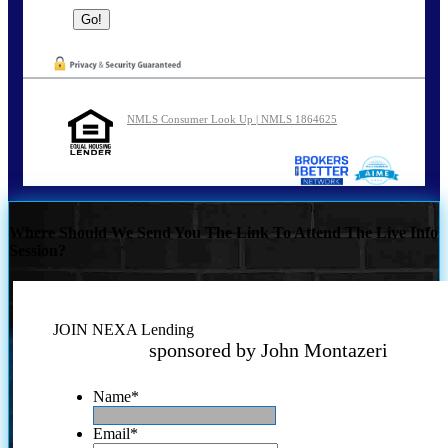
NMLS Consumer Look Up | NMLS 1864625
Where Should We Send You The Link To Attend The Live Info
Session?
JOIN NEXA Lending
sponsored by John Montazeri
Name
*
Email
*