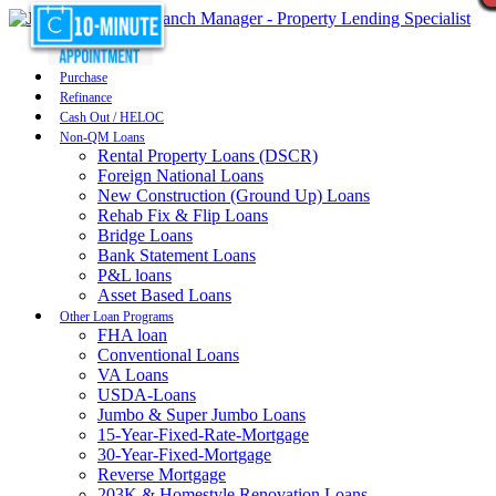
Purchase
Refinance
Cash Out / HELOC
Non-QM Loans
Rental Property Loans (DSCR)
Foreign National Loans
New Construction (Ground Up) Loans
Rehab Fix & Flip Loans
Bridge Loans
Bank Statement Loans
P&L loans
Asset Based Loans
Other Loan Programs
FHA loan
Conventional Loans
VA Loans
USDA-Loans
Jumbo & Super Jumbo Loans
15-Year-Fixed-Rate-Mortgage
30-Year-Fixed-Mortgage
Reverse Mortgage
203K & Homestyle Renovation Loans