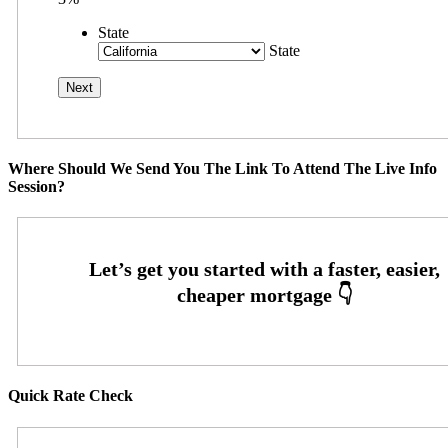
State
State
Where Should We Send You The Link To Attend The Live Info
Session?
Quick Rate Check