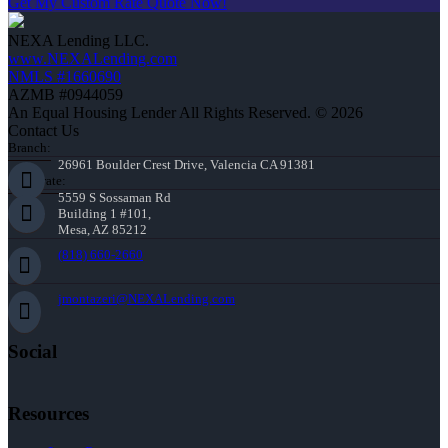
Get My Custom Rate Quote Now!
NEXA Lending LLC.
www.NEXALending.com
NMLS #1660690
AZMB #0944059
An Equal Housing Lender All Rights Reserved. © 2026
Contact Us
Branch:
26961 Boulder Crest Drive, Valencia CA 91381
Corporate:
5559 S Sossaman Rd
Building 1 #101,
Mesa, AZ 85212
(818) 660-2660
jmontazeri@NEXALending.com
Social
Resources