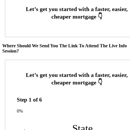
Where Should We Send You The Link To Attend The Live Info
Session?
Step
1
of
6
0%
State