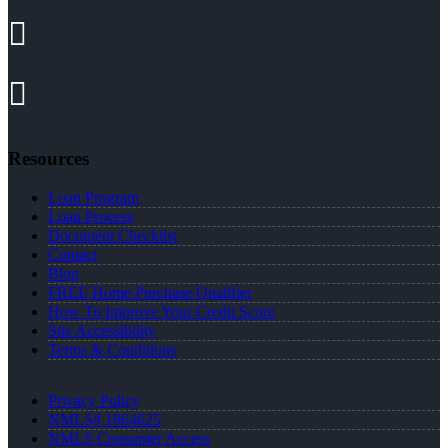
Resources
Loan Program
Loan Process
Document Checklist
Contact
Blog
FREE Home Purchase Qualifier
How To Improve Your Credit Score
Site Accessibility
Terms & Conditions
Privacy Policy
NMLS# 1864625
NMLS Consumer Access