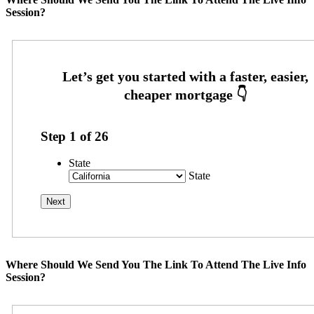
Session?
Step
1
of
26
State
State
Where Should We Send You The Link To Attend The Live Info
Session?