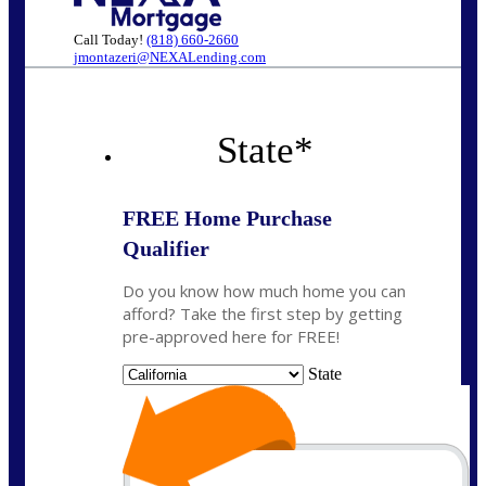
Call Today!
(818) 660-2660
jmontazeri@NEXALending.com
State
*
FREE Home Purchase
Qualifier
Do you know how much home you can
afford? Take the first step by getting
pre-approved here for FREE!
State