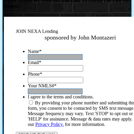
Where Should We Send You The Link To Attend The Live Info
Session?
JOIN NEXA Lending
sponsored by John Montazeri
Name
*
Email
*
Phone
*
Your NMLS#
*
I agree to the terms and conditions.
By providing your phone number and submitting thi
form, you consent to be contacted by SMS text message
Message frequency may vary. Text 'STOP' to opt out or
'HELP' for assistance. Message & data rates may apply
our
Privacy Policy.
for more information.