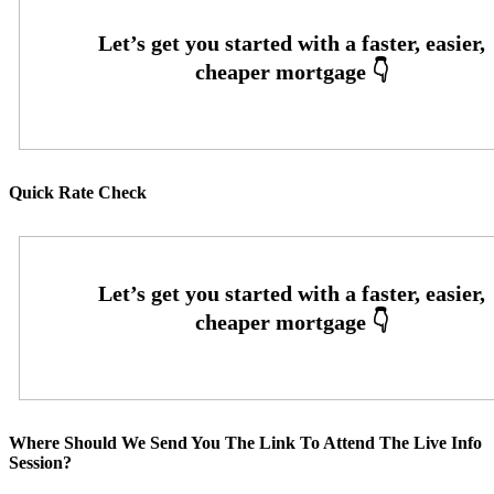
Quick Rate Check
Where Should We Send You The Link To Attend The Live Info
Session?