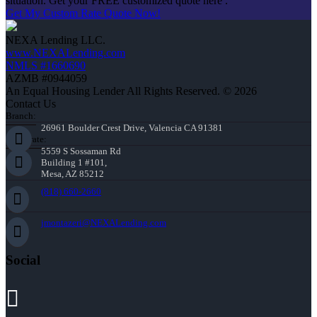
situation. Get your FREE customized quote here .
Get My Custom Rate Quote Now!
NEXA Lending LLC.
www.NEXALending.com
NMLS #1660690
AZMB #0944059
An Equal Housing Lender All Rights Reserved. © 2026
Contact Us
Branch:
26961 Boulder Crest Drive, Valencia CA 91381
Corporate:
5559 S Sossaman Rd
Building 1 #101,
Mesa, AZ 85212
(818) 660-2660
jmontazeri@NEXALending.com
Social