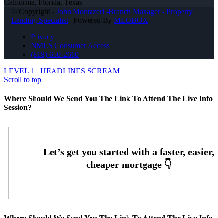
California, Florida, Texas
© Copyright -
John Montazeri -Branch Manager - Property
Lending Specialist
| Powered By
MLOBOX
Privacy
NMLS Consumer Access
(818) 660-2660
LEVEL 1
HEADLINES SCREAM
Scroll to top
Where Should We Send You The Link To Attend The Live Info
Session?
Where Should We Send You The Link To Attend The Live Info