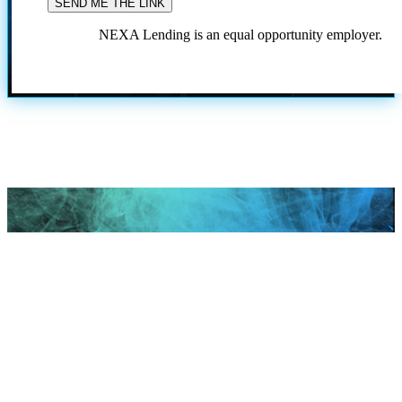
NEXA Lending is an equal opportunity employer.