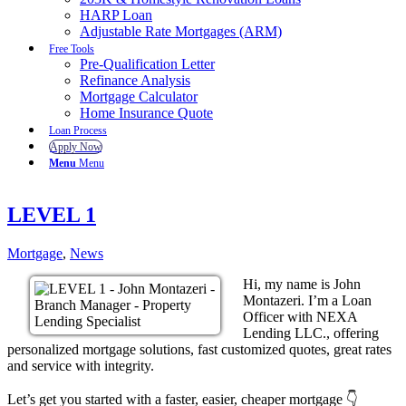
HARP Loan
Adjustable Rate Mortgages (ARM)
Free Tools
Pre-Qualification Letter
Refinance Analysis
Mortgage Calculator
Home Insurance Quote
Loan Process
Apply Now
Menu
Menu
LEVEL 1
Mortgage
,
News
Hi, my name is John
Montazeri. I’m a Loan
Officer with NEXA
Lending LLC., offering
personalized mortgage solutions, fast customized quotes, great rates
and service with integrity.
Let’s get you started with a faster, easier, cheaper mortgage 👇