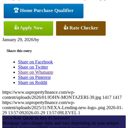
🏆 Home Purchase Qualifier
👍 Apply Now
👍 Rate Checker
January 29, 2026
/
by
Share this entry
Share on Facebook
Share on Twitter
Share on Whatsapp
Share on Pinterest
Share on Reddit
https://www.uspropertyfinance.com/wp-
content/uploads/2026/01/JOHN-MONTAZERI-39.jpg
1417
1417
https://www.uspropertyfinance.com/wp-
content/uploads/2025/11/NEXA-Lending-new-logo-.png
2026-01-
29 13:57:09
2026-01-29 13:57:09
LEVEL 1
Get a Rate Quote in Just 30 Seconds!
Mortgage rates change daily and vary depending on your unique