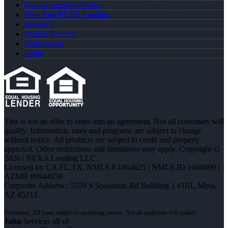
Texas Complaint Notice
Why Join NEXA Lending
Reviews
Realtor Partners
Registration
Login
This is not an offer to enter into an agreement. Not all customers will
qualify. Information, rates and programs are subject to change
without notice. All products are subject to credit and property
approval. Other restrictions and limitations may apply. Copyright ©
2026 | NEXA Lending LLC.
Licensed In: CA,FL,TX
,
NMLS # 1864625 | NMLS ID 1660690 |
AZMB #0944059
Corporate Address : 5559 S Sossaman Rd Building 1 #101, Mesa,
AZ 85212
John
Services all of