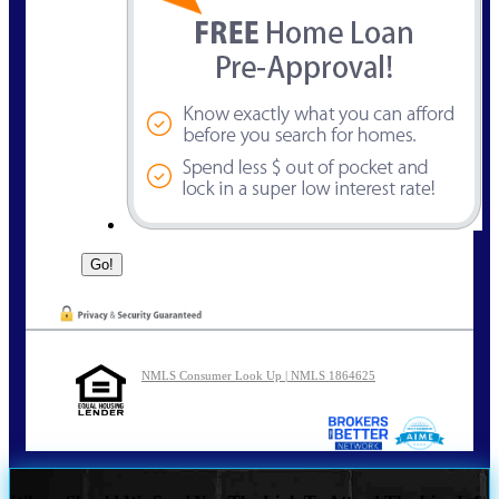
NMLS Consumer Look Up | NMLS 1864625