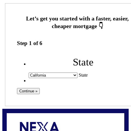
Step
1
of
6
State
State