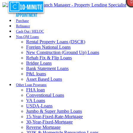
Purchase
Refinance
Cash Out / HELOC
Non-QM Loans
Rental Property Loans (DSCR)
Foreign National Loans
New Construction (Ground Up) Loans
Rehab Fix & Flip Loans
Bridge Loans
Bank Statement Loans
P&L loans
Asset Based Loans
Other Loan Programs
FHA loan
Conventional Loans
VA Loans
USDA-Loans
Jumbo & Super Jumbo Loans
15-Year-Fixed-Rate-Mortgage
30-Year-Fixed-Mortgage
Reverse Mortgage
203K & Homestyle Renovation Loans