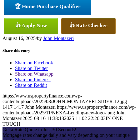
🏆 Home Purchase Qualifier
👍 Apply Now
👍 Rate Checker
August 16, 2025
/
by
John Montazeri
Share this entry
Share on Facebook
Share on Twitter
Share on Whatsapp
Share on Pinterest
Share on Reddit
https://www.uspropertyfinance.com/wp-
content/uploads/2025/08/JOHN-MONTAZERI-SIDER-12.jpg
1417
1417
John Montazeri
https://www.uspropertyfinance.com/wp-
content/uploads/2025/11/NEXA-Lending-new-logo-.png
John
Montazeri
2025-08-16 11:38:13
2025-11-02 22:26:03
IN ONE
TOUCH
Get a Rate Quote in Just 30 Seconds!
Mortgage rates change daily and vary depending on your unique