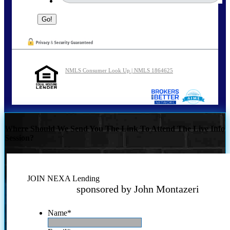
NMLS Consumer Look Up | NMLS 1864625
Where Should We Send You The Link To Attend The Live Info
Session?
JOIN NEXA Lending
sponsored by John Montazeri
Name
*