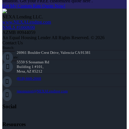
situation. Get your FREE customized quote here .
Get My Custom Rate Quote Now!
NEXA Lending LLC.
www.NEXALending.com
NMLS #1660690
AZMB #0944059
An Equal Housing Lender All Rights Reserved. © 2026
Contact Us
Branch:
26961 Boulder Crest Drive, Valencia CA 91381
Corporate:
5559 S Sossaman Rd
Building 1 #101,
Mesa, AZ 85212
(818) 660-2660
jmontazeri@NEXALending.com
Social
Resources