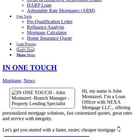
HARP Loan
Adjustable Rate Mortgages (ARM)
Free Tools
Pre-Qualification Letter
Refinance Analysis
Mortgage Calculator
Home Insurance Quote
Loan Process
Apply Now
Menu
Menu
IN ONE TOUCH
Mortgage
,
News
Hi, my name is John
Montazeri. I’m a Loan
Officer with NEXA
Mortgage LLC., offering
personalized mortgage solutions, fast customized quotes, great rates
and service with integrity.
Let’s get you started with a faster, easier, cheaper mortgage 👇