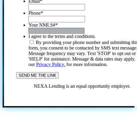
Email
*
Phone
*
Your NMLS#
*
I agree to the terms and conditions.
By providing your phone number and submitting thi
form, you consent to be contacted by SMS text message
Message frequency may vary. Text 'STOP' to opt out or
'HELP' for assistance. Message & data rates may apply
our
Privacy Policy.
for more information.
NEXA Lending is an equal opportunity employer.