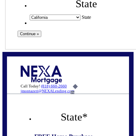
State
State
Call Today!
(818) 660-2660
jmontazeri@NEXALending.com
6%
State
*