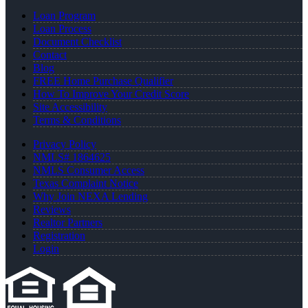
Loan Program
Loan Process
Document Checklist
Contact
Blog
FREE Home Purchase Qualifier
How To Improve Your Credit Score
Site Accessibility
Terms & Conditions
Privacy Policy
NMLS# 1864625
NMLS Consumer Access
Texas Complaint Notice
Why Join NEXA Lending
Reviews
Realtor Partners
Registration
Login