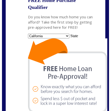
FREE Home Purchase
Qualifier
Do you know how much home you can
afford? Take the first step by getting
pre-approved here for FREE!
State