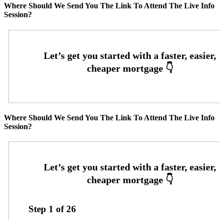
Where Should We Send You The Link To Attend The Live Info
Session?
Where Should We Send You The Link To Attend The Live Info
Session?
Step
1
of
26