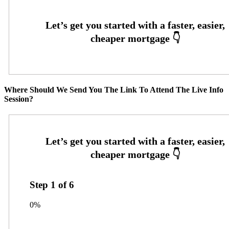
Where Should We Send You The Link To Attend The Live Info
Session?
Step
1
of
6
0%