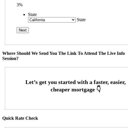
3%
State
State
Where Should We Send You The Link To Attend The Live Info
Session?
Quick Rate Check