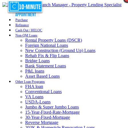
Purchase
Refinance
Cash Out / HELOC
Non-QM Loans
Rental Property Loans (DSCR)
Foreign National Loans
New Construction (Ground Up) Loans
Rehab Fix & Flip Loans
Bridge Loans
Bank Statement Loans
P&L loans
Asset Based Loans
Other Loan Programs
FHA loan
Conventional Loans
VA Loans
USDA-Loans
Jumbo & Super Jumbo Loans
15-Year-Fixed-Rate-Mortgage
30-Year-Fixed-Mortgage
Reverse Mortgage
203K & Homestyle Renovation Loans