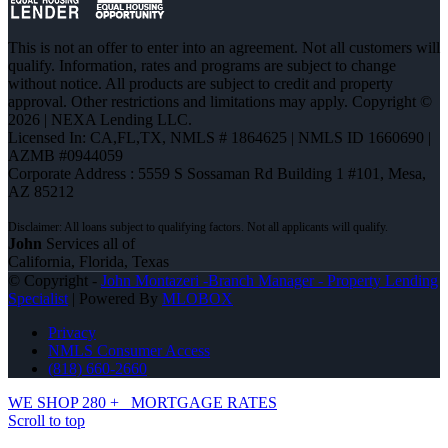
This is not an offer to enter into an agreement. Not all customers will
qualify. Information, rates and programs are subject to change
without notice. All products are subject to credit and property
approval. Other restrictions and limitations may apply. Copyright ©
2026 | NEXA Lending LLC.
Licensed In: CA,FL,TX
,
NMLS # 1864625 | NMLS ID 1660690 |
AZMB #0944059
Corporate Address : 5559 S Sossaman Rd Building 1 #101, Mesa,
AZ 85212
John
Services all of
California, Florida, Texas
© Copyright -
John Montazeri -Branch Manager - Property Lending
Specialist
| Powered By
MLOBOX
Privacy
NMLS Consumer Access
(818) 660-2660
WE SHOP 280 +
MORTGAGE RATES
Scroll to top