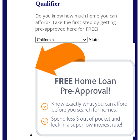
Qualifier
Do you know how much home you can
afford? Take the first step by getting
pre-approved here for FREE!
State