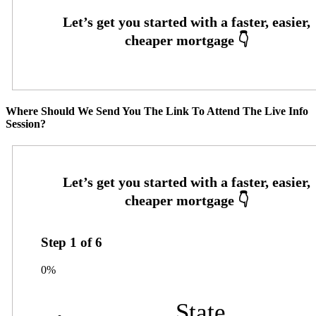
Where Should We Send You The Link To Attend The Live Info
Session?
Step
1
of
6
0%
State