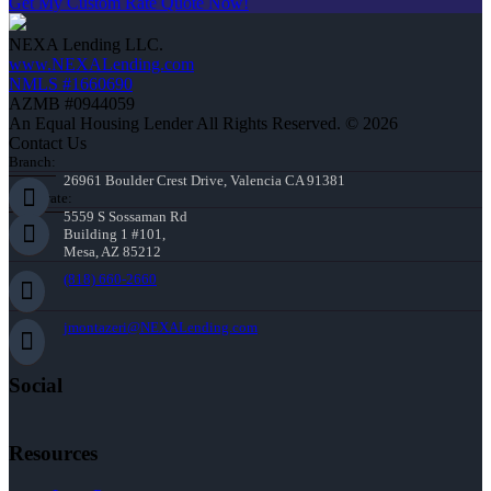
Get My Custom Rate Quote Now!
NEXA Lending LLC.
www.NEXALending.com
NMLS #1660690
AZMB #0944059
An Equal Housing Lender All Rights Reserved. © 2026
Contact Us
Branch:
26961 Boulder Crest Drive, Valencia CA 91381
Corporate:
5559 S Sossaman Rd
Building 1 #101,
Mesa, AZ 85212
(818) 660-2660
jmontazeri@NEXALending.com
Social
Resources