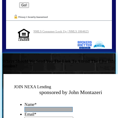
NMLS Consumer Look Up | NMLS 1864625
Where Should We Send You The Link To Attend The Live Info
Session?
JOIN NEXA Lending
sponsored by John Montazeri
Name
*
Email
*