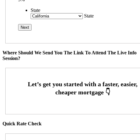
State
State
Where Should We Send You The Link To Attend The Live Info
Session?
Quick Rate Check