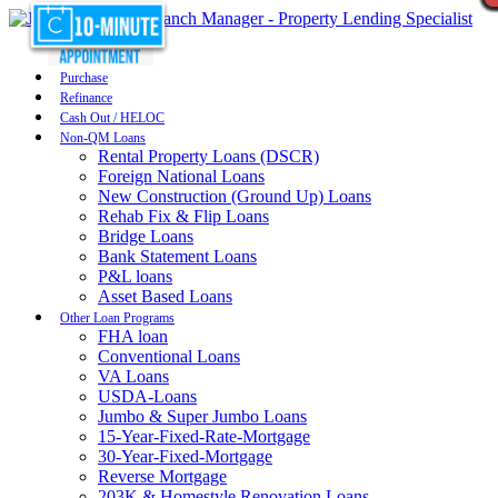
Purchase
Refinance
Cash Out / HELOC
Non-QM Loans
Rental Property Loans (DSCR)
Foreign National Loans
New Construction (Ground Up) Loans
Rehab Fix & Flip Loans
Bridge Loans
Bank Statement Loans
P&L loans
Asset Based Loans
Other Loan Programs
FHA loan
Conventional Loans
VA Loans
USDA-Loans
Jumbo & Super Jumbo Loans
15-Year-Fixed-Rate-Mortgage
30-Year-Fixed-Mortgage
Reverse Mortgage
203K & Homestyle Renovation Loans