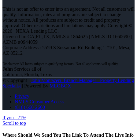
This is not an offer to enter into an agreement. Not all customers will
qualify. Information, rates and programs are subject to change
without notice. All products are subject to credit and property
approval. Other restrictions and limitations may apply. Copyright ©
2026 | NEXA Lending LLC.
Licensed In: CA,FL,TX
,
NMLS # 1864625 | NMLS ID 1660690 |
AZMB #0944059
Corporate Address : 5559 S Sossaman Rd Building 1 #101, Mesa,
AZ 85212
John
Services all of
California, Florida, Texas
© Copyright -
John Montazeri -Branch Manager - Property Lending
Specialist
| Powered By
MLOBOX
Privacy
NMLS Consumer Access
(818) 660-2660
if you
21%
Scroll to top
Where Should We Send You The Link To Attend The Live Info