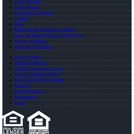
Loan Program
Loan Process
Document Checklist
Contact
Blog
FREE Home Purchase Qualifier
How To Improve Your Credit Score
Site Accessibility
Terms & Conditions
Privacy Policy
NMLS# 1864625
NMLS Consumer Access
Texas Complaint Notice
Why Join NEXA Lending
Reviews
Realtor Partners
Registration
Login