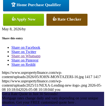
🏆 Home Purchase Qualifier
👍 Apply Now
👍 Rate Checker
May 8, 2026
/
by
Share this entry
Share on Facebook
Share on Twitter
Share on Whatsapp
Share on Pinterest
Share on Reddit
https://www.uspropertyfinance.com/wp-
content/uploads/2026/05/JOHN-MONTAZERI-16.jpg
1417
1417
https://www.uspropertyfinance.com/wp-
content/uploads/2025/11/NEXA-Lending-new-logo-.png
2026-05-
08 10:18:04
2026-05-08 10:18:04
if you
Get a Rate Quote in Just 30 Seconds!
Mortgage rates change daily and vary depending on your unique
situation. Get your FREE customized quote here .