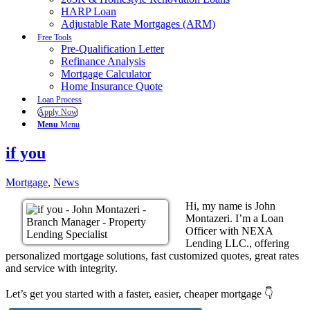
HARP Loan
Adjustable Rate Mortgages (ARM)
Free Tools
Pre-Qualification Letter
Refinance Analysis
Mortgage Calculator
Home Insurance Quote
Loan Process
Apply Now
Menu
Menu
if you
Mortgage
,
News
Hi, my name is John
Montazeri. I’m a Loan
Officer with NEXA
Lending LLC., offering
personalized mortgage solutions, fast customized quotes, great rates
and service with integrity.
Let’s get you started with a faster, easier, cheaper mortgage 👇