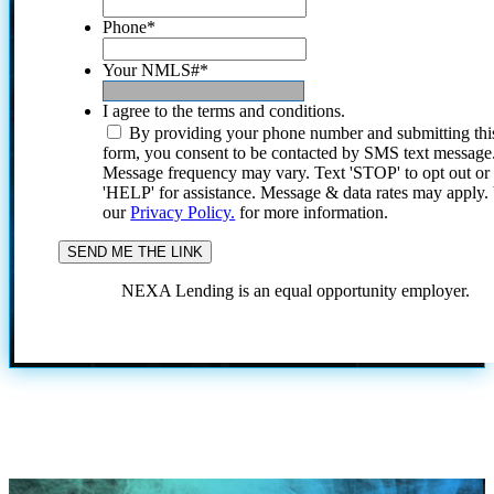
Phone
*
Your NMLS#
*
I agree to the terms and conditions.
By providing your phone number and submitting thi
form, you consent to be contacted by SMS text message
Message frequency may vary. Text 'STOP' to opt out or
'HELP' for assistance. Message & data rates may apply
our
Privacy Policy.
for more information.
NEXA Lending is an equal opportunity employer.