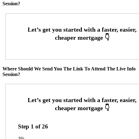
Session?
Where Should We Send You The Link To Attend The Live Info
Session?
Step
1
of
26
3%