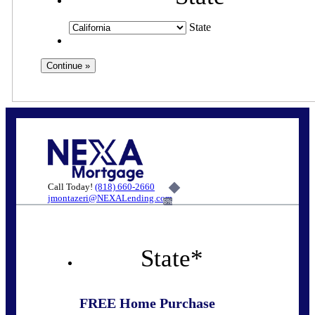
State
Call Today!
(818) 660-2660
jmontazeri@NEXALending.com
6%
State
*
FREE Home Purchase