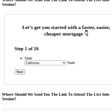
Session?
Step
1
of
26
State
State
Where Should We Send You The Link To Attend The Live Info
Session?