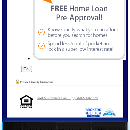
NMLS Consumer Look Up | NMLS 1864625