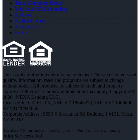
Texas Complaint Notice
Why Join NEXA Lending
Reviews
Realtor Partners
Registration
Login
This is not an offer to enter into an agreement. Not all customers will
qualify. Information, rates and programs are subject to change
without notice. All products are subject to credit and property
approval. Other restrictions and limitations may apply. Copyright ©
2026 | NEXA Lending LLC.
Licensed In: CA,FL,TX
,
NMLS # 1864625 | NMLS ID 1660690 |
AZMB #0944059
Corporate Address : 5559 S Sossaman Rd Building 1 #101, Mesa,
AZ 85212
John
Services all of