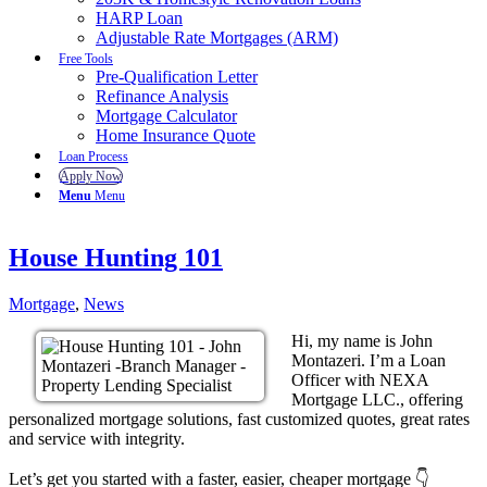
HARP Loan
Adjustable Rate Mortgages (ARM)
Free Tools
Pre-Qualification Letter
Refinance Analysis
Mortgage Calculator
Home Insurance Quote
Loan Process
Apply Now
Menu
Menu
House Hunting 101
Mortgage
,
News
Hi, my name is John
Montazeri. I’m a Loan
Officer with NEXA
Mortgage LLC., offering
personalized mortgage solutions, fast customized quotes, great rates
and service with integrity.
Let’s get you started with a faster, easier, cheaper mortgage 👇