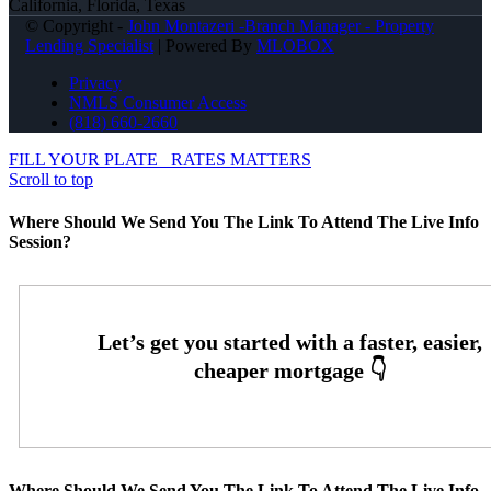
California, Florida, Texas
© Copyright -
John Montazeri -Branch Manager - Property
Lending Specialist
| Powered By
MLOBOX
Privacy
NMLS Consumer Access
(818) 660-2660
FILL YOUR PLATE
RATES MATTERS
Scroll to top
Where Should We Send You The Link To Attend The Live Info
Session?
Where Should We Send You The Link To Attend The Live Info