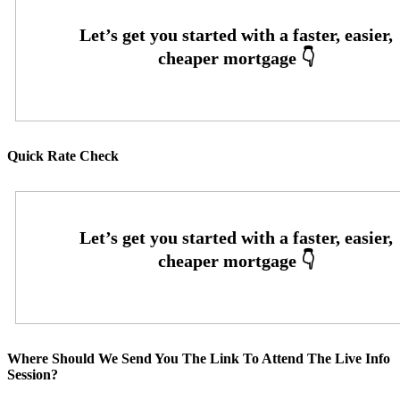
Quick Rate Check
Where Should We Send You The Link To Attend The Live Info
Session?