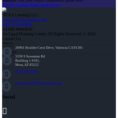
situation. Get your FREE customized quote here .
Get My Custom Rate Quote Now!
NEXA Lending LLC.
www.NEXALending.com
NMLS #1660690
AZMB #0944059
An Equal Housing Lender All Rights Reserved. © 2026
Contact Us
Branch:
26961 Boulder Crest Drive, Valencia CA 91381
Corporate:
5559 S Sossaman Rd
Building 1 #101,
Mesa, AZ 85212
(818) 660-2660
jmontazeri@NEXALending.com
Social