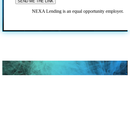
NEXA Lending is an equal opportunity employer.