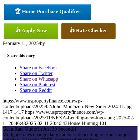
🏆 Home Purchase Qualifier
👍 Apply Now
👍 Rate Checker
February 11, 2025
/
by
Share this entry
Share on Facebook
Share on Twitter
Share on Whatsapp
Share on Pinterest
Share on Reddit
https://www.uspropertyfinance.com/wp-
content/uploads/2025/02/John-Montazeri-New-Sider-2024-11.jpg
1417
1417
https://www.uspropertyfinance.com/wp-
content/uploads/2025/11/NEXA-Lending-new-logo-.png
2025-02-
11 20:46:43
2025-02-11 20:46:43
House Hunting 101
Get a Rate Quote in Just 30 Seconds!
Mortgage rates change daily and vary depending on your unique