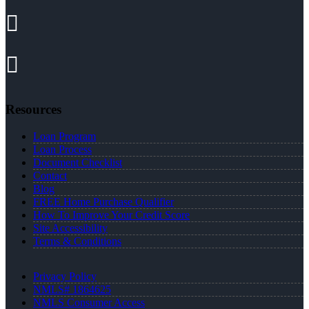
Resources
Loan Program
Loan Process
Document Checklist
Contact
Blog
FREE Home Purchase Qualifier
How To Improve Your Credit Score
Site Accessibility
Terms & Conditions
Privacy Policy
NMLS# 1864625
NMLS Consumer Access