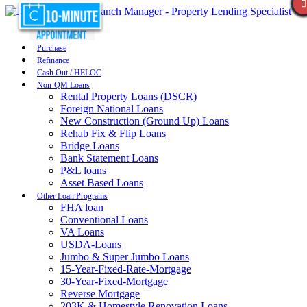
Purchase
Refinance
Cash Out / HELOC
Non-QM Loans
Rental Property Loans (DSCR)
Foreign National Loans
New Construction (Ground Up) Loans
Rehab Fix & Flip Loans
Bridge Loans
Bank Statement Loans
P&L loans
Asset Based Loans
Other Loan Programs
FHA loan
Conventional Loans
VA Loans
USDA-Loans
Jumbo & Super Jumbo Loans
15-Year-Fixed-Rate-Mortgage
30-Year-Fixed-Mortgage
Reverse Mortgage
203K & Homestyle Renovation Loans