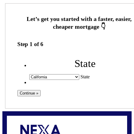
Step
1
of
6
State
State