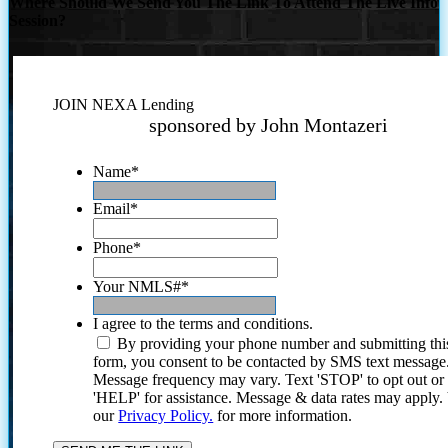
Where Should We Send You The Link To Attend The Live Info
Session?
JOIN NEXA Lending
sponsored by John Montazeri
Name
*
Email
*
Phone
*
Your NMLS#
*
I agree to the terms and conditions.
By providing your phone number and submitting thi
form, you consent to be contacted by SMS text message
Message frequency may vary. Text 'STOP' to opt out or
'HELP' for assistance. Message & data rates may apply
our
Privacy Policy.
for more information.