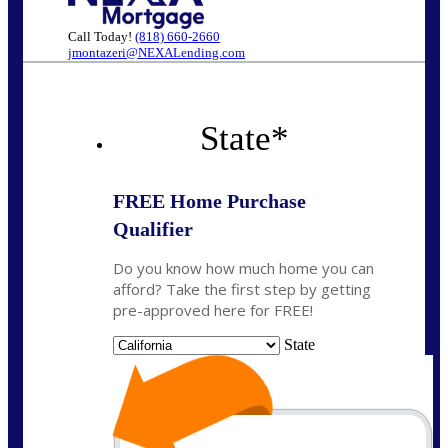
Call Today!
(818) 660-2660
jmontazeri@NEXALending.com
State
*
FREE Home Purchase
Qualifier
Do you know how much home you can
afford? Take the first step by getting
pre-approved here for FREE!
State