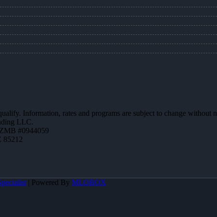
 qualify. Information, rates and programs are subject to change without n
ending LLC.
AZMB #0944059
Z 85212
pecialist
| Powered By
MLOBOX