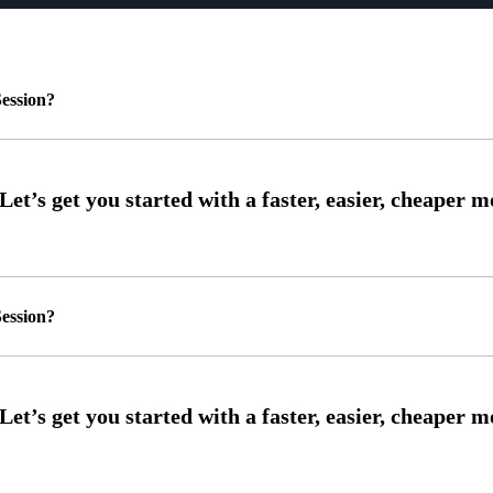
ession?
ession?