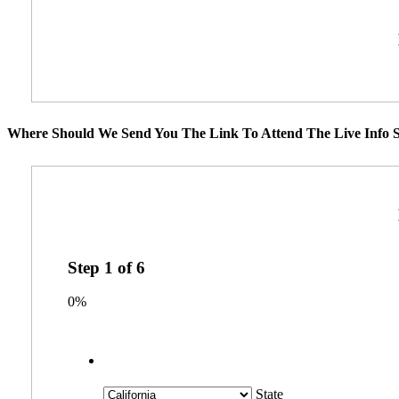
Where Should We Send You The Link To Attend The Live Info S
Step
1
of
6
0%
State