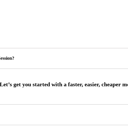
ession?