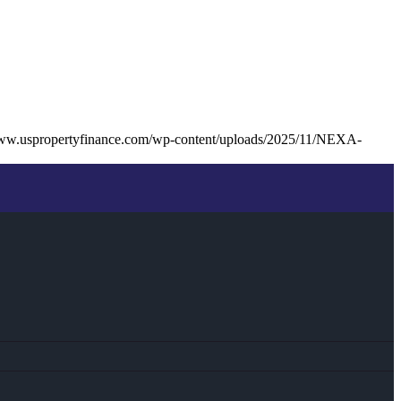
www.uspropertyfinance.com/wp-content/uploads/2025/11/NEXA-