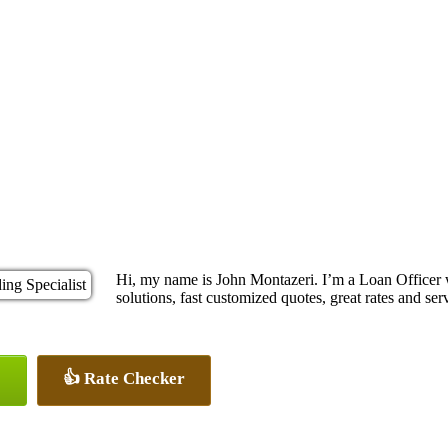
Hi, my name is John Montazeri. I’m a Loan Office
solutions, fast customized quotes, great rates and serv
👍 Rate Checker