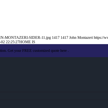
9/JOHN-MONTAZERI-SIDER-11.jpg
1417
1417
John Montazeri
https://
-02 22:25:27
HOME IS
ation. Get your FREE customized quote here .