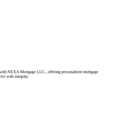
r with NEXA Mortgage LLC., offering personalized mortgage
ice with integrity.