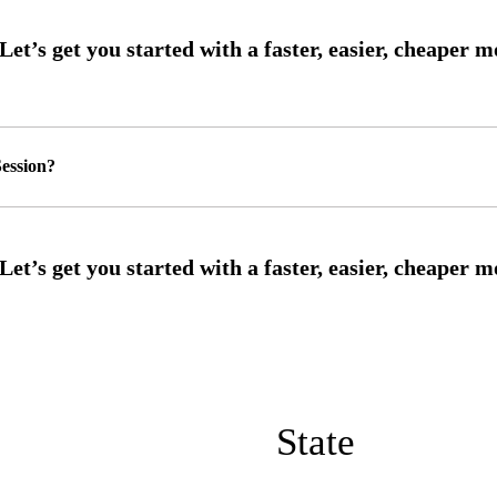
ession?
State