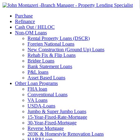
Purchase
Refinance
Cash Out / HELOC
Non-QM Loans
Rental Property Loans (DSCR)
Foreign National Loans
New Construction (Ground Up) Loans
Rehab Fix & Flip Loans
Bridge Loans
Bank Statement Loans
P&L loans
Asset Based Loans
Other Loan Programs
FHA loan
Conventional Loans
VA Loans
USDA-Loans
Jumbo & Super Jumbo Loans
15-Year-Fixed-Rate-Mortgage
30-Year-Fixed-Mortgage
Reverse Mortgage
203K & Homestyle Renovation Loans
HARP Loan