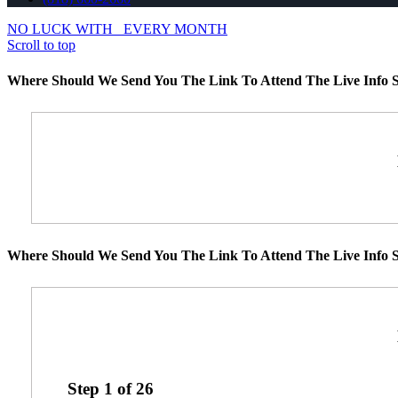
NO LUCK WITH
EVERY MONTH
Scroll to top
Where Should We Send You The Link To Attend The Live Info S
Where Should We Send You The Link To Attend The Live Info S
Step
1
of
26