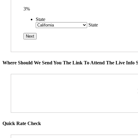
3%
State
State
Where Should We Send You The Link To Attend The Live Info S
Quick Rate Check