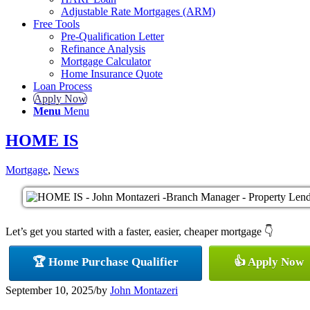
Adjustable Rate Mortgages (ARM)
Free Tools
Pre-Qualification Letter
Refinance Analysis
Mortgage Calculator
Home Insurance Quote
Loan Process
Apply Now
Menu
Menu
HOME IS
Mortgage
,
News
Let’s get you started with a faster, easier, cheaper mortgage 👇
🏆 Home Purchase Qualifier
👍 Apply Now
September 10, 2025
/
by
John Montazeri