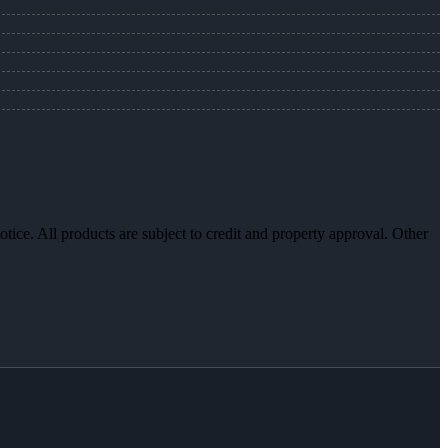
otice. All products are subject to credit and property approval. Other