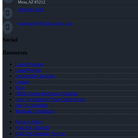
Mesa, AZ 85212
(818) 660-2660
jmontazeri@NEXALending.com
Social
Resources
Loan Program
Loan Process
Document Checklist
Contact
Blog
FREE Home Purchase Qualifier
How To Improve Your Credit Score
Site Accessibility
Terms & Conditions
Privacy Policy
NMLS# 1864625
NMLS Consumer Access