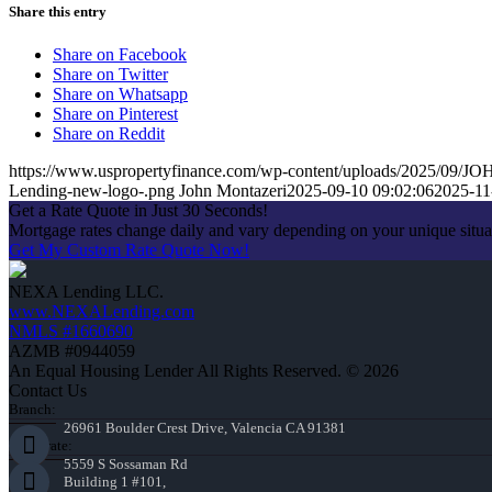
Share this entry
Share on Facebook
Share on Twitter
Share on Whatsapp
Share on Pinterest
Share on Reddit
https://www.uspropertyfinance.com/wp-content/uploads/2025/0
Lending-new-logo-.png
John Montazeri
2025-09-10 09:02:06
2025-11
Get a Rate Quote in Just 30 Seconds!
Mortgage rates change daily and vary depending on your unique situ
Get My Custom Rate Quote Now!
NEXA Lending LLC.
www.NEXALending.com
NMLS #1660690
AZMB #0944059
An Equal Housing Lender All Rights Reserved. © 2026
Contact Us
Branch:
26961 Boulder Crest Drive, Valencia CA 91381
Corporate:
5559 S Sossaman Rd
Building 1 #101,