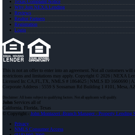
Texas Complaint Notice
Why Join NEXA Lending
Reviews
Realtor Partners
Registration
Login
This is not an offer to enter into an agreement. Not all customers will
restrictions and limitations may apply. Copyright © 2026 | NEXA L
Licensed In: CA,FL,TX
,
NMLS # 1864625 | NMLS ID 1660690 | 
Corporate Address : 5559 S Sossaman Rd Building 1 #101, Mesa, A
John
Services all of
California, Florida, Texas
© Copyright -
John Montazeri -Branch Manager - Property Lending S
Privacy
NMLS Consumer Access
(818) 660-2660