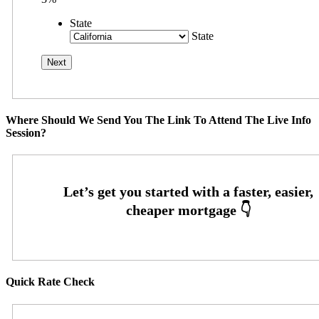
State
State
Where Should We Send You The Link To Attend The Live Info
Session?
Quick Rate Check