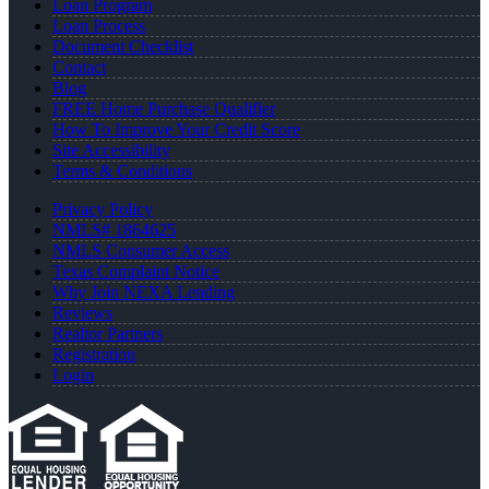
Loan Program
Loan Process
Document Checklist
Contact
Blog
FREE Home Purchase Qualifier
How To Improve Your Credit Score
Site Accessibility
Terms & Conditions
Privacy Policy
NMLS# 1864625
NMLS Consumer Access
Texas Complaint Notice
Why Join NEXA Lending
Reviews
Realtor Partners
Registration
Login