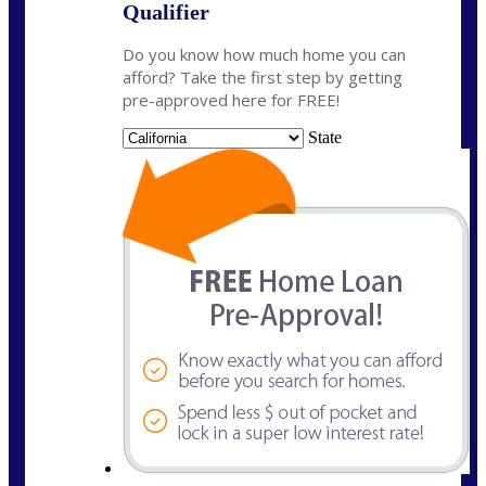
Qualifier
Do you know how much home you can
afford? Take the first step by getting
pre-approved here for FREE!
State