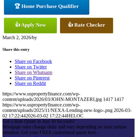
🏆 Home Purchase Qualifier
👍 Apply Now
👍 Rate Checker
March 2, 2026
/
by
Share this entry
Share on Facebook
Share on Twitter
Share on Whatsapp
Share on Pinterest
Share on Reddit
https://www.uspropertyfinance.com/wp-
content/uploads/2026/03/JOHN-MONTAZERI.jpg
1417
1417
https://www.uspropertyfinance.com/wp-
content/uploads/2025/11/NEXA-Lending-new-logo-.png
2026-03-
02 17:22:44
2026-03-02 17:22:44
HELOC
Get a Rate Quote in Just 30 Seconds!
Mortgage rates change daily and vary depending on your unique
situation. Get your FREE customized quote here .