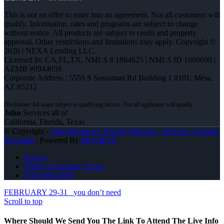
This is not an offer to enter into an agreement. Not all customers will
qualify. Information, rates and programs are subject to change
without notice. All products are subject to credit and property
approval. Other restrictions and limitations may apply. Copyright ©
2026 | NEXA Lending LLC.
Licensed In: CA,FL,TX
,
NMLS # 1864625 | NMLS ID 1660690 |
AZMB #0944059
Corporate Address : 5559 S Sossaman Rd Building 1 #101, Mesa,
AZ 85212
John
Services all of
California, Florida, Texas
© Copyright -
John Montazeri -Branch Manager - Property Lending
Specialist
| Powered By
MLOBOX
Privacy
NMLS Consumer Access
(818) 660-2660
FEBRUARY 29-31
you don’t need
Scroll to top
Where Should We Send You The Link To Attend The Live Info