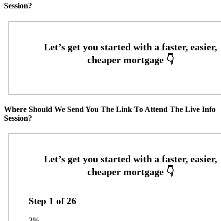
Session?
Where Should We Send You The Link To Attend The Live Info
Session?
Step
1
of
26
3%