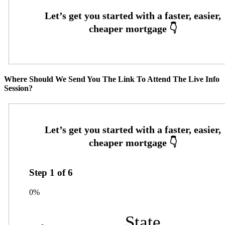
Where Should We Send You The Link To Attend The Live Info
Session?
Step
1
of
6
0%
State