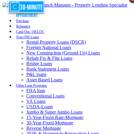
Purchase
Refinance
Cash Out / HELOC
Non-QM Loans
Rental Property Loans (DSCR)
Foreign National Loans
New Construction (Ground Up) Loans
Rehab Fix & Flip Loans
Bridge Loans
Bank Statement Loans
P&L loans
Asset Based Loans
Other Loan Programs
FHA loan
Conventional Loans
VA Loans
USDA-Loans
Jumbo & Super Jumbo Loans
15-Year-Fixed-Rate-Mortgage
30-Year-Fixed-Mortgage
Reverse Mortgage
203K & Homestyle Renovation Loans