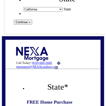
State
Call Today!
(818) 660-2660
jmontazeri@NEXALending.com
6%
State
*
FREE Home Purchase