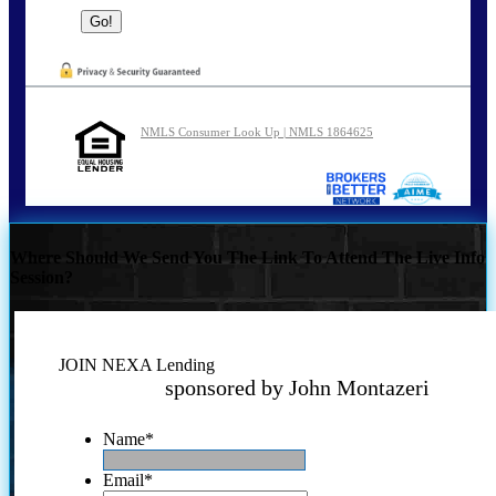
NMLS Consumer Look Up | NMLS 1864625
Where Should We Send You The Link To Attend The Live Info
Session?
JOIN NEXA Lending
sponsored by John Montazeri
Name
*
Email
*