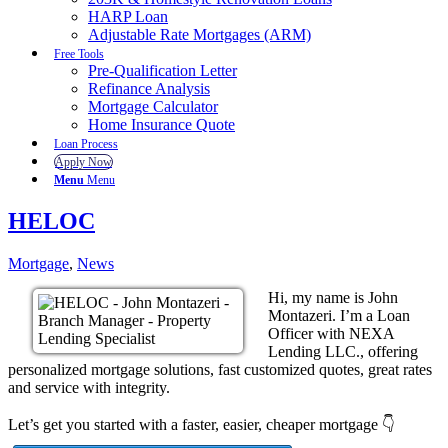
HARP Loan
Adjustable Rate Mortgages (ARM)
Free Tools
Pre-Qualification Letter
Refinance Analysis
Mortgage Calculator
Home Insurance Quote
Loan Process
Apply Now
Menu
Menu
HELOC
Mortgage
,
News
Hi, my name is John
Montazeri. I’m a Loan
Officer with NEXA
Lending LLC., offering
personalized mortgage solutions, fast customized quotes, great rates
and service with integrity.
Let’s get you started with a faster, easier, cheaper mortgage 👇