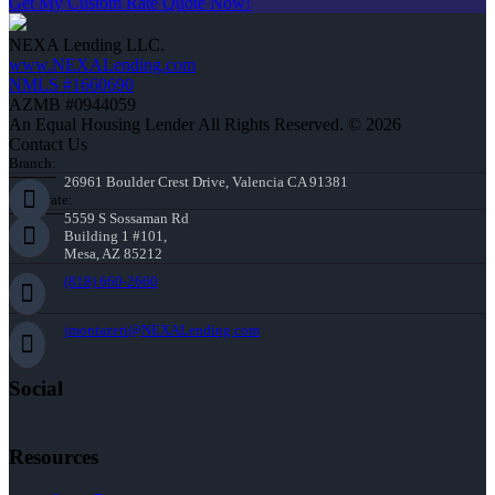
Get My Custom Rate Quote Now!
NEXA Lending LLC.
www.NEXALending.com
NMLS #1660690
AZMB #0944059
An Equal Housing Lender All Rights Reserved. © 2026
Contact Us
Branch:
26961 Boulder Crest Drive, Valencia CA 91381
Corporate:
5559 S Sossaman Rd
Building 1 #101,
Mesa, AZ 85212
(818) 660-2660
jmontazeri@NEXALending.com
Social
Resources