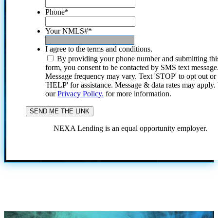
Phone
*
Your NMLS#
*
I agree to the terms and conditions.
By providing your phone number and submitting thi
form, you consent to be contacted by SMS text message
Message frequency may vary. Text 'STOP' to opt out or
'HELP' for assistance. Message & data rates may apply
our
Privacy Policy.
for more information.
NEXA Lending is an equal opportunity employer.