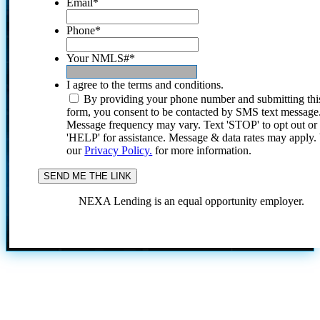
Email
*
Phone
*
Your NMLS#
*
I agree to the terms and conditions.
By providing your phone number and submitting thi
form, you consent to be contacted by SMS text message
Message frequency may vary. Text 'STOP' to opt out or
'HELP' for assistance. Message & data rates may apply
our
Privacy Policy.
for more information.
NEXA Lending is an equal opportunity employer.