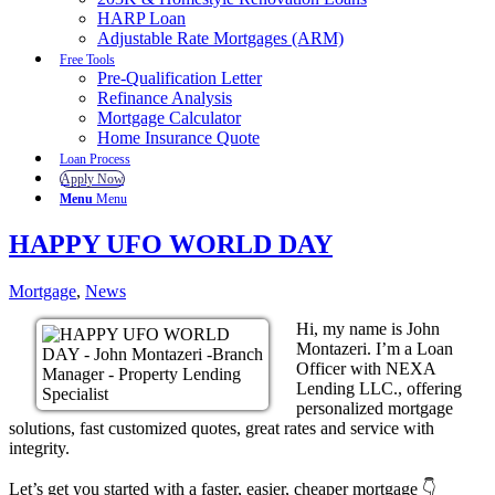
HARP Loan
Adjustable Rate Mortgages (ARM)
Free Tools
Pre-Qualification Letter
Refinance Analysis
Mortgage Calculator
Home Insurance Quote
Loan Process
Apply Now
Menu
Menu
HAPPY UFO WORLD DAY
Mortgage
,
News
Hi, my name is John
Montazeri. I’m a Loan
Officer with NEXA
Lending LLC., offering
personalized mortgage
solutions, fast customized quotes, great rates and service with
integrity.
Let’s get you started with a faster, easier, cheaper mortgage 👇