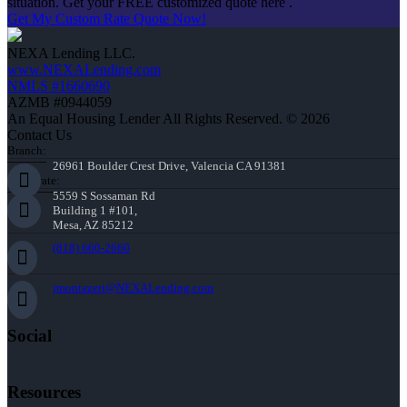
situation. Get your FREE customized quote here .
Get My Custom Rate Quote Now!
NEXA Lending LLC.
www.NEXALending.com
NMLS #1660690
AZMB #0944059
An Equal Housing Lender All Rights Reserved. © 2026
Contact Us
Branch:
26961 Boulder Crest Drive, Valencia CA 91381
Corporate:
5559 S Sossaman Rd
Building 1 #101,
Mesa, AZ 85212
(818) 660-2660
jmontazeri@NEXALending.com
Social
Resources