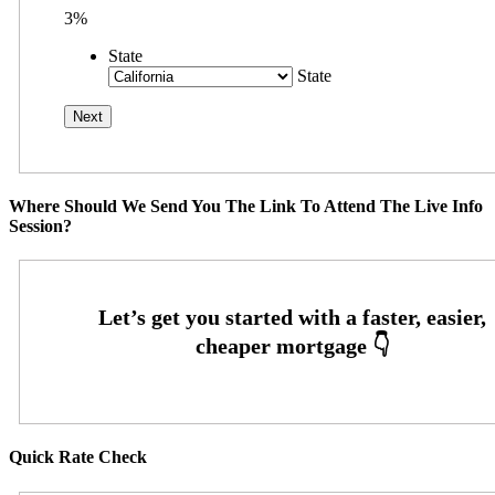
3%
State
State
Where Should We Send You The Link To Attend The Live Info
Session?
Quick Rate Check