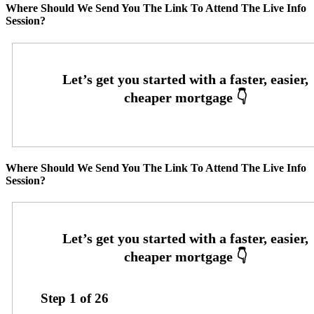
Where Should We Send You The Link To Attend The Live Info
Session?
Where Should We Send You The Link To Attend The Live Info
Session?
Step
1
of
26