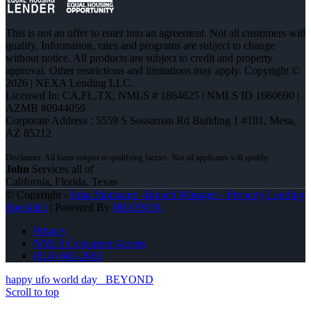
This is not an offer to enter into an agreement. Not all customers will
qualify. Information, rates and programs are subject to change
without notice. All products are subject to credit and property
approval. Other restrictions and limitations may apply. Copyright ©
2026 | NEXA Lending LLC.
Licensed In: CA,FL,TX
,
NMLS # 1864625 | NMLS ID 1660690 |
AZMB #0944059
Corporate Address : 5559 S Sossaman Rd Building 1 #101, Mesa,
AZ 85212
John
Services all of
California, Florida, Texas
© Copyright -
John Montazeri -Branch Manager - Property Lending
Specialist
| Powered By
MLOBOX
Privacy
NMLS Consumer Access
(818) 660-2660
happy ufo world day
BEYOND
Scroll to top