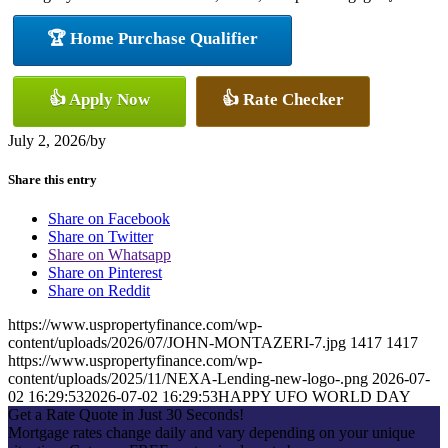
🏆 Home Purchase Qualifier
👍 Apply Now
👍 Rate Checker
July 2, 2026
/
by
Share this entry
Share on Facebook
Share on Twitter
Share on Whatsapp
Share on Pinterest
Share on Reddit
https://www.uspropertyfinance.com/wp-
content/uploads/2026/07/JOHN-MONTAZERI-7.jpg
1417
1417
https://www.uspropertyfinance.com/wp-
content/uploads/2025/11/NEXA-Lending-new-logo-.png
2026-07-
02 16:29:53
2026-07-02 16:29:53
HAPPY UFO WORLD DAY
Get a Rate Quote in Just 30 Seconds!
Mortgage rates change daily and vary depending on your unique