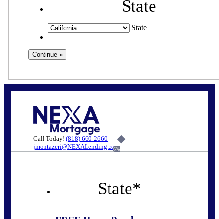
State
State
Call Today!
(818) 660-2660
jmontazeri@NEXALending.com
6%
State
*