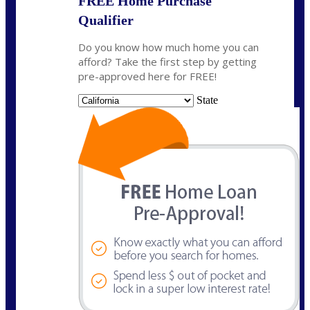
FREE Home Purchase
Qualifier
Do you know how much home you can
afford? Take the first step by getting
pre-approved here for FREE!
State