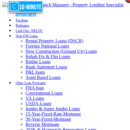
Purchase
Refinance
Cash Out / HELOC
Non-QM Loans
Rental Property Loans (DSCR)
Foreign National Loans
New Construction (Ground Up) Loans
Rehab Fix & Flip Loans
Bridge Loans
Bank Statement Loans
P&L loans
Asset Based Loans
Other Loan Programs
FHA loan
Conventional Loans
VA Loans
USDA-Loans
Jumbo & Super Jumbo Loans
15-Year-Fixed-Rate-Mortgage
30-Year-Fixed-Mortgage
Reverse Mortgage
203K & Homestyle Renovation Loans