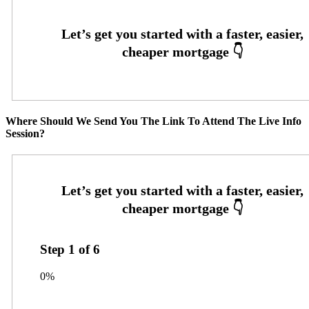
Where Should We Send You The Link To Attend The Live Info
Session?
Step
1
of
6
0%