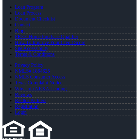
Loan Program
Loan Process
Document Checklist
Contact
Blog
FREE Home Purchase Qualifier
How To Improve Your Credit Score
Site Accessibility
Terms & Conditions
Privacy Policy
NMLS# 1864625
NMLS Consumer Access
Texas Complaint Notice
Why Join NEXA Lending
Reviews
Realtor Partners
Registration
Login