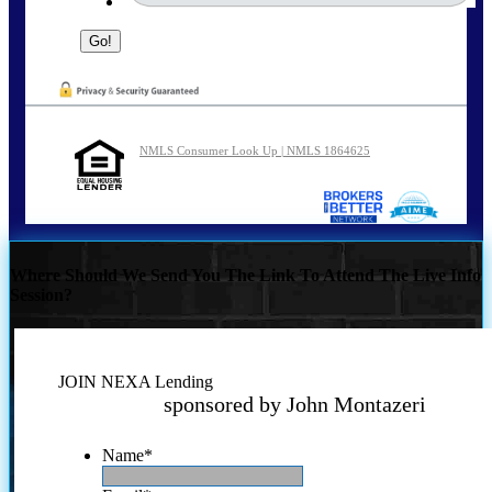
NMLS Consumer Look Up | NMLS 1864625
Where Should We Send You The Link To Attend The Live Info
Session?
JOIN NEXA Lending
sponsored by John Montazeri
Name
*