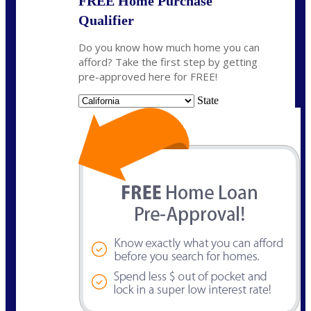
FREE Home Purchase
Qualifier
Do you know how much home you can
afford? Take the first step by getting
pre-approved here for FREE!
State