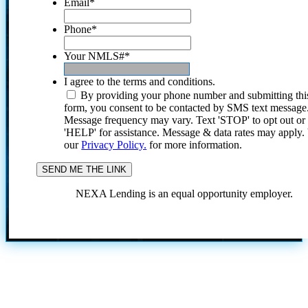
Email
*
Phone
*
Your NMLS#
*
I agree to the terms and conditions.
By providing your phone number and submitting thi
form, you consent to be contacted by SMS text message
Message frequency may vary. Text 'STOP' to opt out or
'HELP' for assistance. Message & data rates may apply
our
Privacy Policy.
for more information.
NEXA Lending is an equal opportunity employer.