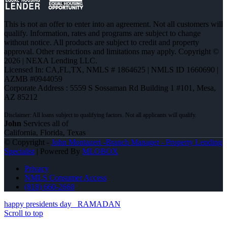
This is not an offer to enter into an agreement. Not all customers will
qualify. Information, rates and programs are subject to change
without notice. All products are subject to credit and property
approval. Other restrictions and limitations may apply. Copyright ©
2026 | NEXA Lending LLC.
Licensed In: CA,FL,TX
,
NMLS # 1864625 | NMLS ID 1660690 |
AZMB #0944059
Corporate Address : 5559 S Sossaman Rd Building 1 #101, Mesa,
AZ 85212
John
Services all of
California, Florida, Texas
© Copyright -
John Montazeri -Branch Manager - Property Lending
Specialist
| Powered By
MLOBOX
Privacy
NMLS Consumer Access
(818) 660-2660
happy presidents day
RAMADAN
Scroll to top