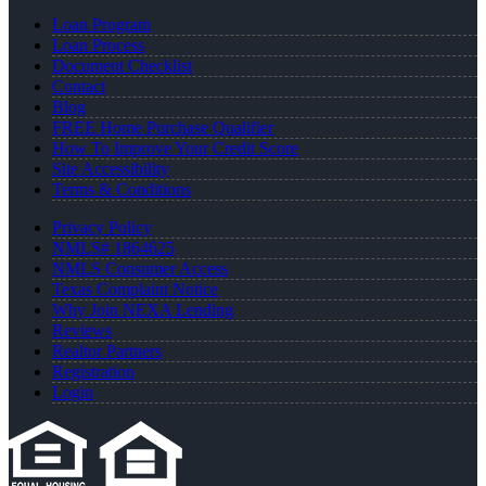
Loan Program
Loan Process
Document Checklist
Contact
Blog
FREE Home Purchase Qualifier
How To Improve Your Credit Score
Site Accessibility
Terms & Conditions
Privacy Policy
NMLS# 1864625
NMLS Consumer Access
Texas Complaint Notice
Why Join NEXA Lending
Reviews
Realtor Partners
Registration
Login