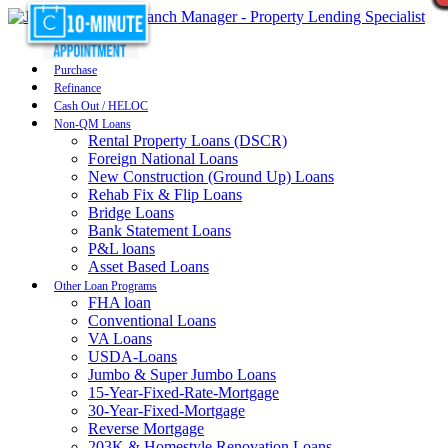
Purchase
Refinance
Cash Out / HELOC
Non-QM Loans
Rental Property Loans (DSCR)
Foreign National Loans
New Construction (Ground Up) Loans
Rehab Fix & Flip Loans
Bridge Loans
Bank Statement Loans
P&L loans
Asset Based Loans
Other Loan Programs
FHA loan
Conventional Loans
VA Loans
USDA-Loans
Jumbo & Super Jumbo Loans
15-Year-Fixed-Rate-Mortgage
30-Year-Fixed-Mortgage
Reverse Mortgage
203K & Homestyle Renovation Loans