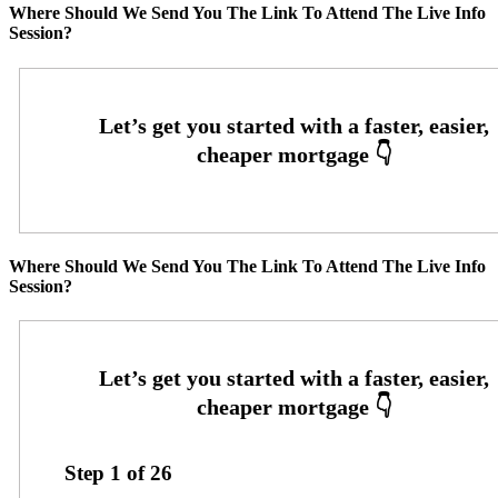
Where Should We Send You The Link To Attend The Live Info
Session?
Where Should We Send You The Link To Attend The Live Info
Session?
Step
1
of
26