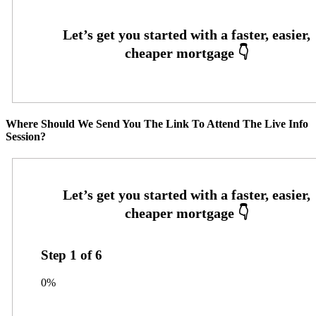
Where Should We Send You The Link To Attend The Live Info
Session?
Step
1
of
6
0%