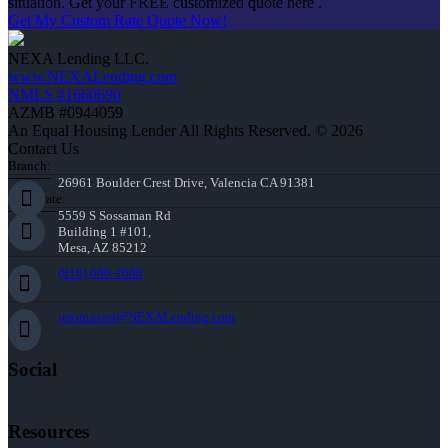
situation. Get your FREE customized quote here .
Get My Custom Rate Quote Now!
NEXA Lending LLC.
www.NEXALending.com
NMLS #1660690
AZMB #0944059
An Equal Housing Lender All Rights Reserved. © 2026
Contact Us
Branch:
26961 Boulder Crest Drive, Valencia CA 91381
Corporate:
5559 S Sossaman Rd
Building 1 #101,
Mesa, AZ 85212
(818) 660-2660
jmontazeri@NEXALending.com
Social
Resources