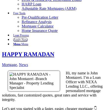
HARP Loan
Adjustable Rate Mortgages (ARM)
Free Tools
Pre-Qualification Letter
Refinance Analysis
Mortgage Calculator
Home Insurance Quote
Loan Process
Apply Now
Menu
Menu
HAPPY RAMADAN
Mortgage
,
News
Hi, my name is John
Montazeri. I’m a Loan
Officer with NEXA
Lending LLC., offering
personalized mortgage
solutions, fast customized quotes, great rates and service with
integrity.
Let’s get you started with a faster, easier, cheaper mortgage 👇