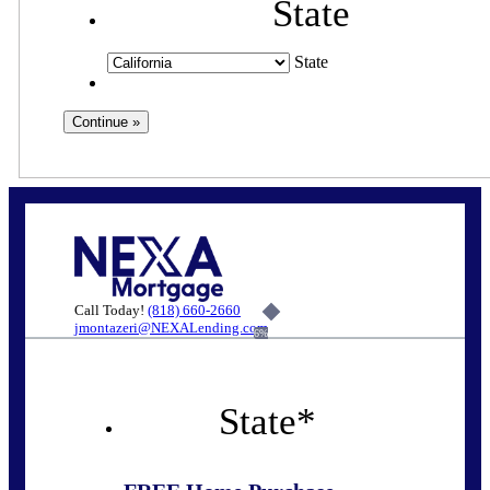
State
State
Call Today!
(818) 660-2660
jmontazeri@NEXALending.com
6%
State
*