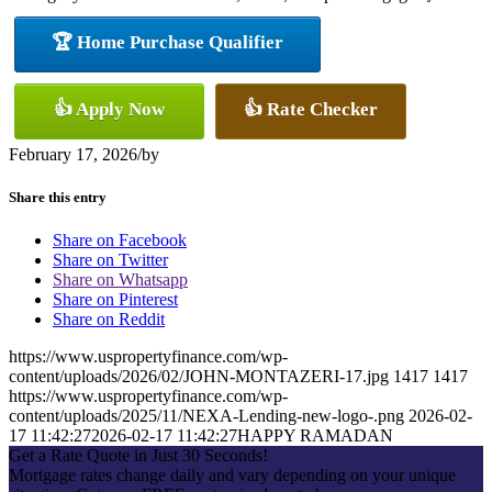
🏆 Home Purchase Qualifier
👍 Apply Now
👍 Rate Checker
February 17, 2026
/
by
Share this entry
Share on Facebook
Share on Twitter
Share on Whatsapp
Share on Pinterest
Share on Reddit
https://www.uspropertyfinance.com/wp-
content/uploads/2026/02/JOHN-MONTAZERI-17.jpg
1417
1417
https://www.uspropertyfinance.com/wp-
content/uploads/2025/11/NEXA-Lending-new-logo-.png
2026-02-
17 11:42:27
2026-02-17 11:42:27
HAPPY RAMADAN
Get a Rate Quote in Just 30 Seconds!
Mortgage rates change daily and vary depending on your unique