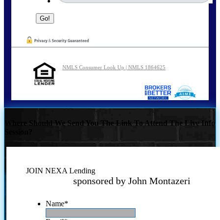
NMLS Consumer Look Up | NMLS 1864625
Where Should We Send You The Link To Attend The Live Info
Session?
JOIN NEXA Lending
sponsored by John Montazeri
Name
*