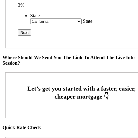
3%
State
State
Where Should We Send You The Link To Attend The Live Info
Session?
Quick Rate Check