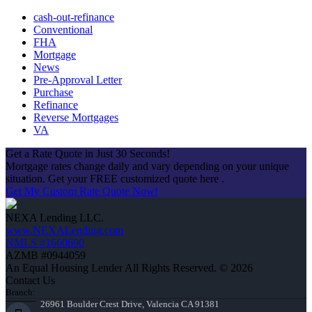
cash-out-refinance
Conventional
FHA
Mortgage
News
Pre-Approval Letter
Purchase
Refinance
Reverse Mortgages
VA
Get a Rate Quote in Just 30 Seconds!
Mortgage rates change daily and vary depending on your unique
situation. Get your FREE customized quote here .
Get My Custom Rate Quote Now!
NEXA Lending LLC.
www.NEXALending.com
NMLS #1660690
AZMB #0944059
An Equal Housing Lender All Rights Reserved. © 2026
Contact Us
Branch:
26961 Boulder Crest Drive, Valencia CA 91381