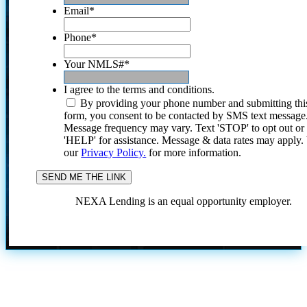
Email
*
Phone
*
Your NMLS#
*
I agree to the terms and conditions.
By providing your phone number and submitting thi
form, you consent to be contacted by SMS text message
Message frequency may vary. Text 'STOP' to opt out or
'HELP' for assistance. Message & data rates may apply
our
Privacy Policy.
for more information.
NEXA Lending is an equal opportunity employer.