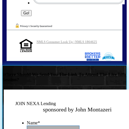
NMLS Consumer Look Up | NMLS 1864625
Where Should We Send You The Link To Attend The Live Info
Session?
JOIN NEXA Lending
sponsored by John Montazeri
Name
*