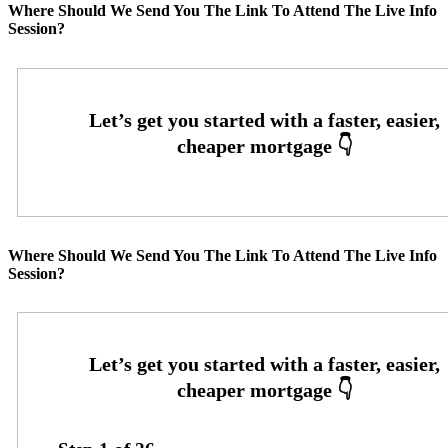
Where Should We Send You The Link To Attend The Live Info
Session?
Where Should We Send You The Link To Attend The Live Info
Session?