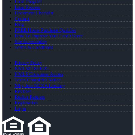
Loan Program
Loan Process
Document Checklist
Contact
Blog
FREE Home Purchase Qualifier
How To Improve Your Credit Score
Site Accessibility
Terms & Conditions
Privacy Policy
NMLS# 1864625
NMLS Consumer Access
Texas Complaint Notice
Why Join NEXA Lending
Reviews
Realtor Partners
Registration
Login