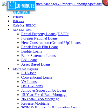
Purchase
Refinance
Cash Out / HELOC
Non-QM Loans
Rental Property Loans (DSCR)
Foreign National Loans
New Construction (Ground Up) Loans
Rehab Fix & Flip Loans
Bridge Loans
Bank Statement Loans
P&L loans
Asset Based Loans
Other Loan Programs
FHA loan
Conventional Loans
VA Loans
USDA-Loans
Jumbo & Super Jumbo Loans
15-Year-Fixed-Rate-Mortgage
30-Year-Fixed-Mortgage
Reverse Mortgage
203K & Homestyle Renovation Loans