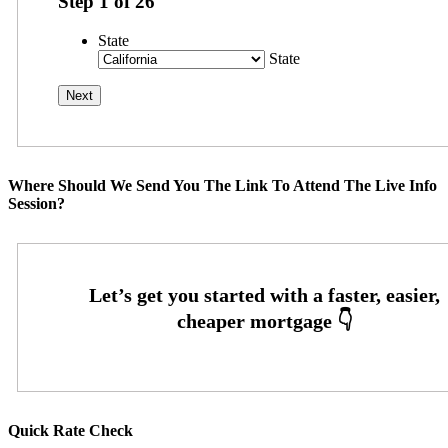
Step
1
of
26
State
State
Where Should We Send You The Link To Attend The Live Info
Session?
Quick Rate Check