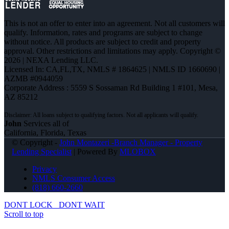
This is not an offer to enter into an agreement. Not all customers will
qualify. Information, rates and programs are subject to change
without notice. All products are subject to credit and property
approval. Other restrictions and limitations may apply. Copyright ©
2026 | NEXA Lending LLC.
Licensed In: CA,FL,TX
,
NMLS # 1864625 | NMLS ID 1660690 |
AZMB #0944059
Corporate Address : 5559 S Sossaman Rd Building 1 #101, Mesa,
AZ 85212
John
Services all of
California, Florida, Texas
© Copyright -
John Montazeri -Branch Manager - Property
Lending Specialist
| Powered By
MLOBOX
Privacy
NMLS Consumer Access
(818) 660-2660
DONT LOCK
DONT WAIT
Scroll to top