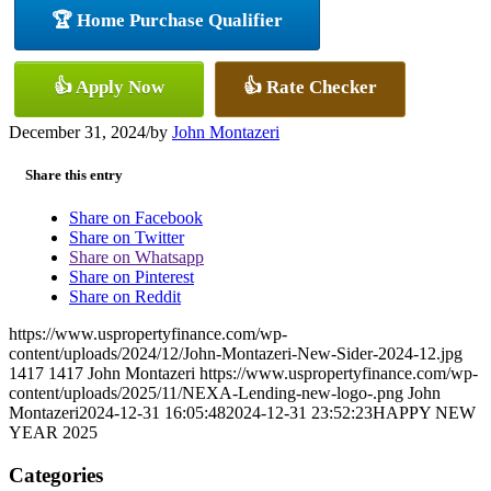
🏆 Home Purchase Qualifier
👍 Apply Now
👍 Rate Checker
December 31, 2024
/
by
John Montazeri
Share this entry
Share on Facebook
Share on Twitter
Share on Whatsapp
Share on Pinterest
Share on Reddit
https://www.uspropertyfinance.com/wp-
content/uploads/2024/12/John-Montazeri-New-Sider-2024-12.jpg
1417
1417
John Montazeri
https://www.uspropertyfinance.com/wp-
content/uploads/2025/11/NEXA-Lending-new-logo-.png
John
Montazeri
2024-12-31 16:05:48
2024-12-31 23:52:23
HAPPY NEW
YEAR 2025
Categories