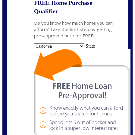
FREE Home Purchase
Qualifier
Do you know how much home you can
afford? Take the first step by getting
pre-approved here for FREE!
State