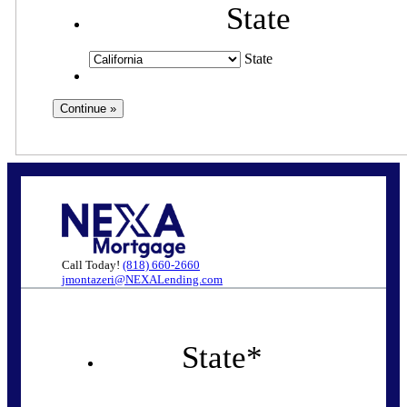
State
State
Call Today!
(818) 660-2660
jmontazeri@NEXALending.com
State
*