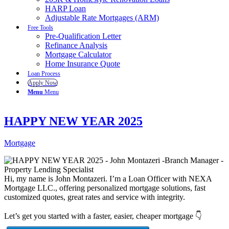
HARP Loan
Adjustable Rate Mortgages (ARM)
Free Tools
Pre-Qualification Letter
Refinance Analysis
Mortgage Calculator
Home Insurance Quote
Loan Process
Apply Now
Menu
Menu
HAPPY NEW YEAR 2025
Mortgage
Hi, my name is John Montazeri. I’m a Loan Officer with NEXA
Mortgage LLC., offering personalized mortgage solutions, fast
customized quotes, great rates and service with integrity.
Let’s get you started with a faster, easier, cheaper mortgage 👇