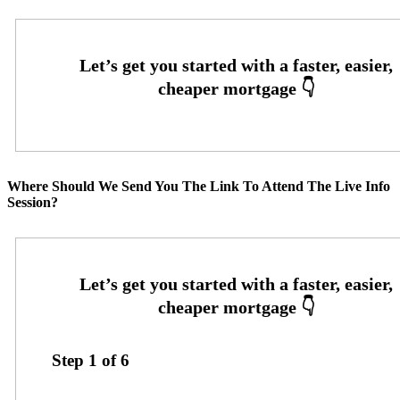
Where Should We Send You The Link To Attend The Live Info
Session?
Step
1
of
6