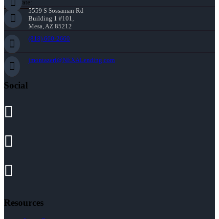
Corporate:
5559 S Sossaman Rd
Building 1 #101,
Mesa, AZ 85212
(818) 660-2660
jmontazeri@NEXALending.com
Social
Resources