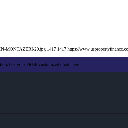
/JOHN-MONTAZERI-20.jpg
1417
1417
https://www.uspropertyfinance.
ation. Get your FREE customized quote here .