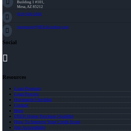
Building 1 #101,
Mesa, AZ 85212
(818) 660-2660
jmontazeri@NEXALending.com
Social
Resources
Loan Program
Loan Process
Document Checklist
Contact
Blog
FREE Home Purchase Qualifier
How To Improve Your Credit Score
Site Accessibility