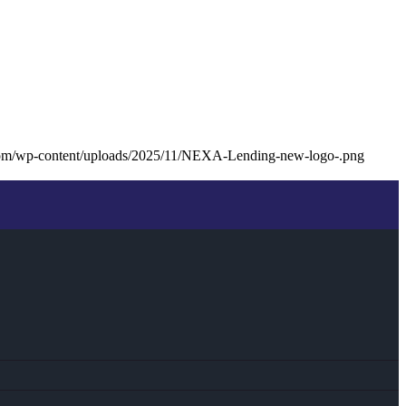
com/wp-content/uploads/2025/11/NEXA-Lending-new-logo-.png