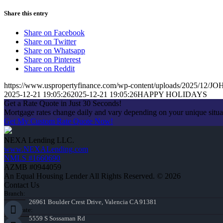
Share this entry
Share on Facebook
Share on Twitter
Share on Whatsapp
Share on Pinterest
Share on Reddit
https://www.uspropertyfinance.com/wp-content/uploads/2025/12
2025-12-21 19:05:26
2025-12-21 19:05:26
HAPPY HOLIDAYS
Get a Rate Quote in Just 30 Seconds!
Mortgage rates change daily and vary depending on your unique situ
Get My Custom Rate Quote Now!
NEXA Lending LLC.
www.NEXALending.com
NMLS #1660690
AZMB #0944059
An Equal Housing Lender All Rights Reserved. © 2026
Contact Us
Branch:
26961 Boulder Crest Drive, Valencia CA 91381
Corporate:
5559 S Sossaman Rd