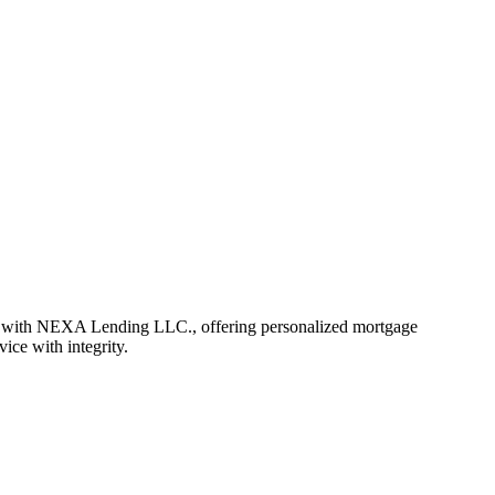
r with NEXA Lending LLC., offering personalized mortgage
vice with integrity.