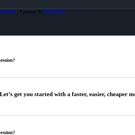
pecialist
| Powered By
MLOBOX
ession?
ession?