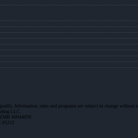
 qualify. Information, rates and programs are subject to change without n
ending LLC.
AZMB #0944059
Z 85212