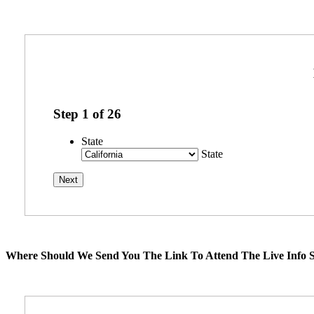
Step
1
of
26
State
State
Where Should We Send You The Link To Attend The Live Info S