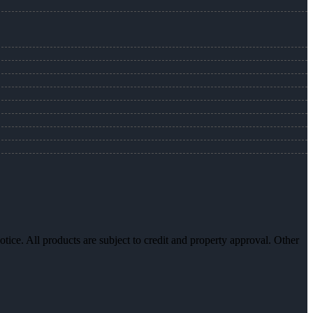
otice. All products are subject to credit and property approval. Other