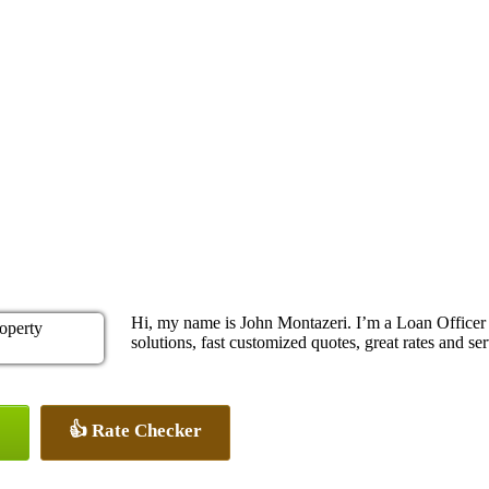
Hi, my name is John Montazeri. I’m a Loan Office
solutions, fast customized quotes, great rates and ser
👍 Rate Checker