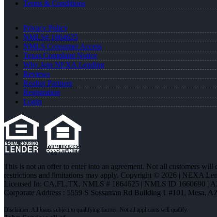
Terms & Conditions
Privacy Policy
NMLS# 1864625
NMLS Consumer Access
Texas Complaint Notice
Why Join NEXA Lending
Reviews
Realtor Partners
Registration
Login
This is not an offer to enter into an agreement. Not all customers will
restrictions and limitations may apply. Copyright © 2026 | NEXA L
Licensed In: CA,FL,TX
,
NMLS # 1864625 | NMLS ID 1660690 | 
Corporate Address : 5559 S Sossaman Rd Building 1 #101, Mesa, A