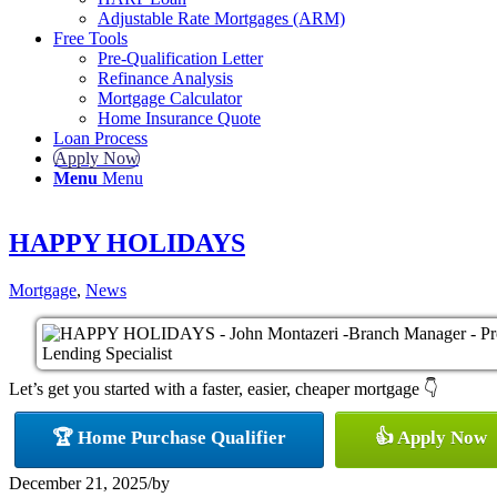
Adjustable Rate Mortgages (ARM)
Free Tools
Pre-Qualification Letter
Refinance Analysis
Mortgage Calculator
Home Insurance Quote
Loan Process
Apply Now
Menu
Menu
HAPPY HOLIDAYS
Mortgage
,
News
Let’s get you started with a faster, easier, cheaper mortgage 👇
🏆 Home Purchase Qualifier
👍 Apply Now
December 21, 2025
/
by