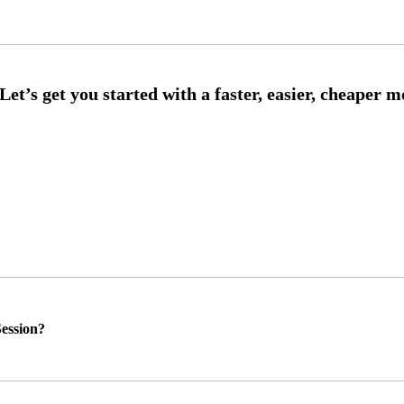
ession?