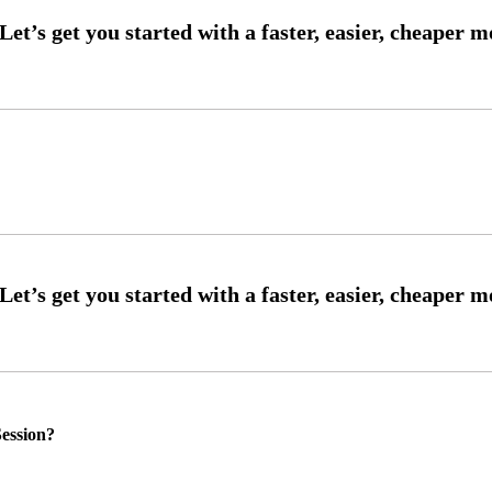
ession?