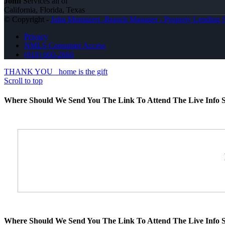
John
Services all of
California, Florida, Texas
© Copyright -
John Montazeri -Branch Manager - Property Lending S
Privacy
NMLS Consumer Access
(818) 660-2660
THANK YOU
home is the gift
Scroll to top
Where Should We Send You The Link To Attend The Live Info S
Where Should We Send You The Link To Attend The Live Info S