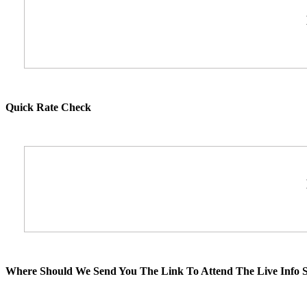
Quick Rate Check
Where Should We Send You The Link To Attend The Live Info S