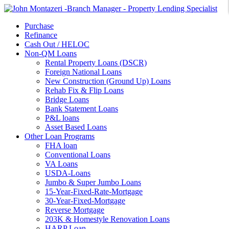
Purchase
Refinance
Cash Out / HELOC
Non-QM Loans
Rental Property Loans (DSCR)
Foreign National Loans
New Construction (Ground Up) Loans
Rehab Fix & Flip Loans
Bridge Loans
Bank Statement Loans
P&L loans
Asset Based Loans
Other Loan Programs
FHA loan
Conventional Loans
VA Loans
USDA-Loans
Jumbo & Super Jumbo Loans
15-Year-Fixed-Rate-Mortgage
30-Year-Fixed-Mortgage
Reverse Mortgage
203K & Homestyle Renovation Loans
HARP Loan