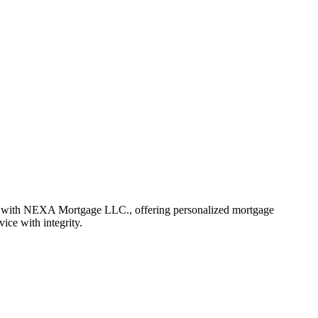
r with NEXA Mortgage LLC., offering personalized mortgage
vice with integrity.