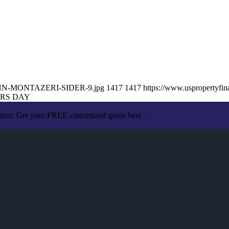
6/JOHN-MONTAZERI-SIDER-9.jpg
1417
1417
https://www.uspropertyf
ERS DAY
ation. Get your FREE customized quote here .