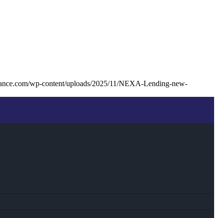
inance.com/wp-content/uploads/2025/11/NEXA-Lending-new-