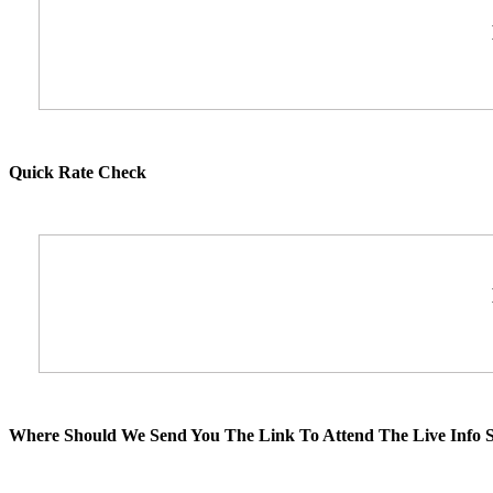
Quick Rate Check
Where Should We Send You The Link To Attend The Live Info S