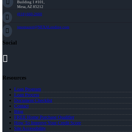
Building 1 #101,
Mesa, AZ 85212
(818) 660-2660
jmontazeri@NEXALending.com
Social
Resources
Loan Program
Loan Process
Document Checklist
Contact
Blog
FREE Home Purchase Qualifier
How To Improve Your Credit Score
Site Accessibility