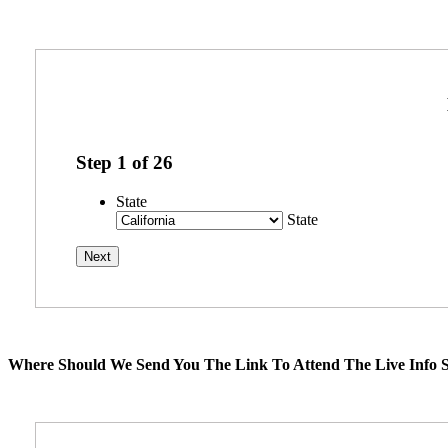
Step
1
of
26
State
State
Where Should We Send You The Link To Attend The Live Info S