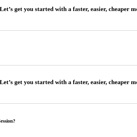
ession?