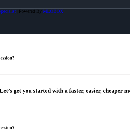
pecialist
| Powered By
MLOBOX
ession?
ession?