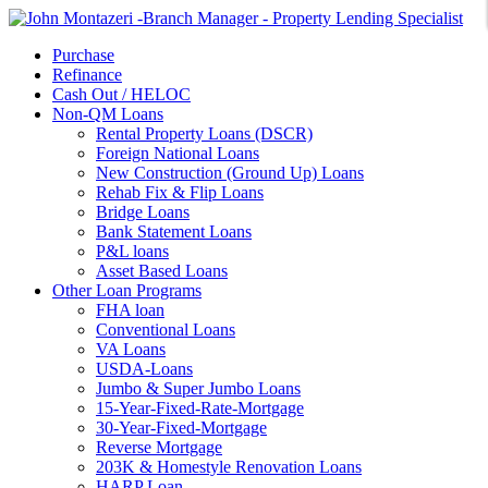
Purchase
Refinance
Cash Out / HELOC
Non-QM Loans
Rental Property Loans (DSCR)
Foreign National Loans
New Construction (Ground Up) Loans
Rehab Fix & Flip Loans
Bridge Loans
Bank Statement Loans
P&L loans
Asset Based Loans
Other Loan Programs
FHA loan
Conventional Loans
VA Loans
USDA-Loans
Jumbo & Super Jumbo Loans
15-Year-Fixed-Rate-Mortgage
30-Year-Fixed-Mortgage
Reverse Mortgage
203K & Homestyle Renovation Loans
HARP Loan