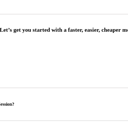
ession?