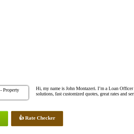
Hi, my name is John Montazeri. I’m a Loan Office
solutions, fast customized quotes, great rates and ser
👍 Rate Checker