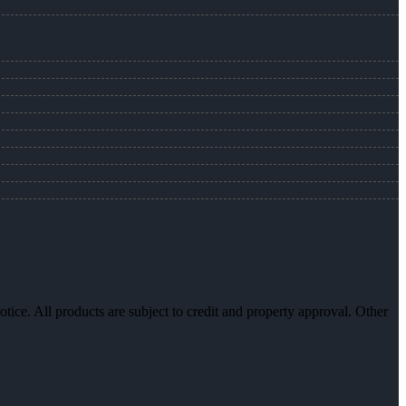
otice. All products are subject to credit and property approval. Other