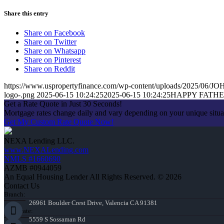
Share this entry
Share on Facebook
Share on Twitter
Share on Whatsapp
Share on Pinterest
Share on Reddit
https://www.uspropertyfinance.com/wp-content/uploads/2025/0
logo-.png
2025-06-15 10:24:25
2025-06-15 10:24:25
HAPPY FATH
Get a Rate Quote in Just 30 Seconds!
Mortgage rates change daily and vary depending on your unique situ
Get My Custom Rate Quote Now!
NEXA Lending LLC.
www.NEXALending.com
NMLS #1660690
AZMB #0944059
An Equal Housing Lender All Rights Reserved. © 2026
Contact Us
Branch:
26961 Boulder Crest Drive, Valencia CA 91381
Corporate:
5559 S Sossaman Rd