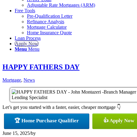
Adjustable Rate Mortgages (ARM)
Free Tools
Pre-Qualification Letter
Refinance Analysis
Mortgage Calculator
Home Insurance Quote
Loan Process
Apply Now
Menu
Menu
HAPPY FATHERS DAY
Mortgage
,
News
Let’s get you started with a faster, easier, cheaper mortgage 👇
🏆 Home Purchase Qualifier
👍 Apply Now
June 15, 2025
/
by