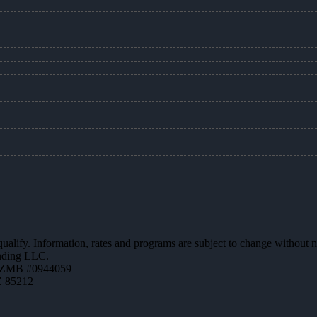
 qualify. Information, rates and programs are subject to change without n
ending LLC.
AZMB #0944059
Z 85212