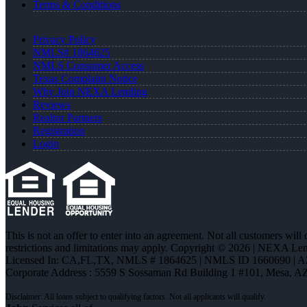
Terms & Conditions
Privacy Policy
NMLS# 1864625
NMLS Consumer Access
Texas Complaint Notice
Why Join NEXA Lending
Reviews
Realtor Partners
Registration
Login
This is not an offer to enter into an agreement. Not all customers will
restrictions and limitations may apply. Copyright © 2026 | NEXA L
Licensed In: CA,FL,TX
,
NMLS # 1864625 | NMLS ID 1660690 | 
Corporate Address : 5559 S Sossaman Rd Building 1 #101, Mesa, A