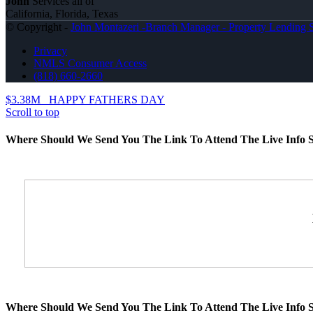
John
Services all of
California, Florida, Texas
© Copyright -
John Montazeri -Branch Manager - Property Lending S
Privacy
NMLS Consumer Access
(818) 660-2660
$3.38M
HAPPY FATHERS DAY
Scroll to top
Where Should We Send You The Link To Attend The Live Info S
Where Should We Send You The Link To Attend The Live Info S