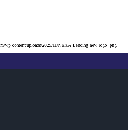
com/wp-content/uploads/2025/11/NEXA-Lending-new-logo-.png