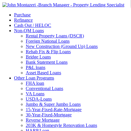
Purchase
Refinance
Cash Out / HELOC
Non-QM Loans
Rental Property Loans (DSCR)
Foreign National Loans
New Construction (Ground Up) Loans
Rehab Fix & Flip Loans
Bridge Loans
Bank Statement Loans
P&L loans
Asset Based Loans
Other Loan Programs
FHA loan
Conventional Loans
VA Loans
USDA-Loans
Jumbo & Super Jumbo Loans
15-Year-Fixed-Rate-Mortgage
30-Year-Fixed-Mortgage
Reverse Mortgage
203K & Homestyle Renovation Loans
HARP Loan