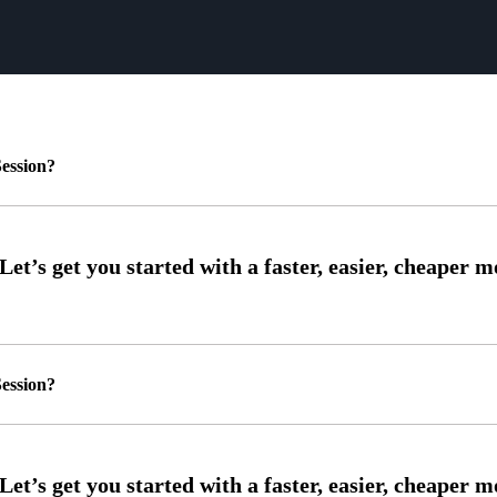
ession?
ession?