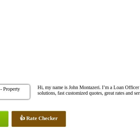
Hi, my name is John Montazeri. I’m a Loan Office
solutions, fast customized quotes, great rates and ser
👍 Rate Checker