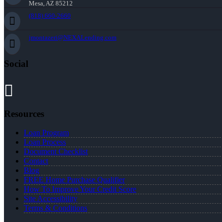
Mesa, AZ 85212
(818) 660-2660
jmontazeri@NEXALending.com
Social
Resources
Loan Program
Loan Process
Document Checklist
Contact
Blog
FREE Home Purchase Qualifier
How To Improve Your Credit Score
Site Accessibility
Terms & Conditions