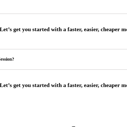
ession?