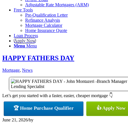
Adjustable Rate Mortgages (ARM)
Free Tools
Pre-Qualification Letter
Refinance Analysis
Mortgage Calculator
Home Insurance Quote
Loan Process
Apply Now
Menu
Menu
HAPPY FATHERS DAY
Mortgage
,
News
Let’s get you started with a faster, easier, cheaper mortgage 👇
🏆 Home Purchase Qualifier
👍 Apply Now
June 21, 2026
/
by