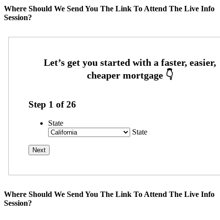
Where Should We Send You The Link To Attend The Live Info
Session?
Step
1
of
26
State
State
Where Should We Send You The Link To Attend The Live Info
Session?