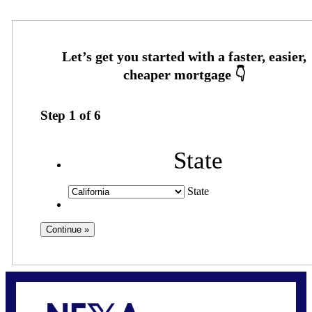
Step
1
of
6
State
State