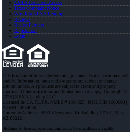
NMLS Consumer Access
Texas Complaint Notice
Why Join NEXA Lending
Reviews
Realtor Partners
Registration
Login
This is not an offer to enter into an agreement. Not all customers will
qualify. Information, rates and programs are subject to change
without notice. All products are subject to credit and property
approval. Other restrictions and limitations may apply. Copyright ©
2026 | NEXA Lending LLC.
Licensed In: CA,FL,TX
,
NMLS # 1864625 | NMLS ID 1660690 |
AZMB #0944059
Corporate Address : 5559 S Sossaman Rd Building 1 #101, Mesa,
AZ 85212