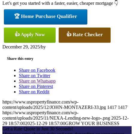
Let’s get you started with a faster, easier, cheaper mortgage 👇
🏆 Home Purchase Qualifier
👍 Apply Now
👍 Rate Checker
December 29, 2025
/
by
Share this entry
Share on Facebook
Share on Twitter
Share on Whatsapp
Share on Pinterest
Share on Reddit
https://www.uspropertyfinance.com/wp-
content/uploads/2025/12/JOHN-MONTAZERI-33.jpg
1417
1417
https://www.uspropertyfinance.com/wp-
content/uploads/2025/11/NEXA-Lending-new-logo-.png
2025-12-
29 18:57:00
2025-12-29 18:57:00
GROW YOUR BUSINESS
Get a Rate Quote in Just 30 Seconds!