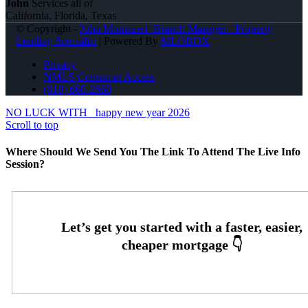
John
Services all of
California, Florida, Texas
© Copyright -
John Montazeri -Branch Manager - Property
Lending Specialist
| Powered By
MLOBOX
Privacy
NMLS Consumer Access
(818) 660-2660
NO LUCK WITH
happy new year 2026
Scroll to top
Where Should We Send You The Link To Attend The Live Info
Session?