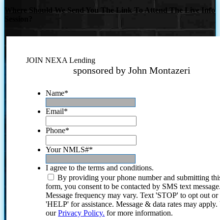
Where Should We Send You The Link To Attend The Live Info
Session?
JOIN NEXA Lending
sponsored by John Montazeri
Name
*
Email
*
Phone
*
Your NMLS#
*
I agree to the terms and conditions.
By providing your phone number and submitting thi
form, you consent to be contacted by SMS text message
Message frequency may vary. Text 'STOP' to opt out or
'HELP' for assistance. Message & data rates may apply
our
Privacy Policy.
for more information.