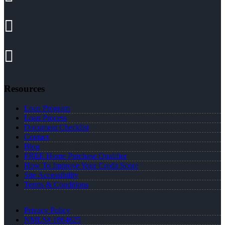
Resources
Loan Program
Loan Process
Document Checklist
Contact
Blog
FREE Home Purchase Qualifier
How To Improve Your Credit Score
Site Accessibility
Terms & Conditions
Privacy Policy
NMLS# 1864625