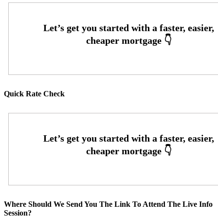
Quick Rate Check
Where Should We Send You The Link To Attend The Live Info
Session?