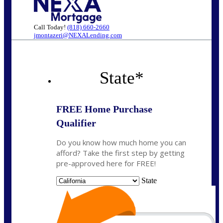
Call Today!
(818) 660-2660
jmontazeri@NEXALending.com
State
*
FREE Home Purchase
Qualifier
Do you know how much home you can
afford? Take the first step by getting
pre-approved here for FREE!
State