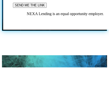
NEXA Lending is an equal opportunity employer.