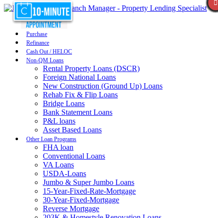
Purchase
Refinance
Cash Out / HELOC
Non-QM Loans
Rental Property Loans (DSCR)
Foreign National Loans
New Construction (Ground Up) Loans
Rehab Fix & Flip Loans
Bridge Loans
Bank Statement Loans
P&L loans
Asset Based Loans
Other Loan Programs
FHA loan
Conventional Loans
VA Loans
USDA-Loans
Jumbo & Super Jumbo Loans
15-Year-Fixed-Rate-Mortgage
30-Year-Fixed-Mortgage
Reverse Mortgage
203K & Homestyle Renovation Loans