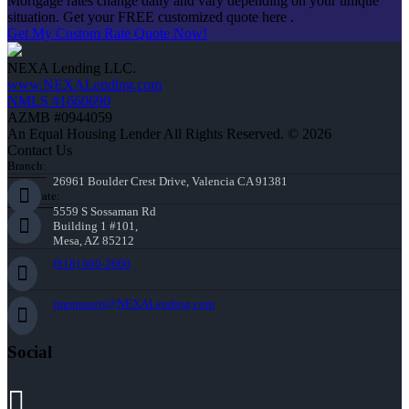
Mortgage rates change daily and vary depending on your unique
situation. Get your FREE customized quote here .
Get My Custom Rate Quote Now!
NEXA Lending LLC.
www.NEXALending.com
NMLS #1660690
AZMB #0944059
An Equal Housing Lender All Rights Reserved. © 2026
Contact Us
Branch:
26961 Boulder Crest Drive, Valencia CA 91381
Corporate:
5559 S Sossaman Rd
Building 1 #101,
Mesa, AZ 85212
(818) 660-2660
jmontazeri@NEXALending.com
Social