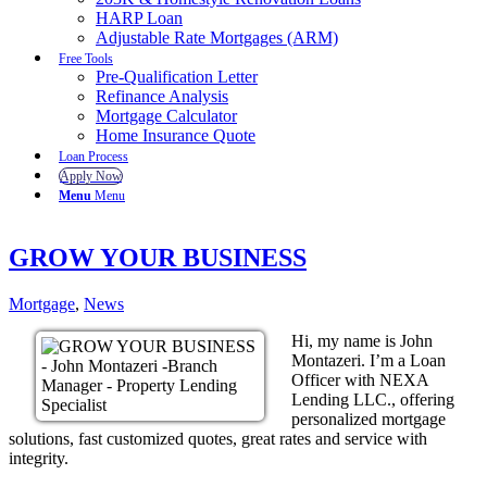
HARP Loan
Adjustable Rate Mortgages (ARM)
Free Tools
Pre-Qualification Letter
Refinance Analysis
Mortgage Calculator
Home Insurance Quote
Loan Process
Apply Now
Menu
Menu
GROW YOUR BUSINESS
Mortgage
,
News
Hi, my name is John
Montazeri. I’m a Loan
Officer with NEXA
Lending LLC., offering
personalized mortgage
solutions, fast customized quotes, great rates and service with
integrity.