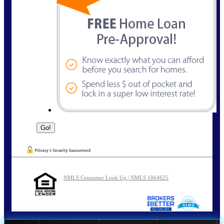
NMLS Consumer Look Up | NMLS 1864625