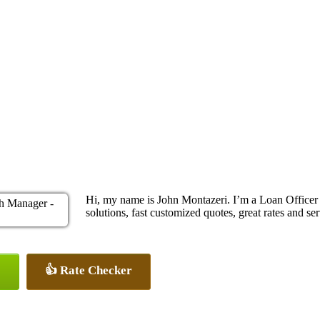
Hi, my name is John Montazeri. I’m a Loan Office
solutions, fast customized quotes, great rates and ser
👍 Rate Checker