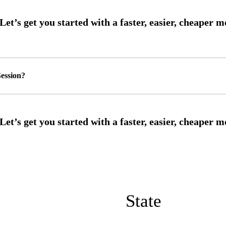
ession?
State