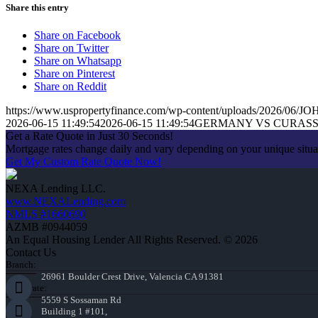
Share this entry
Share on Facebook
Share on Twitter
Share on Whatsapp
Share on Pinterest
Share on Reddit
https://www.uspropertyfinance.com/wp-content/uploads/2026/06
2026-06-15 11:49:54
2026-06-15 11:49:54
GERMANY VS CURASSA
Get a Rate Quote in Just 30 Seconds!
Mortgage rates change daily and vary depending on your unique situ
Get My Custom Rate Quote Now!
NEXA Lending LLC.
www.NEXALending.com
NMLS #1660690
AZMB #0944059
An Equal Housing Lender All Rights Reserved. © 2026
Contact Us
Branch:
26961 Boulder Crest Drive, Valencia CA 91381
Corporate:
5559 S Sossaman Rd
Building 1 #101,