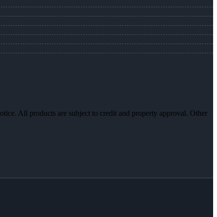
otice. All products are subject to credit and property approval. Other