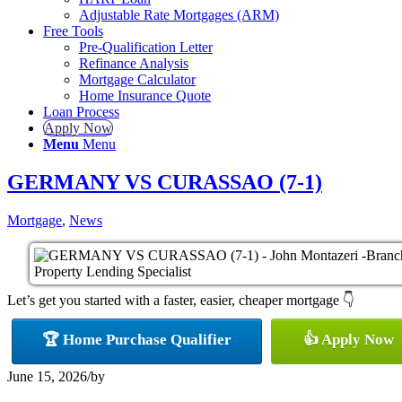
Adjustable Rate Mortgages (ARM)
Free Tools
Pre-Qualification Letter
Refinance Analysis
Mortgage Calculator
Home Insurance Quote
Loan Process
Apply Now
Menu
Menu
GERMANY VS CURASSAO (7-1)
Mortgage
,
News
Let’s get you started with a faster, easier, cheaper mortgage 👇
🏆 Home Purchase Qualifier
👍 Apply Now
June 15, 2026
/
by