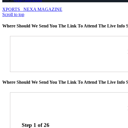
XPORTS
NEXA MAGAZINE
Scroll to top
Where Should We Send You The Link To Attend The Live Info S
Where Should We Send You The Link To Attend The Live Info S
Step
1
of
26