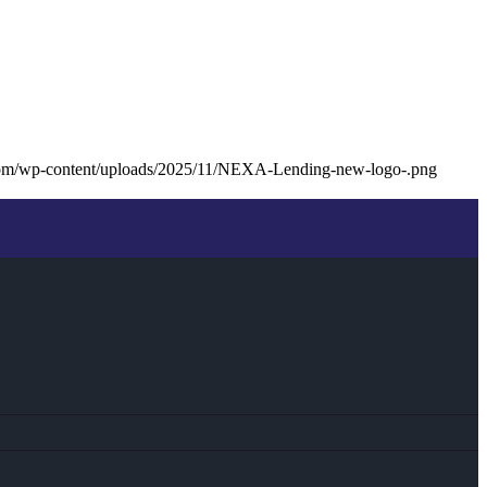
com/wp-content/uploads/2025/11/NEXA-Lending-new-logo-.png