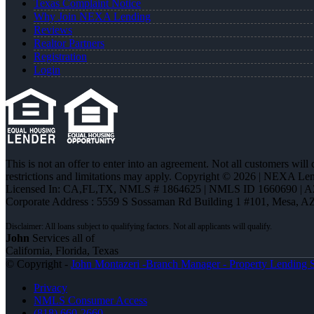
Texas Complaint Notice
Why Join NEXA Lending
Reviews
Realtor Partners
Registration
Login
This is not an offer to enter into an agreement. Not all customers will
restrictions and limitations may apply. Copyright © 2026 | NEXA L
Licensed In: CA,FL,TX
,
NMLS # 1864625 | NMLS ID 1660690 | 
Corporate Address : 5559 S Sossaman Rd Building 1 #101, Mesa, A
John
Services all of
California, Florida, Texas
© Copyright -
John Montazeri -Branch Manager - Property Lending S
Privacy
NMLS Consumer Access
(818) 660-2660