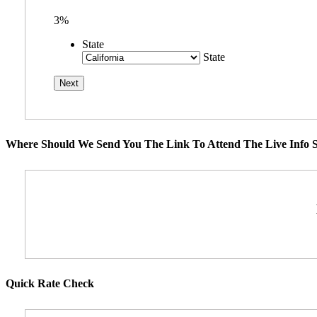
3%
State
State
Where Should We Send You The Link To Attend The Live Info S
Quick Rate Check