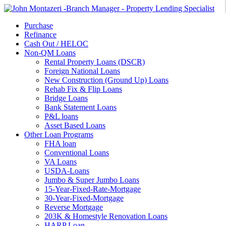
Purchase
Refinance
Cash Out / HELOC
Non-QM Loans
Rental Property Loans (DSCR)
Foreign National Loans
New Construction (Ground Up) Loans
Rehab Fix & Flip Loans
Bridge Loans
Bank Statement Loans
P&L loans
Asset Based Loans
Other Loan Programs
FHA loan
Conventional Loans
VA Loans
USDA-Loans
Jumbo & Super Jumbo Loans
15-Year-Fixed-Rate-Mortgage
30-Year-Fixed-Mortgage
Reverse Mortgage
203K & Homestyle Renovation Loans
HARP Loan