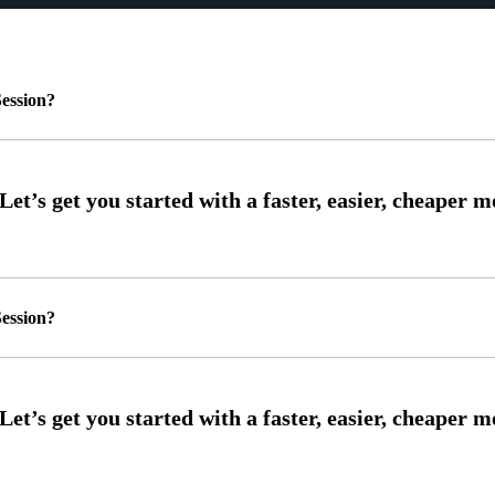
ession?
ession?