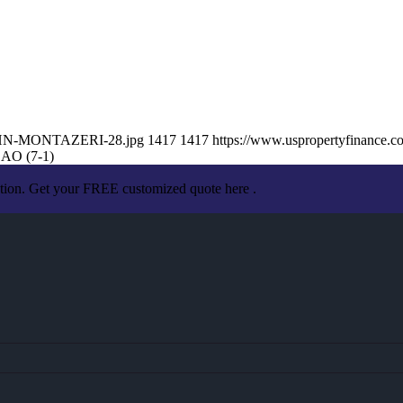
/JOHN-MONTAZERI-28.jpg
1417
1417
https://www.uspropertyfinance.
O (7-1)
ation. Get your FREE customized quote here .