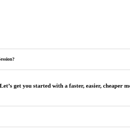
ession?