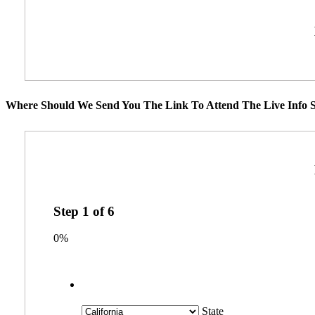
Where Should We Send You The Link To Attend The Live Info S
Step
1
of
6
0%
State