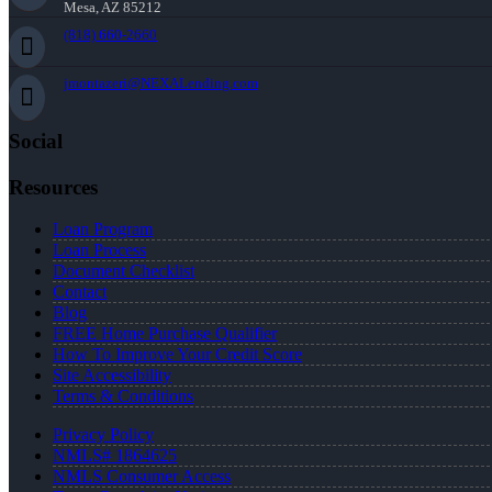
Mesa, AZ 85212
(818) 660-2660
jmontazeri@NEXALending.com
Social
Resources
Loan Program
Loan Process
Document Checklist
Contact
Blog
FREE Home Purchase Qualifier
How To Improve Your Credit Score
Site Accessibility
Terms & Conditions
Privacy Policy
NMLS# 1864625
NMLS Consumer Access