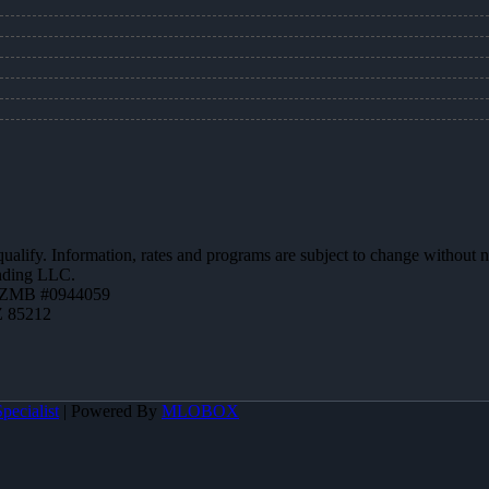
 qualify. Information, rates and programs are subject to change without n
ending LLC.
AZMB #0944059
Z 85212
pecialist
| Powered By
MLOBOX