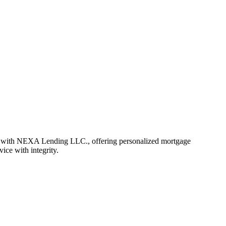
r with NEXA Lending LLC., offering personalized mortgage
vice with integrity.