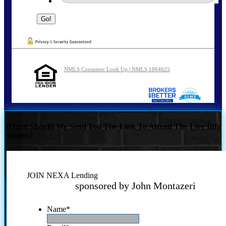
NMLS Consumer Look Up | NMLS 1864625
Where Should We Send You The Link To Attend The Live Info
Session?
JOIN NEXA Lending
sponsored by John Montazeri
Name
*