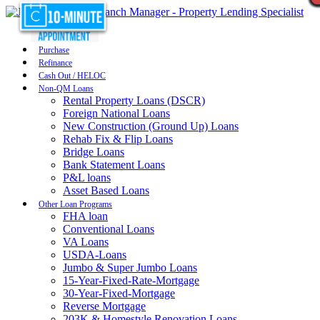
Purchase
Refinance
Cash Out / HELOC
Non-QM Loans
Rental Property Loans (DSCR)
Foreign National Loans
New Construction (Ground Up) Loans
Rehab Fix & Flip Loans
Bridge Loans
Bank Statement Loans
P&L loans
Asset Based Loans
Other Loan Programs
FHA loan
Conventional Loans
VA Loans
USDA-Loans
Jumbo & Super Jumbo Loans
15-Year-Fixed-Rate-Mortgage
30-Year-Fixed-Mortgage
Reverse Mortgage
203K & Homestyle Renovation Loans