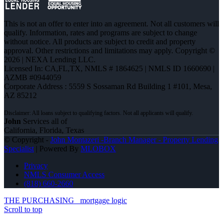
This is not an offer to enter into an agreement. Not all customers will
qualify. Information, rates and programs are subject to change
without notice. All products are subject to credit and property
approval. Other restrictions and limitations may apply. Copyright ©
2026 | NEXA Lending LLC.
Licensed In: CA,FL,TX
,
NMLS # 1864625 | NMLS ID 1660690 |
AZMB #0944059
Corporate Address : 5559 S Sossaman Rd Building 1 #101, Mesa,
AZ 85212
John
Services all of
California, Florida, Texas
© Copyright -
John Montazeri -Branch Manager - Property Lending
Specialist
| Powered By
MLOBOX
Privacy
NMLS Consumer Access
(818) 660-2660
THE PURCHASING
mortgage logic
Scroll to top