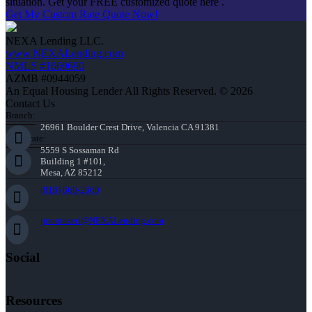
situation. Get your FREE customized quote here .
Get My Custom Rate Quote Now!
NEXA Lending LLC.
www.NEXALending.com
NMLS #1660690
AZMB #0944059
An Equal Housing Lender All Rights Reserved. © 2026
Contact Us
Branch:
26961 Boulder Crest Drive, Valencia CA 91381
Corporate:
5559 S Sossaman Rd
Building 1 #101,
Mesa, AZ 85212
(818) 660-2660
jmontazeri@NEXALending.com
Social
Resources