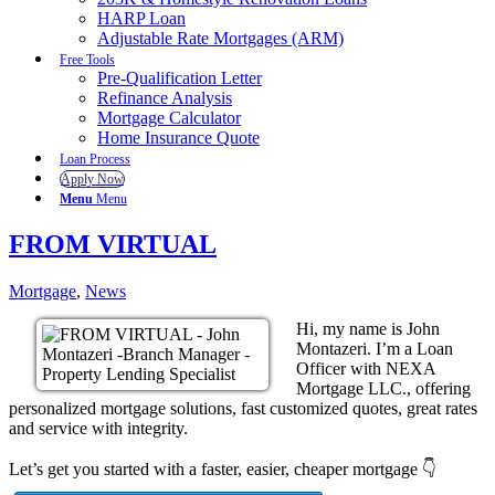
HARP Loan
Adjustable Rate Mortgages (ARM)
Free Tools
Pre-Qualification Letter
Refinance Analysis
Mortgage Calculator
Home Insurance Quote
Loan Process
Apply Now
Menu
Menu
FROM VIRTUAL
Mortgage
,
News
Hi, my name is John
Montazeri. I’m a Loan
Officer with NEXA
Mortgage LLC., offering
personalized mortgage solutions, fast customized quotes, great rates
and service with integrity.
Let’s get you started with a faster, easier, cheaper mortgage 👇