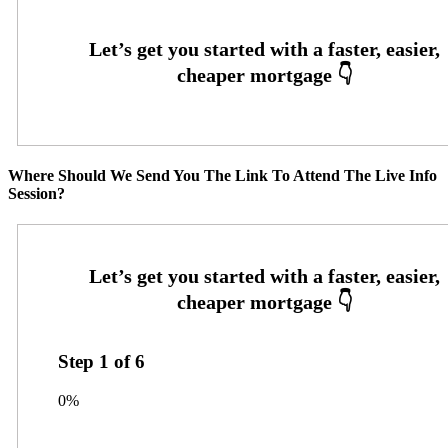
Where Should We Send You The Link To Attend The Live Info
Session?
Step
1
of
6
0%