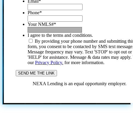
Email
*
Phone
*
Your NMLS#
*
I agree to the terms and conditions.
By providing your phone number and submitting thi
form, you consent to be contacted by SMS text message
Message frequency may vary. Text 'STOP' to opt out or
'HELP' for assistance. Message & data rates may apply
our
Privacy Policy.
for more information.
NEXA Lending is an equal opportunity employer.