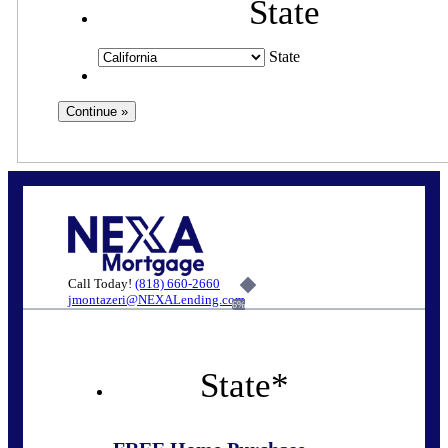
State
State
Call Today!
(818) 660-2660
jmontazeri@NEXALending.com
6%
State
*