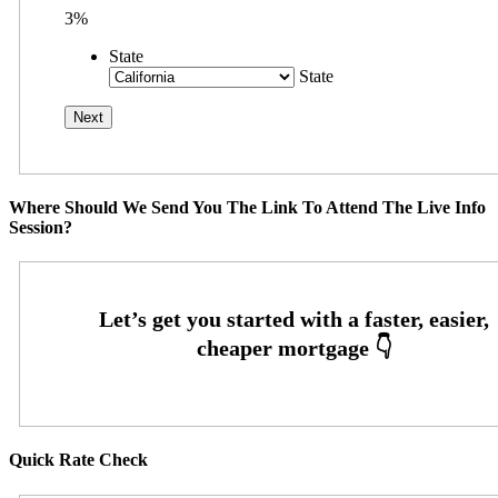
3%
State
State
Where Should We Send You The Link To Attend The Live Info
Session?
Quick Rate Check