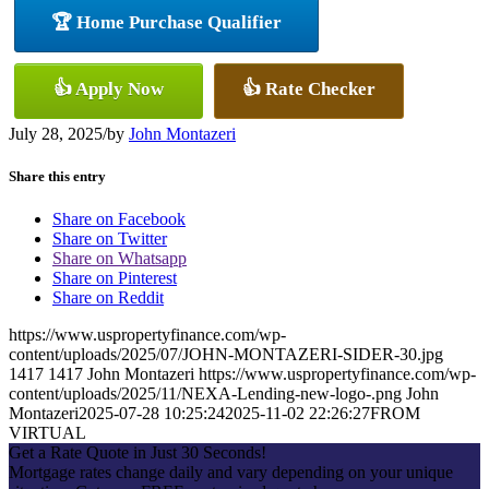
🏆 Home Purchase Qualifier
👍 Apply Now
👍 Rate Checker
July 28, 2025
/
by
John Montazeri
Share this entry
Share on Facebook
Share on Twitter
Share on Whatsapp
Share on Pinterest
Share on Reddit
https://www.uspropertyfinance.com/wp-
content/uploads/2025/07/JOHN-MONTAZERI-SIDER-30.jpg
1417
1417
John Montazeri
https://www.uspropertyfinance.com/wp-
content/uploads/2025/11/NEXA-Lending-new-logo-.png
John
Montazeri
2025-07-28 10:25:24
2025-11-02 22:26:27
FROM
VIRTUAL
Get a Rate Quote in Just 30 Seconds!
Mortgage rates change daily and vary depending on your unique