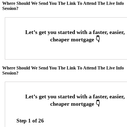
Where Should We Send You The Link To Attend The Live Info
Session?
Where Should We Send You The Link To Attend The Live Info
Session?
Step
1
of
26