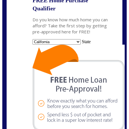
FREE Home Purchase
Qualifier
Do you know how much home you can
afford? Take the first step by getting
pre-approved here for FREE!
State