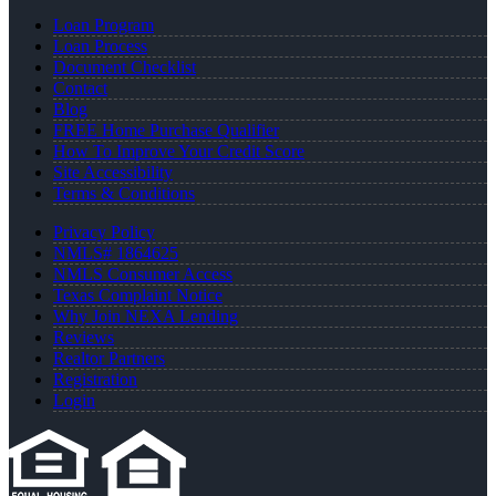
Loan Program
Loan Process
Document Checklist
Contact
Blog
FREE Home Purchase Qualifier
How To Improve Your Credit Score
Site Accessibility
Terms & Conditions
Privacy Policy
NMLS# 1864625
NMLS Consumer Access
Texas Complaint Notice
Why Join NEXA Lending
Reviews
Realtor Partners
Registration
Login