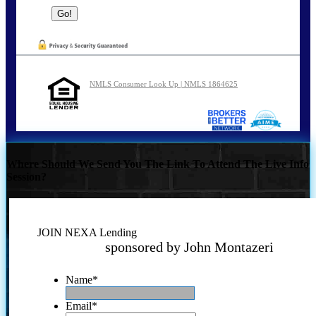
NMLS Consumer Look Up | NMLS 1864625
Where Should We Send You The Link To Attend The Live Info
Session?
JOIN NEXA Lending
sponsored by John Montazeri
Name
*
Email
*