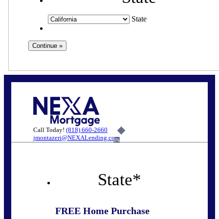
State
Call Today!
(818) 660-2660
jmontazeri@NEXALending.com
6%
State
*
FREE Home Purchase