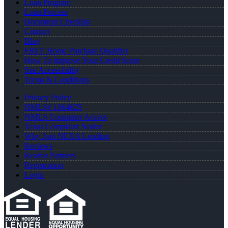
Loan Program
Loan Process
Document Checklist
Contact
Blog
FREE Home Purchase Qualifier
How To Improve Your Credit Score
Site Accessibility
Terms & Conditions
Privacy Policy
NMLS# 1864625
NMLS Consumer Access
Texas Complaint Notice
Why Join NEXA Lending
Reviews
Realtor Partners
Registration
Login