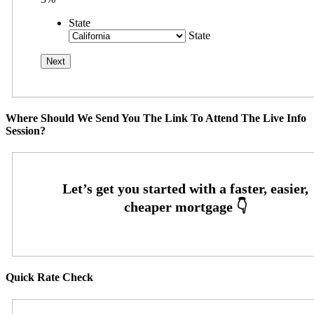
State
State
Where Should We Send You The Link To Attend The Live Info
Session?
Quick Rate Check