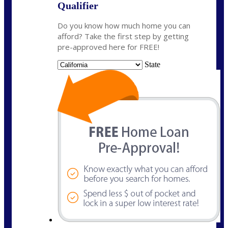
Qualifier
Do you know how much home you can
afford? Take the first step by getting
pre-approved here for FREE!
State