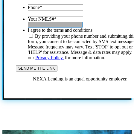
Phone
*
Your NMLS#
*
I agree to the terms and conditions.
By providing your phone number and submitting thi
form, you consent to be contacted by SMS text message
Message frequency may vary. Text 'STOP' to opt out or
'HELP' for assistance. Message & data rates may apply
our
Privacy Policy.
for more information.
NEXA Lending is an equal opportunity employer.