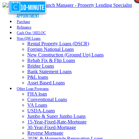
Purchase
Refinance
Cash Out / HELOC
Non-QM Loans
Rental Property Loans (DSCR)
Foreign National Loans
New Construction (Ground Up) Loans
Rehab Fix & Flip Loans
Bridge Loans
Bank Statement Loans
P&L loans
Asset Based Loans
Other Loan Programs
FHA loan
Conventional Loans
VA Loans
USDA-Loans
Jumbo & Super Jumbo Loans
15-Year-Fixed-Rate-Mortgage
30-Year-Fixed-Mortgage
Reverse Mortgage
203K & Homestyle Renovation Loans