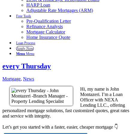
HARP Loan
Adjustable Rate Mortgages (ARM)
Free Tools
Pre-Qualification Letter
Refinance Analysis
Mortgage Calculator
Home Insurance Quote
Loan Process
Apply Now
Menu
Menu
every Thursday
Mortgage
,
News
Hi, my name is John
Montazeri. I’m a Loan
Officer with NEXA
Lending LLC., offering
personalized mortgage solutions, fast customized quotes, great rates
and service with integrity.
Let’s get you started with a faster, easier, cheaper mortgage 👇