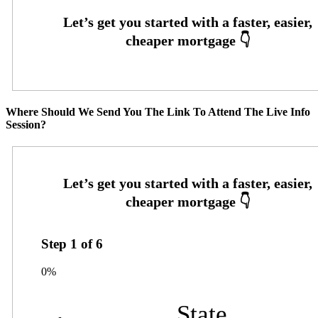
Where Should We Send You The Link To Attend The Live Info
Session?
Step
1
of
6
0%
State