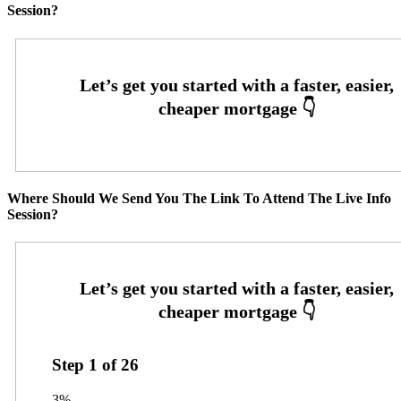
Session?
Where Should We Send You The Link To Attend The Live Info
Session?
Step
1
of
26
3%