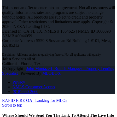
This is not an offer to enter into an agreement. Not all customers will
qualify. Information, rates and programs are subject to change
without notice. All products are subject to credit and property
approval. Other restrictions and limitations may apply. Copyright ©
2026 | NEXA Lending LLC.
Licensed In: CA,FL,TX
,
NMLS # 1864625 | NMLS ID 1660690 |
AZMB #0944059
Corporate Address : 5559 S Sossaman Rd Building 1 #101, Mesa,
AZ 85212
John
Services all of
California, Florida, Texas
© Copyright -
John Montazeri -Branch Manager - Property Lending
Specialist
| Powered By
MLOBOX
Privacy
NMLS Consumer Access
(818) 660-2660
RAPID FIRE QA
Looking for MLOs
Scroll to top
Where Should We Send You The Link To Attend The Live Info