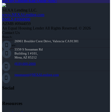
Get My Custom Rate Quote Now!
NEXA Lending LLC.
www.NEXALending.com
NMLS #1660690
AZMB #0944059
An Equal Housing Lender All Rights Reserved. © 2026
Contact Us
Branch:
26961 Boulder Crest Drive, Valencia CA 91381
Corporate:
5559 S Sossaman Rd
Building 1 #101,
Mesa, AZ 85212
(818) 660-2660
jmontazeri@NEXALending.com
Social
Resources