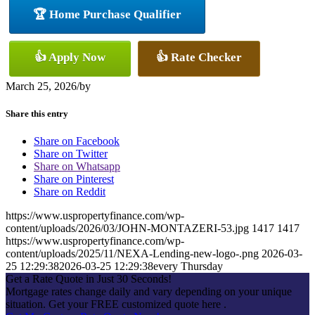
🏆 Home Purchase Qualifier
👍 Apply Now
👍 Rate Checker
March 25, 2026
/
by
Share this entry
Share on Facebook
Share on Twitter
Share on Whatsapp
Share on Pinterest
Share on Reddit
https://www.uspropertyfinance.com/wp-
content/uploads/2026/03/JOHN-MONTAZERI-53.jpg
1417
1417
https://www.uspropertyfinance.com/wp-
content/uploads/2025/11/NEXA-Lending-new-logo-.png
2026-03-
25 12:29:38
2026-03-25 12:29:38
every Thursday
Get a Rate Quote in Just 30 Seconds!
Mortgage rates change daily and vary depending on your unique
situation. Get your FREE customized quote here .