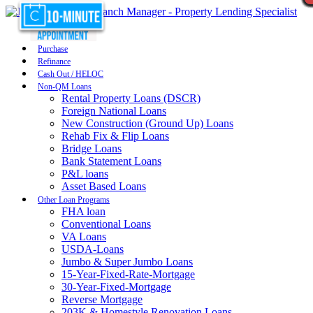
Purchase
Refinance
Cash Out / HELOC
Non-QM Loans
Rental Property Loans (DSCR)
Foreign National Loans
New Construction (Ground Up) Loans
Rehab Fix & Flip Loans
Bridge Loans
Bank Statement Loans
P&L loans
Asset Based Loans
Other Loan Programs
FHA loan
Conventional Loans
VA Loans
USDA-Loans
Jumbo & Super Jumbo Loans
15-Year-Fixed-Rate-Mortgage
30-Year-Fixed-Mortgage
Reverse Mortgage
203K & Homestyle Renovation Loans