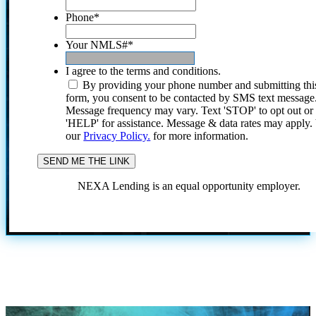
Phone
*
Your NMLS#
*
I agree to the terms and conditions.
By providing your phone number and submitting thi
form, you consent to be contacted by SMS text message
Message frequency may vary. Text 'STOP' to opt out or
'HELP' for assistance. Message & data rates may apply
our
Privacy Policy.
for more information.
NEXA Lending is an equal opportunity employer.