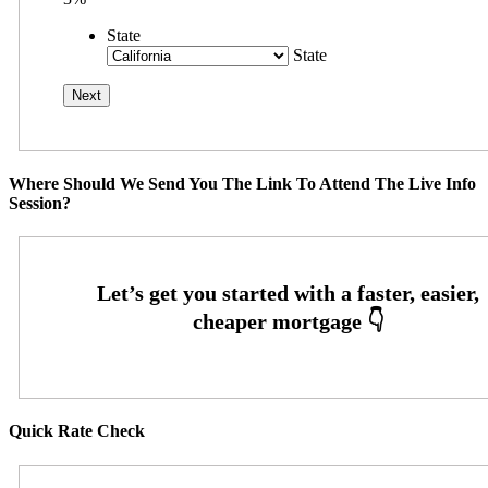
State
State
Where Should We Send You The Link To Attend The Live Info
Session?
Quick Rate Check