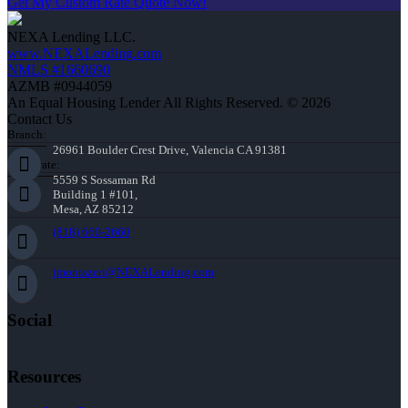
Get My Custom Rate Quote Now!
NEXA Lending LLC.
www.NEXALending.com
NMLS #1660690
AZMB #0944059
An Equal Housing Lender All Rights Reserved. © 2026
Contact Us
Branch:
26961 Boulder Crest Drive, Valencia CA 91381
Corporate:
5559 S Sossaman Rd
Building 1 #101,
Mesa, AZ 85212
(818) 660-2660
jmontazeri@NEXALending.com
Social
Resources