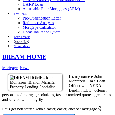
HARP Loan
Adjustable Rate Mortgages (ARM)
Free Tools
Pre-Qualification Letter
Refinance Analysis
Mortgage Calculator
Home Insurance Quote
Loan Process
Apply Now
Menu
Menu
DREAM HOME
Mortgage
,
News
Hi, my name is John
Montazeri. I’m a Loan
Officer with NEXA
Lending LLC., offering
personalized mortgage solutions, fast customized quotes, great rates
and service with integrity.
Let’s get you started with a faster, easier, cheaper mortgage 👇