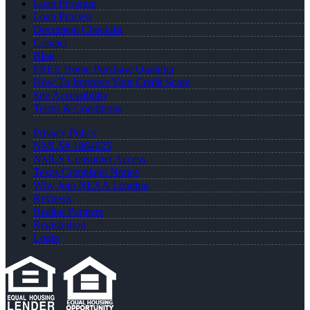
Loan Program
Loan Process
Document Checklist
Contact
Blog
FREE Home Purchase Qualifier
How To Improve Your Credit Score
Site Accessibility
Terms & Conditions
Privacy Policy
NMLS# 1864625
NMLS Consumer Access
Texas Complaint Notice
Why Join NEXA Lending
Reviews
Realtor Partners
Registration
Login