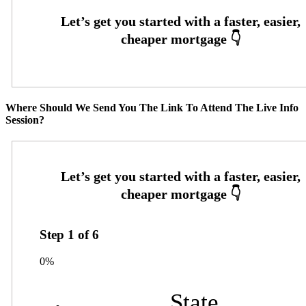
Where Should We Send You The Link To Attend The Live Info
Session?
Step
1
of
6
0%
State