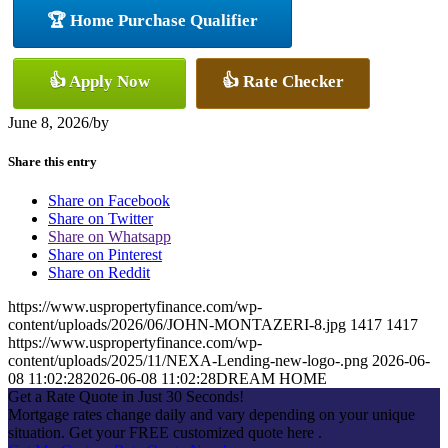
🏆 Home Purchase Qualifier
👍 Apply Now
👍 Rate Checker
June 8, 2026
/
by
Share this entry
Share on Facebook
Share on Twitter
Share on Whatsapp
Share on Pinterest
Share on Reddit
https://www.uspropertyfinance.com/wp-
content/uploads/2026/06/JOHN-MONTAZERI-8.jpg
1417
1417
https://www.uspropertyfinance.com/wp-
content/uploads/2025/11/NEXA-Lending-new-logo-.png
2026-06-
08 11:02:28
2026-06-08 11:02:28
DREAM HOME
Get a Rate Quote in Just 30 Seconds!
Mortgage rates change daily and vary depending on your unique
situation. Get your FREE customized quote here .