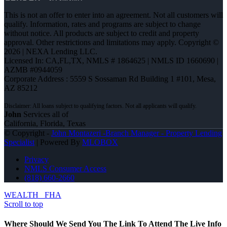
This is not an offer to enter into an agreement. Not all customers will
qualify. Information, rates and programs are subject to change
without notice. All products are subject to credit and property
approval. Other restrictions and limitations may apply. Copyright ©
2026 | NEXA Lending LLC.
Licensed In: CA,FL,TX
,
NMLS # 1864625 | NMLS ID 1660690 |
AZMB #0944059
Corporate Address : 5559 S Sossaman Rd Building 1 #101, Mesa,
AZ 85212
John
Services all of
California, Florida, Texas
© Copyright -
John Montazeri -Branch Manager - Property Lending
Specialist
| Powered By
MLOBOX
Privacy
NMLS Consumer Access
(818) 660-2660
WEALTH
FHA
Scroll to top
Where Should We Send You The Link To Attend The Live Info