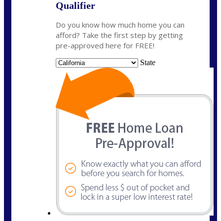
Qualifier
Do you know how much home you can
afford? Take the first step by getting
pre-approved here for FREE!
State