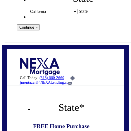
State
Call Today!
(818) 660-2660
jmontazeri@NEXALending.com
6%
State
*
FREE Home Purchase