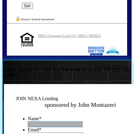
NMLS Consumer Look Up | NMLS 1864625
Where Should We Send You The Link To Attend The Live Info
Session?
JOIN NEXA Lending
sponsored by John Montazeri
Name
*
Email
*