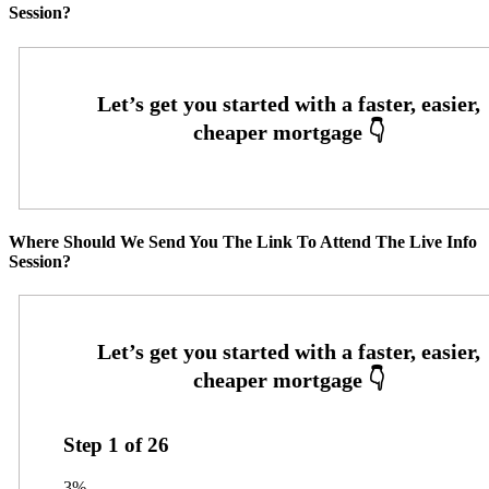
Session?
Where Should We Send You The Link To Attend The Live Info
Session?
Step
1
of
26
3%