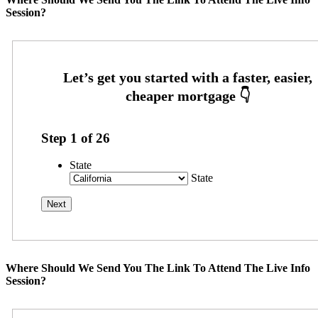
Session?
Step
1
of
26
State
State
Where Should We Send You The Link To Attend The Live Info
Session?