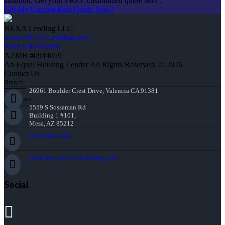
situation. Get your FREE customized quote here .
Get My Custom Rate Quote Now!
NEXA Lending LLC.
www.NEXALending.com
NMLS #1660690
AZMB #0944059
An Equal Housing Lender All Rights Reserved. © 2026
Contact Us
Branch:
26961 Boulder Crest Drive, Valencia CA 91381
Corporate:
5559 S Sossaman Rd
Building 1 #101,
Mesa, AZ 85212
(818) 660-2660
jmontazeri@NEXALending.com
Social