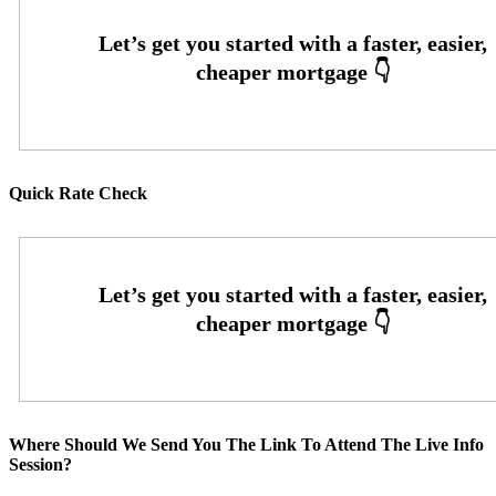
Quick Rate Check
Where Should We Send You The Link To Attend The Live Info
Session?