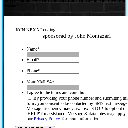
Where Should We Send You The Link To Attend The Live Info
Session?
JOIN NEXA Lending
sponsored by John Montazeri
Name
*
Email
*
Phone
*
Your NMLS#
*
I agree to the terms and conditions.
By providing your phone number and submitting thi
form, you consent to be contacted by SMS text message
Message frequency may vary. Text 'STOP' to opt out or
'HELP' for assistance. Message & data rates may apply
our
Privacy Policy.
for more information.