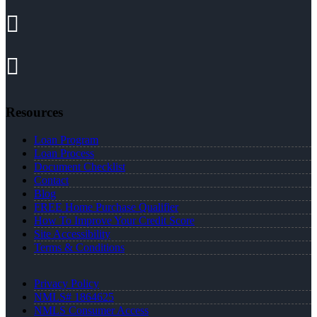
Resources
Loan Program
Loan Process
Document Checklist
Contact
Blog
FREE Home Purchase Qualifier
How To Improve Your Credit Score
Site Accessibility
Terms & Conditions
Privacy Policy
NMLS# 1864625
NMLS Consumer Access