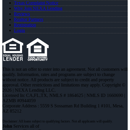
Texas Complaint Notice
Why Join NEXA Lending
Reviews
Realtor Partners
Registration
Login
This is not an offer to enter into an agreement. Not all customers will
qualify. Information, rates and programs are subject to change
without notice. All products are subject to credit and property
approval. Other restrictions and limitations may apply. Copyright ©
2026 | NEXA Lending LLC.
Licensed In: CA,FL,TX
,
NMLS # 1864625 | NMLS ID 1660690 |
AZMB #0944059
Corporate Address : 5559 S Sossaman Rd Building 1 #101, Mesa,
AZ 85212
John
Services all of