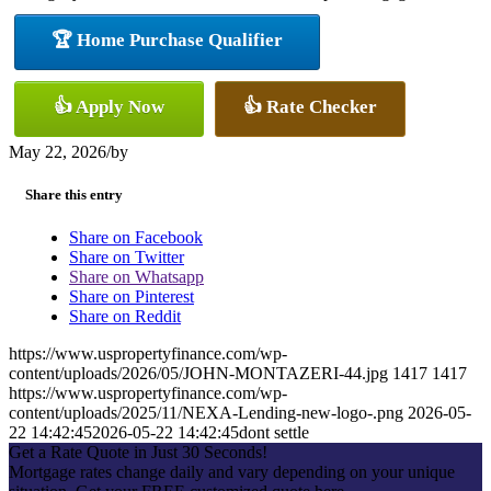
🏆 Home Purchase Qualifier
👍 Apply Now
👍 Rate Checker
May 22, 2026
/
by
Share this entry
Share on Facebook
Share on Twitter
Share on Whatsapp
Share on Pinterest
Share on Reddit
https://www.uspropertyfinance.com/wp-
content/uploads/2026/05/JOHN-MONTAZERI-44.jpg
1417
1417
https://www.uspropertyfinance.com/wp-
content/uploads/2025/11/NEXA-Lending-new-logo-.png
2026-05-
22 14:42:45
2026-05-22 14:42:45
dont settle
Get a Rate Quote in Just 30 Seconds!
Mortgage rates change daily and vary depending on your unique