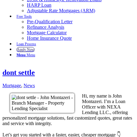
HARP Loan
Adjustable Rate Mortgages (ARM)
Free Tools
Pre-Qualification Letter
Refinance Analysis
Mortgage Calculator
Home Insurance Quote
Loan Process
Apply Now
Menu
Menu
dont settle
Mortgage
,
News
Hi, my name is John
Montazeri. I’m a Loan
Officer with NEXA
Lending LLC., offering
personalized mortgage solutions, fast customized quotes, great rates
and service with integrity.
Let’s get you started with a faster, easier, cheaper mortgage 👇