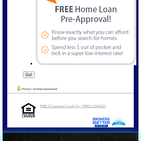
NMLS Consumer Look Up | NMLS 1864625