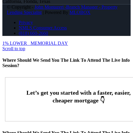
California, Florida, Texas
© Copyright -
John Montazeri -Branch Manager - Property
Lending Specialist
| Powered By
MLOBOX
Privacy
NMLS Consumer Access
(818) 660-2660
1% LOWER
MEMORIAL DAY
Scroll to top
Where Should We Send You The Link To Attend The Live Info
Session?
Where Should We Send You The Link To Attend The Live Info