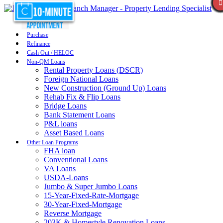
Purchase
Refinance
Cash Out / HELOC
Non-QM Loans
Rental Property Loans (DSCR)
Foreign National Loans
New Construction (Ground Up) Loans
Rehab Fix & Flip Loans
Bridge Loans
Bank Statement Loans
P&L loans
Asset Based Loans
Other Loan Programs
FHA loan
Conventional Loans
VA Loans
USDA-Loans
Jumbo & Super Jumbo Loans
15-Year-Fixed-Rate-Mortgage
30-Year-Fixed-Mortgage
Reverse Mortgage
203K & Homestyle Renovation Loans