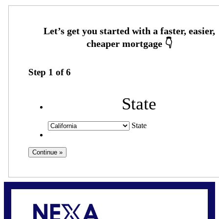
Step
1
of
6
State
State