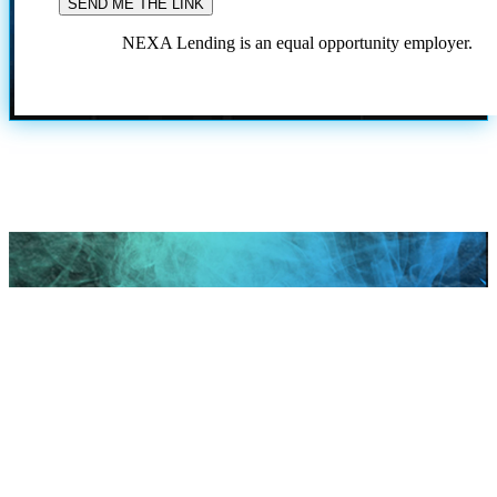
NEXA Lending is an equal opportunity employer.