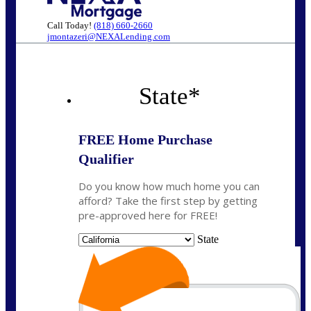
Call Today!
(818) 660-2660
jmontazeri@NEXALending.com
State
*
FREE Home Purchase
Qualifier
Do you know how much home you can
afford? Take the first step by getting
pre-approved here for FREE!
State