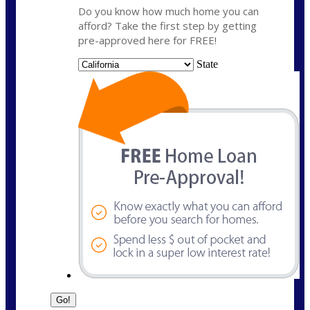
Do you know how much home you can
afford? Take the first step by getting
pre-approved here for FREE!
State