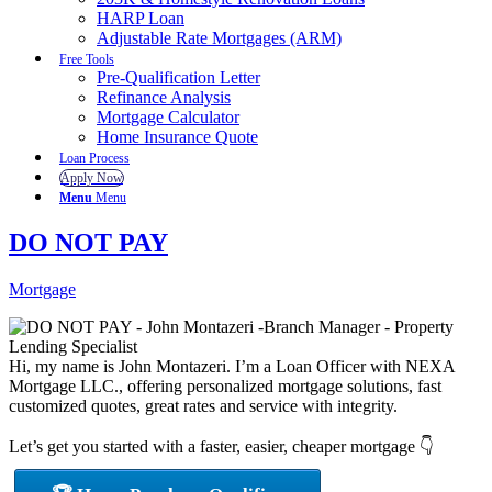
HARP Loan
Adjustable Rate Mortgages (ARM)
Free Tools
Pre-Qualification Letter
Refinance Analysis
Mortgage Calculator
Home Insurance Quote
Loan Process
Apply Now
Menu
Menu
DO NOT PAY
Mortgage
Hi, my name is John Montazeri. I’m a Loan Officer with NEXA
Mortgage LLC., offering personalized mortgage solutions, fast
customized quotes, great rates and service with integrity.
Let’s get you started with a faster, easier, cheaper mortgage 👇