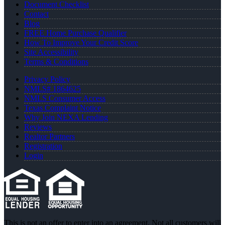
Document Checklist
Contact
Blog
FREE Home Purchase Qualifier
How To Improve Your Credit Score
Site Accessibility
Terms & Conditions
Privacy Policy
NMLS# 1864625
NMLS Consumer Access
Texas Complaint Notice
Why Join NEXA Lending
Reviews
Realtor Partners
Registration
Login
This is not an offer to enter into an agreement. Not all customers will