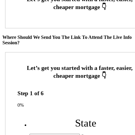
Where Should We Send You The Link To Attend The Live Info
Session?
Step
1
of
6
0%
State