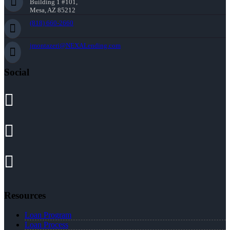
Building 1 #101,
Mesa, AZ 85212
(818) 660-2660
jmontazeri@NEXALending.com
Social
Resources
Loan Program
Loan Process