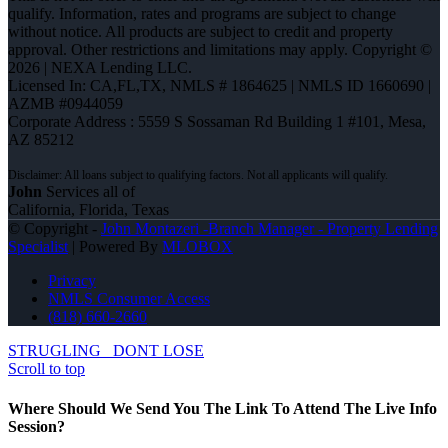
qualify. Information, rates and programs are subject to change
without notice. All products are subject to credit and property
approval. Other restrictions and limitations may apply. Copyright ©
2026 | NEXA Lending LLC.
Licensed In: CA,FL,TX
,
NMLS # 1864625 | NMLS ID 1660690 |
AZMB #0944059
Corporate Address : 5559 S Sossaman Rd Building 1 #101, Mesa,
AZ 85212
John
Services all of
California, Florida, Texas
© Copyright -
John Montazeri -Branch Manager - Property Lending
Specialist
| Powered By
MLOBOX
Privacy
NMLS Consumer Access
(818) 660-2660
STRUGLING
DONT LOSE
Scroll to top
Where Should We Send You The Link To Attend The Live Info
Session?