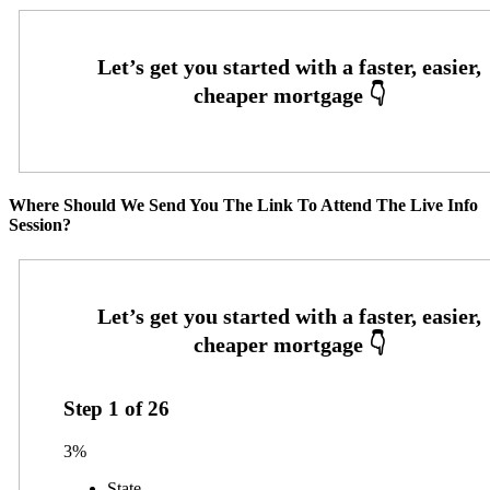
Where Should We Send You The Link To Attend The Live Info
Session?
Step
1
of
26
3%
State