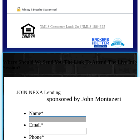
NMLS Consumer Look Up | NMLS 1864625
Where Should We Send You The Link To Attend The Live Info
Session?
JOIN NEXA Lending
sponsored by John Montazeri
Name
*
Email
*
Phone
*