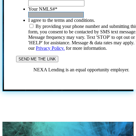
Your NMLS#
*
I agree to the terms and conditions.
By providing your phone number and submitting thi
form, you consent to be contacted by SMS text message
Message frequency may vary. Text 'STOP' to opt out or
'HELP' for assistance. Message & data rates may apply
our
Privacy Policy.
for more information.
NEXA Lending is an equal opportunity employer.