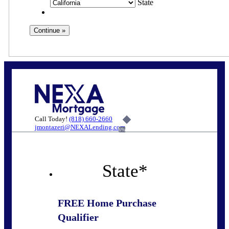
State
Call Today!
(818) 660-2660
jmontazeri@NEXALending.com
6%
State
*
FREE Home Purchase
Qualifier