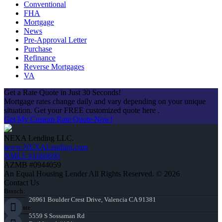
Conventional
FHA
Mortgage
News
Pre-Approval Letter
Purchase
Refinance
Reverse Mortgages
VA
Get a Rate Quote in Just 30 Seconds!
Mortgage rates change daily and vary depending on your unique
situation. Get your FREE customized quote here .
Get My Custom Rate Quote Now!
NEXA Lending LLC.
www.NEXALending.com
NMLS #1660690
AZMB #0944059
An Equal Housing Lender All Rights Reserved. © 2026
Contact Us
Branch:
26961 Boulder Crest Drive, Valencia CA 91381
Corporate:
5559 S Sossaman Rd