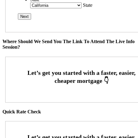
State
Where Should We Send You The Link To Attend The Live Info
Session?
Quick Rate Check