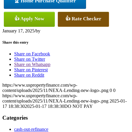
🏆 Home Purchase Qualifier
👍 Apply Now
👍 Rate Checker
January 17, 2025
/
by
Share this entry
Share on Facebook
Share on Twitter
Share on Whatsapp
Share on Pinterest
Share on Reddit
https://www.uspropertyfinance.com/wp-
content/uploads/2025/11/NEXA-Lending-new-logo-.png
0
0
https://www.uspropertyfinance.com/wp-
content/uploads/2025/11/NEXA-Lending-new-logo-.png
2025-01-
17 18:38:30
2025-01-17 18:38:30
DO NOT PAY
Categories
cash-out-refinance