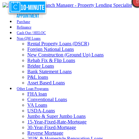
Purchase
Refinance
Cash Out / HELOC
Non-QM Loans
Rental Property Loans (DSCR)
Foreign National Loans
New Construction (Ground Up) Loans
Rehab Fix & Flip Loans
Bridge Loans
Bank Statement Loans
P&L loans
Asset Based Loans
Other Loan Programs
FHA loan
Conventional Loans
VA Loans
USDA-Loans
Jumbo & Super Jumbo Loans
15-Year-Fixed-Rate-Mortgage
30-Year-Fixed-Mortgage
Reverse Mortgage
203K & Homestyle Renovation Loans