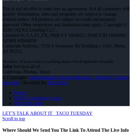
This is not an offer to enter into an agreement. Not all customers will
qualify. Information, rates and programs are subject to change
without notice. All products are subject to credit and property
approval. Other restrictions and limitations may apply. Copyright ©
2026 | NEXA Lending LLC.
Licensed In: CA,FL,TX
,
NMLS # 1864625 | NMLS ID 1660690 |
AZMB #0944059
Corporate Address : 5559 S Sossaman Rd Building 1 #101, Mesa,
AZ 85212
John
Services all of
California, Florida, Texas
© Copyright -
John Montazeri -Branch Manager - Property Lending
Specialist
| Powered By
MLOBOX
Privacy
NMLS Consumer Access
(818) 660-2660
LET´S TALK ABOUT IT
TACO TUESDAY
Scroll to top
Where Should We Send You The Link To Attend The Live Info