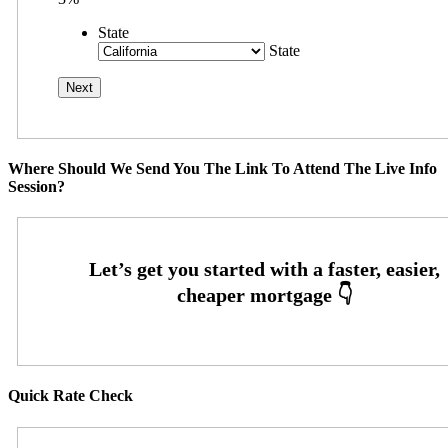
State
State
Where Should We Send You The Link To Attend The Live Info
Session?
Quick Rate Check