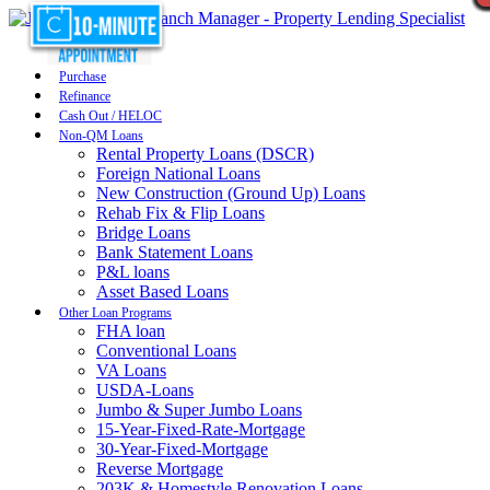
Purchase
Refinance
Cash Out / HELOC
Non-QM Loans
Rental Property Loans (DSCR)
Foreign National Loans
New Construction (Ground Up) Loans
Rehab Fix & Flip Loans
Bridge Loans
Bank Statement Loans
P&L loans
Asset Based Loans
Other Loan Programs
FHA loan
Conventional Loans
VA Loans
USDA-Loans
Jumbo & Super Jumbo Loans
15-Year-Fixed-Rate-Mortgage
30-Year-Fixed-Mortgage
Reverse Mortgage
203K & Homestyle Renovation Loans