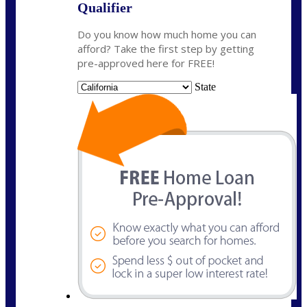
Qualifier
Do you know how much home you can
afford? Take the first step by getting
pre-approved here for FREE!
State