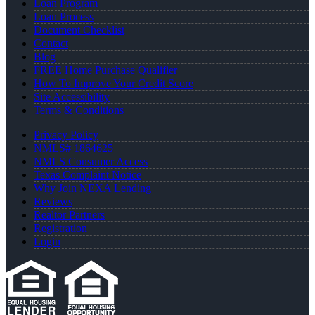
Loan Program
Loan Process
Document Checklist
Contact
Blog
FREE Home Purchase Qualifier
How To Improve Your Credit Score
Site Accessibility
Terms & Conditions
Privacy Policy
NMLS# 1864625
NMLS Consumer Access
Texas Complaint Notice
Why Join NEXA Lending
Reviews
Realtor Partners
Registration
Login