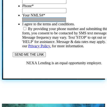
Phone
*
Your NMLS#
*
I agree to the terms and conditions.
By providing your phone number and submitting thi
form, you consent to be contacted by SMS text message
Message frequency may vary. Text 'STOP' to opt out or
'HELP' for assistance. Message & data rates may apply
our
Privacy Policy.
for more information.
NEXA Lending is an equal opportunity employer.