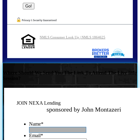
NMLS Consumer Look Up | NMLS 1864625
Where Should We Send You The Link To Attend The Live Info
Session?
JOIN NEXA Lending
sponsored by John Montazeri
Name
*
Email
*