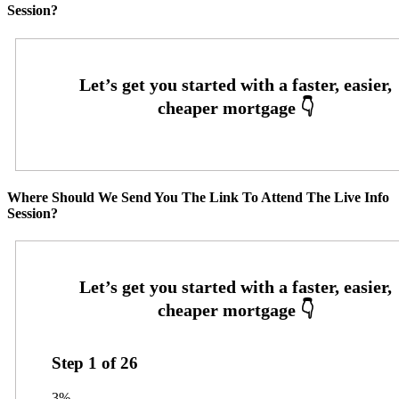
Session?
Where Should We Send You The Link To Attend The Live Info
Session?
Step
1
of
26
3%