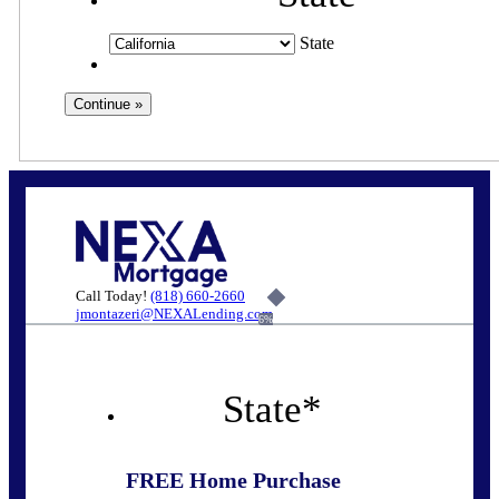
State
Call Today!
(818) 660-2660
jmontazeri@NEXALending.com
6%
State
*
FREE Home Purchase