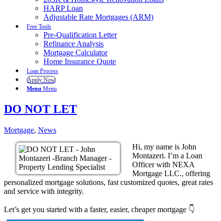
HARP Loan
Adjustable Rate Mortgages (ARM)
Free Tools
Pre-Qualification Letter
Refinance Analysis
Mortgage Calculator
Home Insurance Quote
Loan Process
Apply Now
Menu
Menu
DO NOT LET
Mortgage
,
News
Hi, my name is John
Montazeri. I’m a Loan
Officer with NEXA
Mortgage LLC., offering
personalized mortgage solutions, fast customized quotes, great rates
and service with integrity.
Let’s get you started with a faster, easier, cheaper mortgage 👇