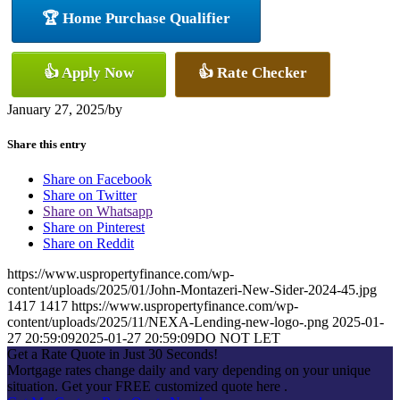
🏆 Home Purchase Qualifier
👍 Apply Now
👍 Rate Checker
January 27, 2025
/
by
Share this entry
Share on Facebook
Share on Twitter
Share on Whatsapp
Share on Pinterest
Share on Reddit
https://www.uspropertyfinance.com/wp-
content/uploads/2025/01/John-Montazeri-New-Sider-2024-45.jpg
1417
1417
https://www.uspropertyfinance.com/wp-
content/uploads/2025/11/NEXA-Lending-new-logo-.png
2025-01-
27 20:59:09
2025-01-27 20:59:09
DO NOT LET
Get a Rate Quote in Just 30 Seconds!
Mortgage rates change daily and vary depending on your unique
situation. Get your FREE customized quote here .