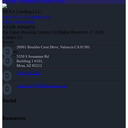
Get My Custom Rate Quote Now!
NEXA Lending LLC.
www.NEXALending.com
NMLS #1660690
AZMB #0944059
An Equal Housing Lender All Rights Reserved. © 2026
Contact Us
Branch:
26961 Boulder Crest Drive, Valencia CA 91381
Corporate:
5559 S Sossaman Rd
Building 1 #101,
Mesa, AZ 85212
(818) 660-2660
jmontazeri@NEXALending.com
Social
Resources