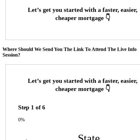
Where Should We Send You The Link To Attend The Live Info
Session?
Step
1
of
6
0%
State