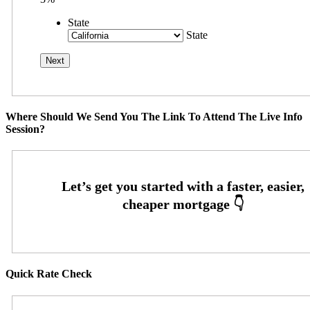
State
State
Where Should We Send You The Link To Attend The Live Info
Session?
Quick Rate Check