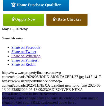
🏆 Home Purchase Qualifier
👍 Apply Now
👍 Rate Checker
May 13, 2026
/
by
Share this entry
Share on Facebook
Share on Twitter
Share on Whatsapp
Share on Pinterest
Share on Reddit
https://www.uspropertyfinance.com/wp-
content/uploads/2026/05/JOHN-MONTAZERI-27.jpg
1417
1417
https://www.uspropertyfinance.com/wp-
content/uploads/2025/11/NEXA-Lending-new-logo-.png
2026-05-
13 09:23:08
2026-05-13 09:23:08
DISCOVER NEXA
Get a Rate Quote in Just 30 Seconds!
Mortgage rates change daily and vary depending on your unique
situation. Get your FREE customized quote here .