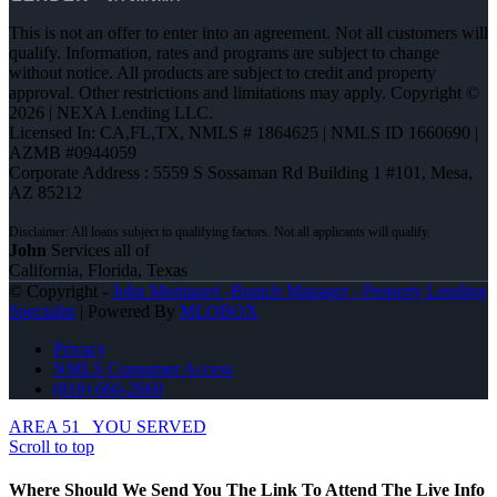
This is not an offer to enter into an agreement. Not all customers will
qualify. Information, rates and programs are subject to change
without notice. All products are subject to credit and property
approval. Other restrictions and limitations may apply. Copyright ©
2026 | NEXA Lending LLC.
Licensed In: CA,FL,TX
,
NMLS # 1864625 | NMLS ID 1660690 |
AZMB #0944059
Corporate Address : 5559 S Sossaman Rd Building 1 #101, Mesa,
AZ 85212
John
Services all of
California, Florida, Texas
© Copyright -
John Montazeri -Branch Manager - Property Lending
Specialist
| Powered By
MLOBOX
Privacy
NMLS Consumer Access
(818) 660-2660
AREA 51
YOU SERVED
Scroll to top
Where Should We Send You The Link To Attend The Live Info