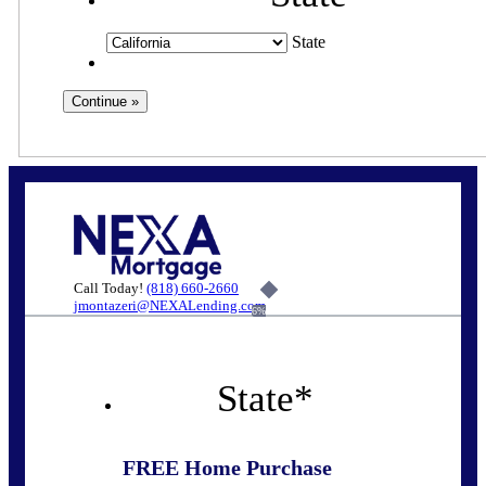
State
Call Today!
(818) 660-2660
jmontazeri@NEXALending.com
6%
State
*
FREE Home Purchase