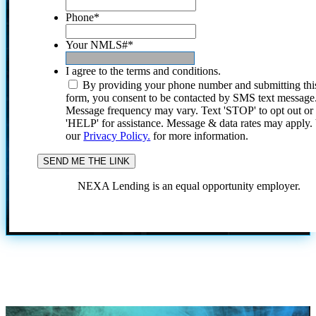
Phone
*
Your NMLS#
*
I agree to the terms and conditions.
By providing your phone number and submitting thi
form, you consent to be contacted by SMS text message
Message frequency may vary. Text 'STOP' to opt out or
'HELP' for assistance. Message & data rates may apply
our
Privacy Policy.
for more information.
NEXA Lending is an equal opportunity employer.