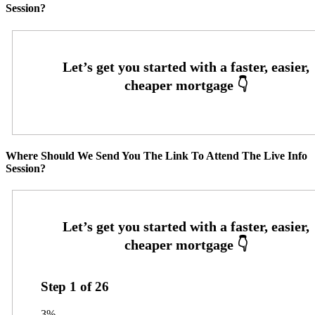
Session?
Where Should We Send You The Link To Attend The Live Info
Session?
Step
1
of
26
3%