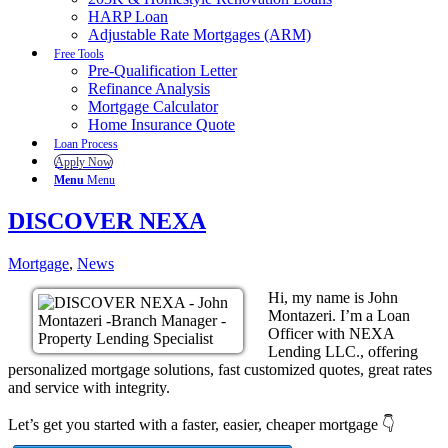
HARP Loan
Adjustable Rate Mortgages (ARM)
Free Tools
Pre-Qualification Letter
Refinance Analysis
Mortgage Calculator
Home Insurance Quote
Loan Process
Apply Now
Menu
Menu
DISCOVER NEXA
Mortgage
,
News
Hi, my name is John
Montazeri. I’m a Loan
Officer with NEXA
Lending LLC., offering
personalized mortgage solutions, fast customized quotes, great rates
and service with integrity.
Let’s get you started with a faster, easier, cheaper mortgage 👇