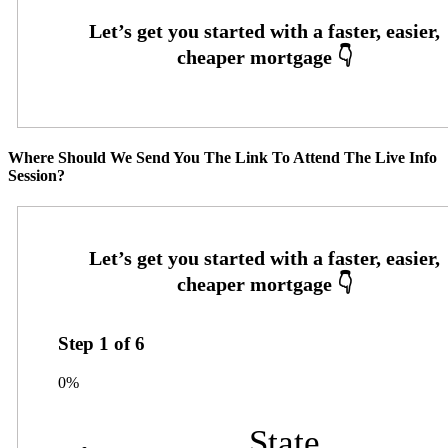
Where Should We Send You The Link To Attend The Live Info
Session?
Step
1
of
6
0%
State