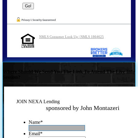
NMLS Consumer Look Up | NMLS 1864625
Where Should We Send You The Link To Attend The Live Info
Session?
JOIN NEXA Lending
sponsored by John Montazeri
Name
*
Email
*