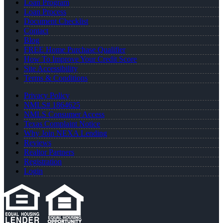
Loan Program
Loan Process
Document Checklist
Contact
Blog
FREE Home Purchase Qualifier
How To Improve Your Credit Score
Site Accessibility
Terms & Conditions
Privacy Policy
NMLS# 1864625
NMLS Consumer Access
Texas Complaint Notice
Why Join NEXA Lending
Reviews
Realtor Partners
Registration
Login