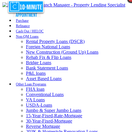
Purchase
Refinance
Cash Out / HELOC
Non-QM Loans
Rental Property Loans (DSCR)
Foreign National Loans
New Construction (Ground Up) Loans
Rehab Fix & Flip Loans
Bridge Loans
Bank Statement Loans
P&L loans
Asset Based Loans
Other Loan Programs
FHA loan
Conventional Loans
VA Loans
USDA-Loans
Jumbo & Super Jumbo Loans
15-Year-Fixed-Rate-Mortgage
30-Year-Fixed-Mortgage
Reverse Mortgage
203K & Homestyle Renovation Loans