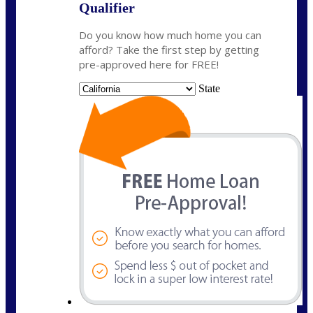
Qualifier
Do you know how much home you can
afford? Take the first step by getting
pre-approved here for FREE!
State