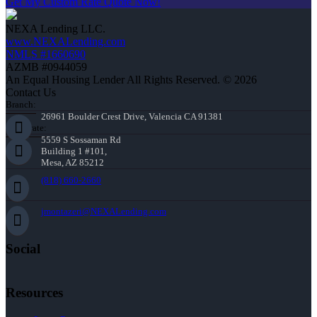
Get My Custom Rate Quote Now!
NEXA Lending LLC.
www.NEXALending.com
NMLS #1660690
AZMB #0944059
An Equal Housing Lender All Rights Reserved. © 2026
Contact Us
Branch:
26961 Boulder Crest Drive, Valencia CA 91381
Corporate:
5559 S Sossaman Rd
Building 1 #101,
Mesa, AZ 85212
(818) 660-2660
jmontazeri@NEXALending.com
Social
Resources