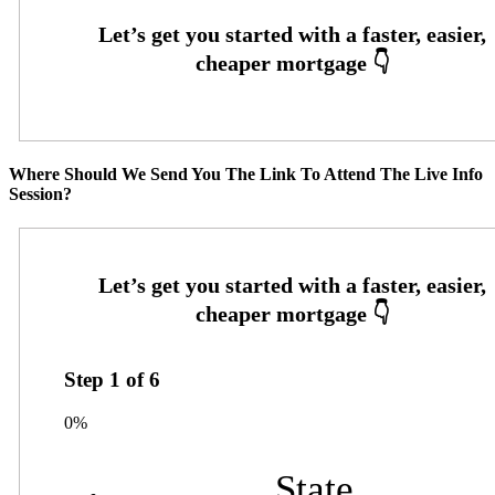
Where Should We Send You The Link To Attend The Live Info
Session?
Step
1
of
6
0%
State