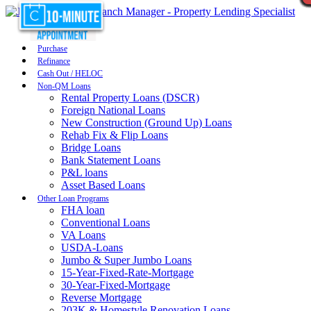
Purchase
Refinance
Cash Out / HELOC
Non-QM Loans
Rental Property Loans (DSCR)
Foreign National Loans
New Construction (Ground Up) Loans
Rehab Fix & Flip Loans
Bridge Loans
Bank Statement Loans
P&L loans
Asset Based Loans
Other Loan Programs
FHA loan
Conventional Loans
VA Loans
USDA-Loans
Jumbo & Super Jumbo Loans
15-Year-Fixed-Rate-Mortgage
30-Year-Fixed-Mortgage
Reverse Mortgage
203K & Homestyle Renovation Loans