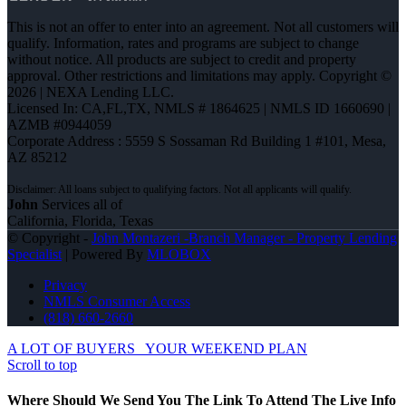
This is not an offer to enter into an agreement. Not all customers will
qualify. Information, rates and programs are subject to change
without notice. All products are subject to credit and property
approval. Other restrictions and limitations may apply. Copyright ©
2026 | NEXA Lending LLC.
Licensed In: CA,FL,TX
,
NMLS # 1864625 | NMLS ID 1660690 |
AZMB #0944059
Corporate Address : 5559 S Sossaman Rd Building 1 #101, Mesa,
AZ 85212
John
Services all of
California, Florida, Texas
© Copyright -
John Montazeri -Branch Manager - Property Lending
Specialist
| Powered By
MLOBOX
Privacy
NMLS Consumer Access
(818) 660-2660
A LOT OF BUYERS
YOUR WEEKEND PLAN
Scroll to top
Where Should We Send You The Link To Attend The Live Info