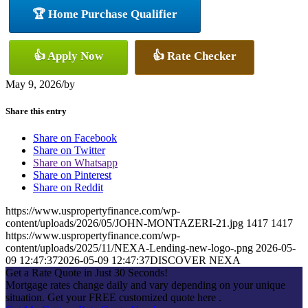
🏆 Home Purchase Qualifier
👍 Apply Now
👍 Rate Checker
May 9, 2026
/
by
Share this entry
Share on Facebook
Share on Twitter
Share on Whatsapp
Share on Pinterest
Share on Reddit
https://www.uspropertyfinance.com/wp-
content/uploads/2026/05/JOHN-MONTAZERI-21.jpg
1417
1417
https://www.uspropertyfinance.com/wp-
content/uploads/2025/11/NEXA-Lending-new-logo-.png
2026-05-
09 12:47:37
2026-05-09 12:47:37
DISCOVER NEXA
Get a Rate Quote in Just 30 Seconds!
Mortgage rates change daily and vary depending on your unique
situation. Get your FREE customized quote here .