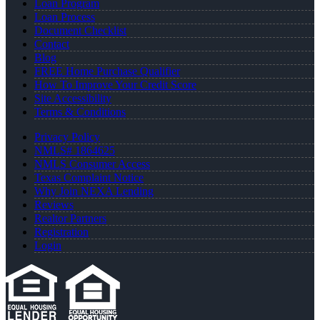
Loan Program
Loan Process
Document Checklist
Contact
Blog
FREE Home Purchase Qualifier
How To Improve Your Credit Score
Site Accessibility
Terms & Conditions
Privacy Policy
NMLS# 1864625
NMLS Consumer Access
Texas Complaint Notice
Why Join NEXA Lending
Reviews
Realtor Partners
Registration
Login