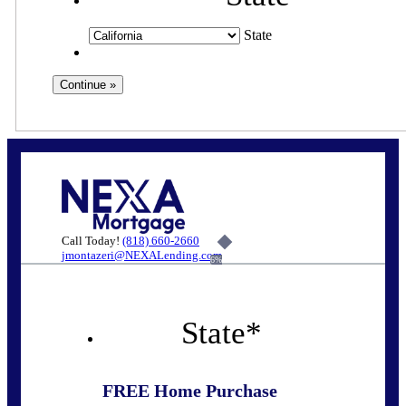
State
Call Today!
(818) 660-2660
jmontazeri@NEXALending.com
6%
State
*
FREE Home Purchase