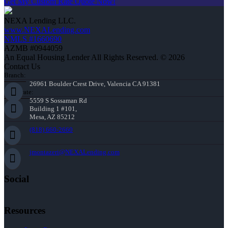
Get My Custom Rate Quote Now!
NEXA Lending LLC.
www.NEXALending.com
NMLS #1660690
AZMB #0944059
An Equal Housing Lender All Rights Reserved. © 2026
Contact Us
Branch:
26961 Boulder Crest Drive, Valencia CA 91381
Corporate:
5559 S Sossaman Rd
Building 1 #101,
Mesa, AZ 85212
(818) 660-2660
jmontazeri@NEXALending.com
Social
Resources