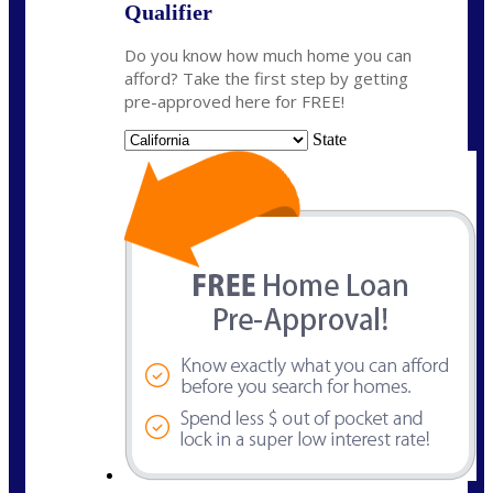
Qualifier
Do you know how much home you can
afford? Take the first step by getting
pre-approved here for FREE!
State