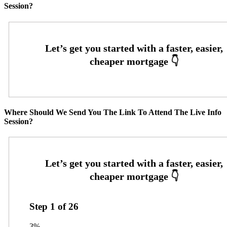
Session?
Where Should We Send You The Link To Attend The Live Info
Session?
Step
1
of
26
3%