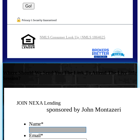
NMLS Consumer Look Up | NMLS 1864625
Where Should We Send You The Link To Attend The Live Info
Session?
JOIN NEXA Lending
sponsored by John Montazeri
Name
*
Email
*