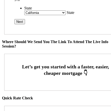
State
State
Where Should We Send You The Link To Attend The Live Info
Session?
Quick Rate Check