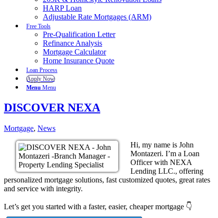
HARP Loan
Adjustable Rate Mortgages (ARM)
Free Tools
Pre-Qualification Letter
Refinance Analysis
Mortgage Calculator
Home Insurance Quote
Loan Process
Apply Now
Menu
Menu
DISCOVER NEXA
Mortgage
,
News
Hi, my name is John
Montazeri. I’m a Loan
Officer with NEXA
Lending LLC., offering
personalized mortgage solutions, fast customized quotes, great rates
and service with integrity.
Let’s get you started with a faster, easier, cheaper mortgage 👇