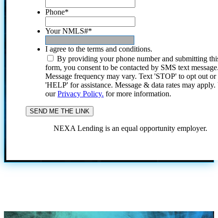
Phone
*
Your NMLS#
*
I agree to the terms and conditions.
By providing your phone number and submitting thi
form, you consent to be contacted by SMS text message
Message frequency may vary. Text 'STOP' to opt out or
'HELP' for assistance. Message & data rates may apply
our
Privacy Policy.
for more information.
NEXA Lending is an equal opportunity employer.