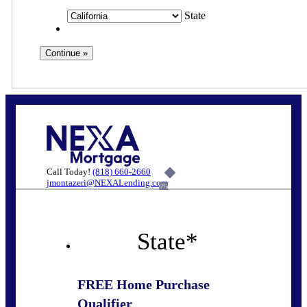
State
Call Today!
(818) 660-2660
jmontazeri@NEXALending.com
6%
State
*
FREE Home Purchase
Qualifier