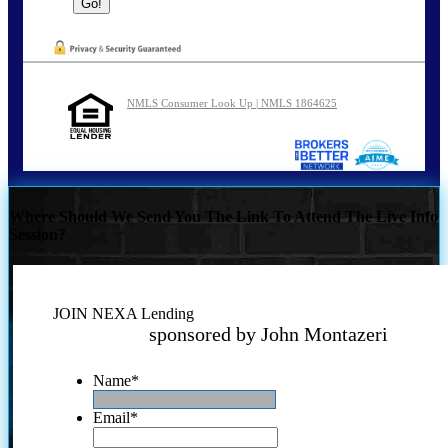
NMLS Consumer Look Up | NMLS 1864625
Where Should We Send You The Link To Attend The Live Info
Session?
JOIN NEXA Lending
sponsored by John Montazeri
Name
*
Email
*