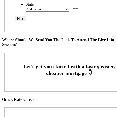
State
State
Where Should We Send You The Link To Attend The Live Info
Session?
Quick Rate Check