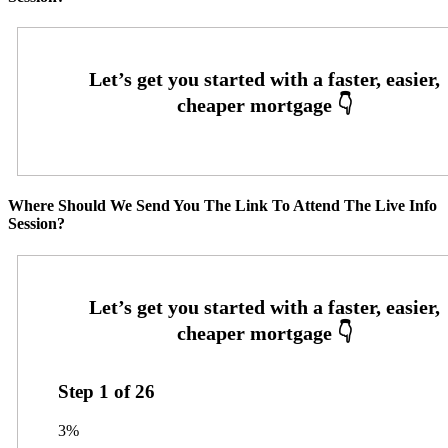
Where Should We Send You The Link To Attend The Live Info
Session?
Step
1
of
26
3%