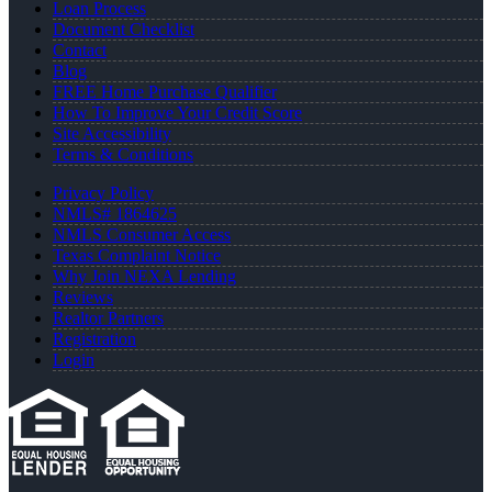
Loan Process
Document Checklist
Contact
Blog
FREE Home Purchase Qualifier
How To Improve Your Credit Score
Site Accessibility
Terms & Conditions
Privacy Policy
NMLS# 1864625
NMLS Consumer Access
Texas Complaint Notice
Why Join NEXA Lending
Reviews
Realtor Partners
Registration
Login