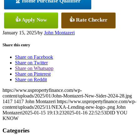
🏆 Home Purchase Qualifier
👍 Apply Now
👍 Rate Checker
January 15, 2025
/
by
John Montazeri
Share this entry
Share on Facebook
Share on Twitter
Share on Whatsapp
Share on Pinterest
Share on Reddit
https://www.uspropertyfinance.com/wp-
content/uploads/2025/01/John-Montazeri-New-Sider-2024-28.jpg
1417
1417
John Montazeri
https://www.uspropertyfinance.com/wp-
content/uploads/2025/11/NEXA-Lending-new-logo-.png
John
Montazeri
2025-01-15 19:13:23
2025-01-16 22:52:53
DID YOU
KNOW
Categories