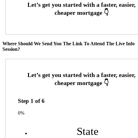
Where Should We Send You The Link To Attend The Live Info
Session?
Step
1
of
6
0%
State