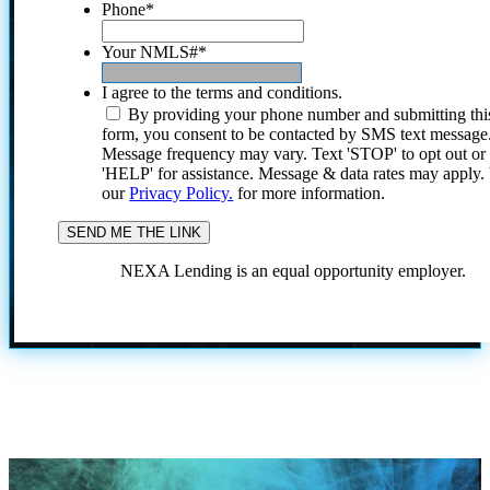
Phone
*
Your NMLS#
*
I agree to the terms and conditions.
By providing your phone number and submitting thi
form, you consent to be contacted by SMS text message
Message frequency may vary. Text 'STOP' to opt out or
'HELP' for assistance. Message & data rates may apply
our
Privacy Policy.
for more information.
NEXA Lending is an equal opportunity employer.