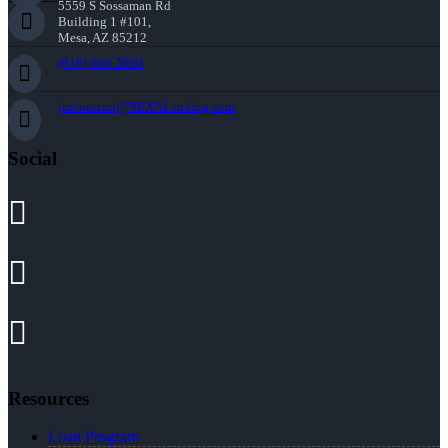
5559 S Sossaman Rd
Building 1 #101,
Mesa, AZ 85212
(818) 660-2660
jmontazeri@NEXALending.com
Social
Resources
Loan Program