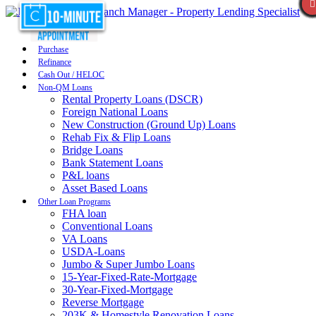
Purchase
Refinance
Cash Out / HELOC
Non-QM Loans
Rental Property Loans (DSCR)
Foreign National Loans
New Construction (Ground Up) Loans
Rehab Fix & Flip Loans
Bridge Loans
Bank Statement Loans
P&L loans
Asset Based Loans
Other Loan Programs
FHA loan
Conventional Loans
VA Loans
USDA-Loans
Jumbo & Super Jumbo Loans
15-Year-Fixed-Rate-Mortgage
30-Year-Fixed-Mortgage
Reverse Mortgage
203K & Homestyle Renovation Loans