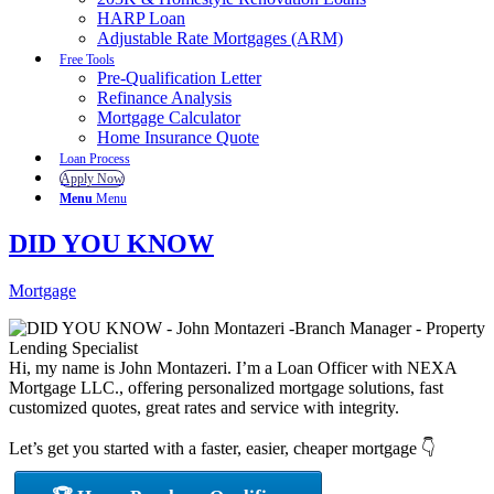
HARP Loan
Adjustable Rate Mortgages (ARM)
Free Tools
Pre-Qualification Letter
Refinance Analysis
Mortgage Calculator
Home Insurance Quote
Loan Process
Apply Now
Menu
Menu
DID YOU KNOW
Mortgage
Hi, my name is John Montazeri. I’m a Loan Officer with NEXA
Mortgage LLC., offering personalized mortgage solutions, fast
customized quotes, great rates and service with integrity.
Let’s get you started with a faster, easier, cheaper mortgage 👇