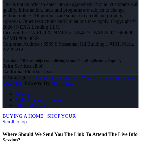
This is not an offer to enter into an agreement. Not all customers will
qualify. Information, rates and programs are subject to change
without notice. All products are subject to credit and property
approval. Other restrictions and limitations may apply. Copyright ©
2026 | NEXA Lending LLC.
Licensed In: CA,FL,TX
,
NMLS # 1864625 | NMLS ID 1660690 |
AZMB #0944059
Corporate Address : 5559 S Sossaman Rd Building 1 #101, Mesa,
AZ 85212
John
Services all of
California, Florida, Texas
© Copyright -
John Montazeri -Branch Manager - Property Lending
Specialist
| Powered By
MLOBOX
Privacy
NMLS Consumer Access
(818) 660-2660
BUYING A HOME
SHOP YOUR
Scroll to top
Where Should We Send You The Link To Attend The Live Info
Session?