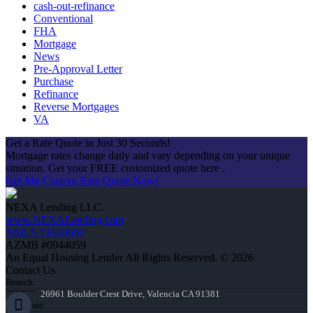
cash-out-refinance
Conventional
FHA
Mortgage
News
Pre-Approval Letter
Purchase
Refinance
Reverse Mortgages
VA
Get a Rate Quote in Just 30 Seconds!
Mortgage rates change daily and vary depending on your unique
situation. Get your FREE customized quote here .
Get My Custom Rate Quote Now!
NEXA Lending LLC.
www.NEXALending.com
NMLS #1660690
AZMB #0944059
An Equal Housing Lender All Rights Reserved. © 2026
Contact Us
Branch:
26961 Boulder Crest Drive, Valencia CA 91381
Corporate: