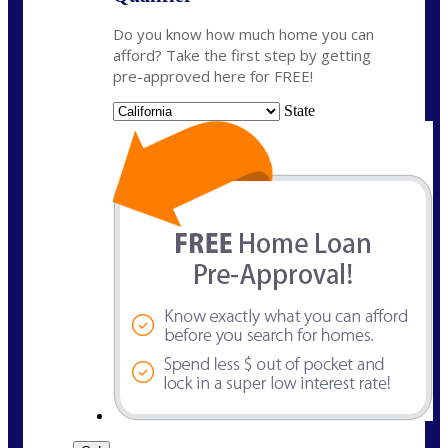
Do you know how much home you can
afford? Take the first step by getting
pre-approved here for FREE!
State