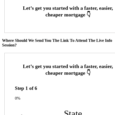
Where Should We Send You The Link To Attend The Live Info
Session?
Step
1
of
6
0%
State