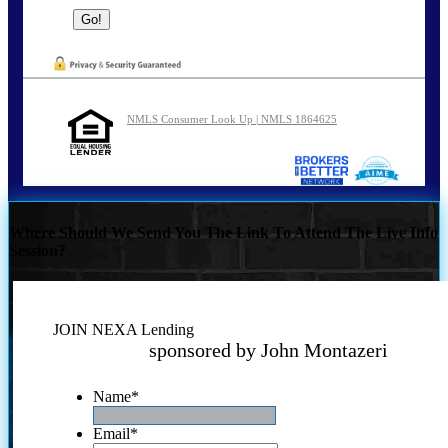
NMLS Consumer Look Up | NMLS 1864625
Where Should We Send You The Link To Attend The Live Info
Session?
JOIN NEXA Lending
sponsored by John Montazeri
Name
*
Email
*