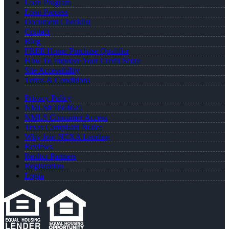
Loan Program
Loan Process
Document Checklist
Contact
Blog
FREE Home Purchase Qualifier
How To Improve Your Credit Score
Site Accessibility
Terms & Conditions
Privacy Policy
NMLS# 1864625
NMLS Consumer Access
Texas Complaint Notice
Why Join NEXA Lending
Reviews
Realtor Partners
Registration
Login