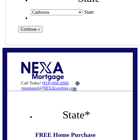
State
Call Today!
(818) 660-2660
jmontazeri@NEXALending.com
6%
State
*
FREE Home Purchase