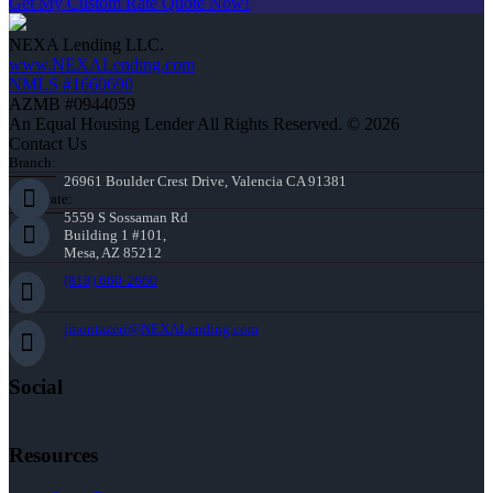
Get My Custom Rate Quote Now!
NEXA Lending LLC.
www.NEXALending.com
NMLS #1660690
AZMB #0944059
An Equal Housing Lender All Rights Reserved. © 2026
Contact Us
Branch:
26961 Boulder Crest Drive, Valencia CA 91381
Corporate:
5559 S Sossaman Rd
Building 1 #101,
Mesa, AZ 85212
(818) 660-2660
jmontazeri@NEXALending.com
Social
Resources