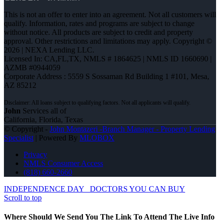
This is not an offer to enter into an agreement. Not all customers will
qualify. Information, rates and programs are subject to change
without notice. All products are subject to credit and property
approval. Other restrictions and limitations may apply. Copyright ©
2026 | NEXA Lending LLC.
Licensed In: CA,FL,TX
,
NMLS # 1864625 | NMLS ID 1660690 |
AZMB #0944059
Corporate Address : 5559 S Sossaman Rd Building 1 #101, Mesa,
AZ 85212
John
Services all of
California, Florida, Texas
© Copyright -
John Montazeri -Branch Manager - Property Lending
Specialist
| Powered By
MLOBOX
Privacy
NMLS Consumer Access
(818) 660-2660
INDEPENDENCE DAY
DOCTORS YOU CAN BUY
Scroll to top
Where Should We Send You The Link To Attend The Live Info