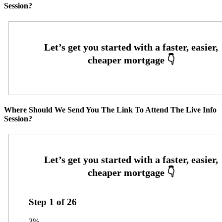
Session?
Where Should We Send You The Link To Attend The Live Info
Session?
Step
1
of
26
3%