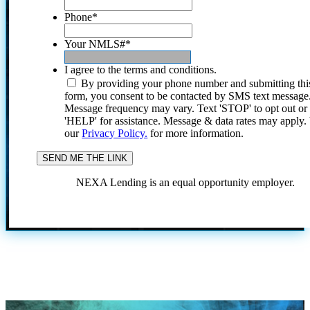
Phone
*
Your NMLS#
*
I agree to the terms and conditions.
By providing your phone number and submitting thi
form, you consent to be contacted by SMS text message
Message frequency may vary. Text 'STOP' to opt out or
'HELP' for assistance. Message & data rates may apply
our
Privacy Policy.
for more information.
NEXA Lending is an equal opportunity employer.