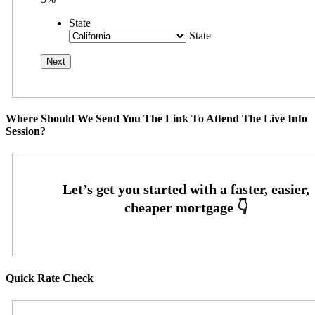
State
State
Where Should We Send You The Link To Attend The Live Info
Session?
Quick Rate Check