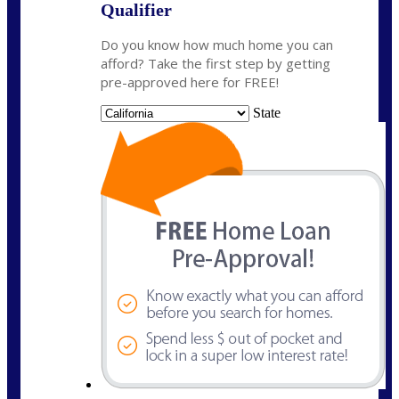
Qualifier
Do you know how much home you can
afford? Take the first step by getting
pre-approved here for FREE!
State