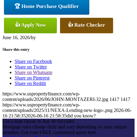
🏆 Home Purchase Qualifier
👍 Apply Now
👍 Rate Checker
June 16, 2026
/
by
Share this entry
Share on Facebook
Share on Twitter
Share on Whatsapp
Share on Pinterest
Share on Reddit
https://www.uspropertyfinance.com/wp-
content/uploads/2026/06/JOHN-MONTAZERI-32.jpg
1417
1417
https://www.uspropertyfinance.com/wp-
content/uploads/2025/11/NEXA-Lending-new-logo-.png
2026-06-
16 21:58:35
2026-06-16 21:58:35
did you know?
Get a Rate Quote in Just 30 Seconds!
Mortgage rates change daily and vary depending on your unique
situation. Get your FREE customized quote here .