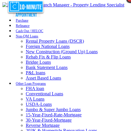
Purchase
Refinance
Cash Out / HELOC
Non-QM Loans
Rental Property Loans (DSCR)
Foreign National Loans
New Construction (Ground Up) Loans
Rehab Fix & Flip Loans
Bridge Loans
Bank Statement Loans
P&L loans
Asset Based Loans
Other Loan Programs
FHA loan
Conventional Loans
VA Loans
USDA-Loans
Jumbo & Super Jumbo Loans
15-Year-Fixed-Rate-Mortgage
30-Year-Fixed-Mortgage
Reverse Mortgage
203K & Homestyle Renovation Loans