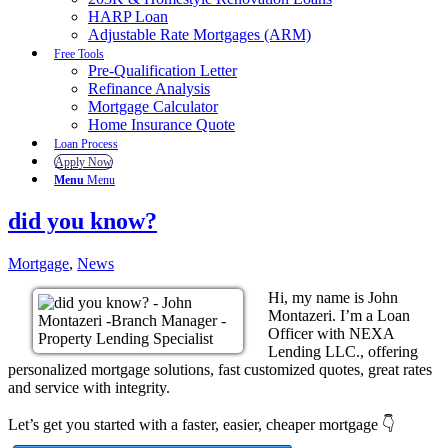
HARP Loan
Adjustable Rate Mortgages (ARM)
Free Tools
Pre-Qualification Letter
Refinance Analysis
Mortgage Calculator
Home Insurance Quote
Loan Process
Apply Now
Menu
Menu
did you know?
Mortgage
,
News
Hi, my name is John
Montazeri. I’m a Loan
Officer with NEXA
Lending LLC., offering
personalized mortgage solutions, fast customized quotes, great rates
and service with integrity.
Let’s get you started with a faster, easier, cheaper mortgage 👇