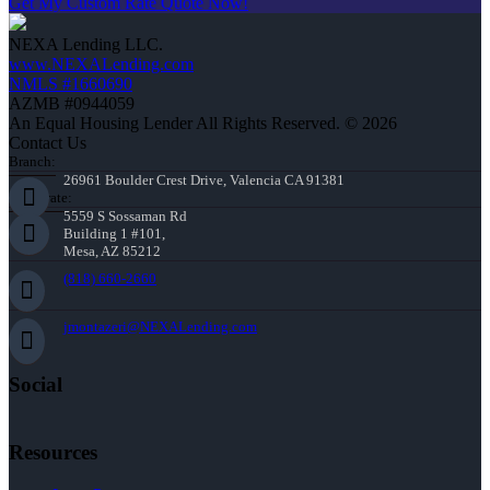
Get My Custom Rate Quote Now!
NEXA Lending LLC.
www.NEXALending.com
NMLS #1660690
AZMB #0944059
An Equal Housing Lender All Rights Reserved. © 2026
Contact Us
Branch:
26961 Boulder Crest Drive, Valencia CA 91381
Corporate:
5559 S Sossaman Rd
Building 1 #101,
Mesa, AZ 85212
(818) 660-2660
jmontazeri@NEXALending.com
Social
Resources