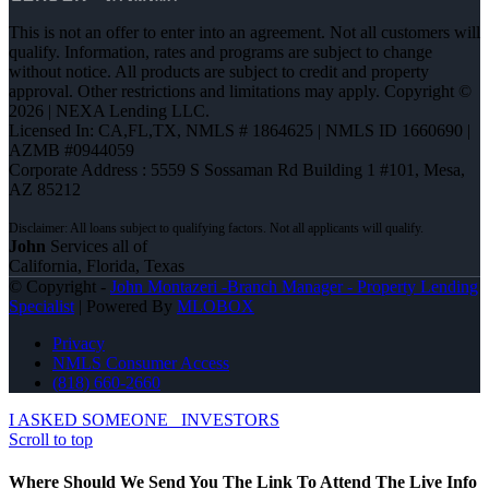
This is not an offer to enter into an agreement. Not all customers will
qualify. Information, rates and programs are subject to change
without notice. All products are subject to credit and property
approval. Other restrictions and limitations may apply. Copyright ©
2026 | NEXA Lending LLC.
Licensed In: CA,FL,TX
,
NMLS # 1864625 | NMLS ID 1660690 |
AZMB #0944059
Corporate Address : 5559 S Sossaman Rd Building 1 #101, Mesa,
AZ 85212
John
Services all of
California, Florida, Texas
© Copyright -
John Montazeri -Branch Manager - Property Lending
Specialist
| Powered By
MLOBOX
Privacy
NMLS Consumer Access
(818) 660-2660
I ASKED SOMEONE
INVESTORS
Scroll to top
Where Should We Send You The Link To Attend The Live Info