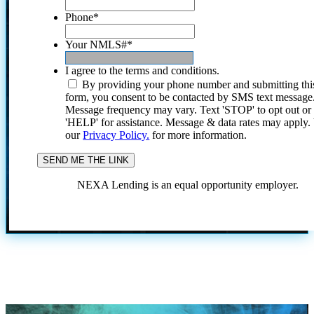
Phone
*
Your NMLS#
*
I agree to the terms and conditions.
By providing your phone number and submitting thi
form, you consent to be contacted by SMS text message
Message frequency may vary. Text 'STOP' to opt out or
'HELP' for assistance. Message & data rates may apply
our
Privacy Policy.
for more information.
NEXA Lending is an equal opportunity employer.