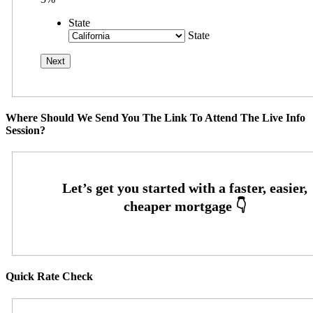
State
State
Where Should We Send You The Link To Attend The Live Info
Session?
Quick Rate Check