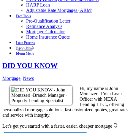
HARP Loan
Adjustable Rate Mortgages (ARM)
Free Tools
Pre-Qualification Letter
Refinance Analysis
Mortgage Calculator
Home Insurance Quote
Loan Process
Apply Now
Menu
Menu
DID YOU KNOW
Mortgage
,
News
Hi, my name is John
Montazeri. I’m a Loan
Officer with NEXA
Lending LLC., offering
personalized mortgage solutions, fast customized quotes, great rates
and service with integrity.
Let’s get you started with a faster, easier, cheaper mortgage 👇