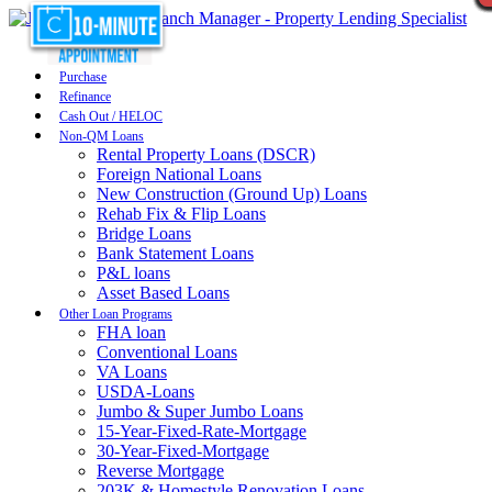
Purchase
Refinance
Cash Out / HELOC
Non-QM Loans
Rental Property Loans (DSCR)
Foreign National Loans
New Construction (Ground Up) Loans
Rehab Fix & Flip Loans
Bridge Loans
Bank Statement Loans
P&L loans
Asset Based Loans
Other Loan Programs
FHA loan
Conventional Loans
VA Loans
USDA-Loans
Jumbo & Super Jumbo Loans
15-Year-Fixed-Rate-Mortgage
30-Year-Fixed-Mortgage
Reverse Mortgage
203K & Homestyle Renovation Loans