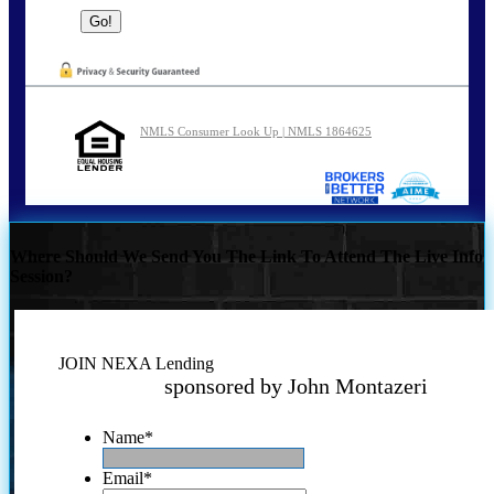
NMLS Consumer Look Up | NMLS 1864625
Where Should We Send You The Link To Attend The Live Info
Session?
JOIN NEXA Lending
sponsored by John Montazeri
Name
*
Email
*