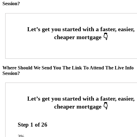
Session?
Where Should We Send You The Link To Attend The Live Info
Session?
Step
1
of
26
3%