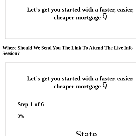
Where Should We Send You The Link To Attend The Live Info
Session?
Step
1
of
6
0%
State