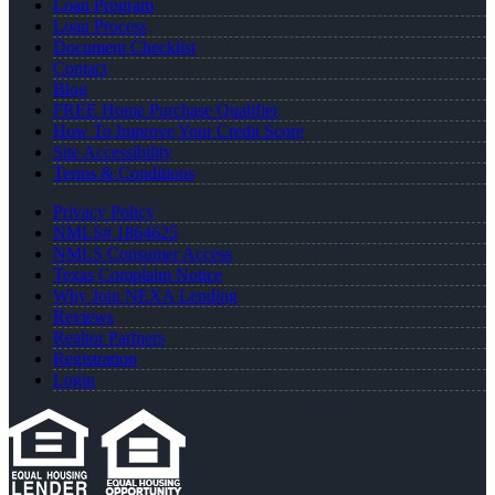
Loan Program
Loan Process
Document Checklist
Contact
Blog
FREE Home Purchase Qualifier
How To Improve Your Credit Score
Site Accessibility
Terms & Conditions
Privacy Policy
NMLS# 1864625
NMLS Consumer Access
Texas Complaint Notice
Why Join NEXA Lending
Reviews
Realtor Partners
Registration
Login