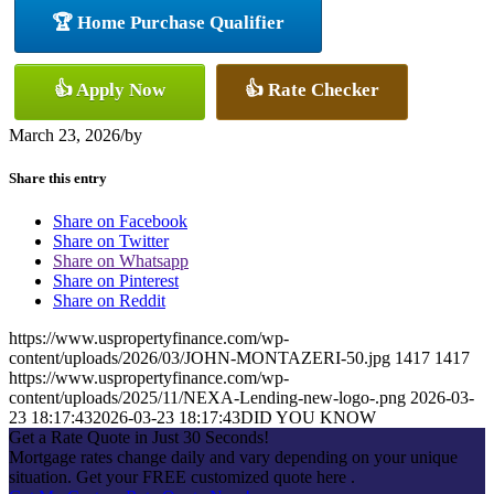
🏆 Home Purchase Qualifier
👍 Apply Now
👍 Rate Checker
March 23, 2026
/
by
Share this entry
Share on Facebook
Share on Twitter
Share on Whatsapp
Share on Pinterest
Share on Reddit
https://www.uspropertyfinance.com/wp-
content/uploads/2026/03/JOHN-MONTAZERI-50.jpg
1417
1417
https://www.uspropertyfinance.com/wp-
content/uploads/2025/11/NEXA-Lending-new-logo-.png
2026-03-
23 18:17:43
2026-03-23 18:17:43
DID YOU KNOW
Get a Rate Quote in Just 30 Seconds!
Mortgage rates change daily and vary depending on your unique
situation. Get your FREE customized quote here .