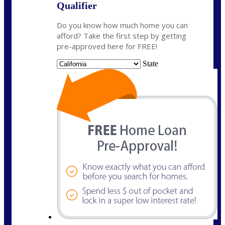
Qualifier
Do you know how much home you can
afford? Take the first step by getting
pre-approved here for FREE!
State