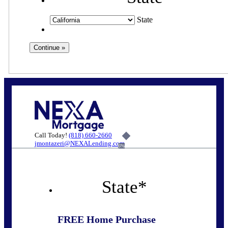
State
Call Today!
(818) 660-2660
jmontazeri@NEXALending.com
6%
State
*
FREE Home Purchase