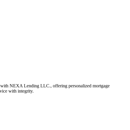
r with NEXA Lending LLC., offering personalized mortgage
vice with integrity.