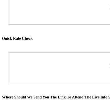
Quick Rate Check
Where Should We Send You The Link To Attend The Live Info S