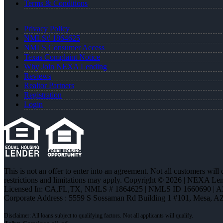
Terms & Conditions
Privacy Policy
NMLS# 1864625
NMLS Consumer Access
Texas Complaint Notice
Why Join NEXA Lending
Reviews
Realtor Partners
Registration
Login
This is not an offer to enter into an agreement. Not all customers will
restrictions and limitations may apply. Copyright © 2026 | NEXA L
Licensed In: CA,FL,TX
,
NMLS # 1864625 | NMLS ID 1660690 | 
Corporate Address : 5559 S Sossaman Rd Building 1 #101, Mesa, A