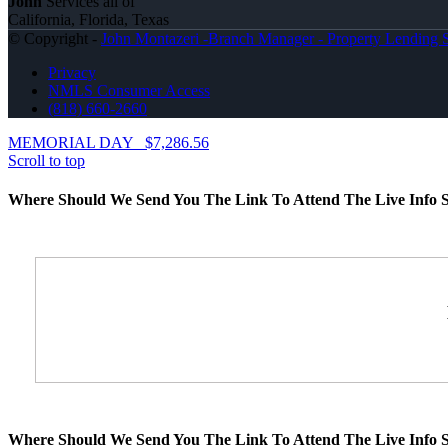
John
Services all of
California, Florida, Texas
© Copyright -
John Montazeri -Branch Manager - Property Lending S
Privacy
NMLS Consumer Access
(818) 660-2660
MEMORIAL DAY
$7,286.56
Scroll to top
Where Should We Send You The Link To Attend The Live Info S
Where Should We Send You The Link To Attend The Live Info S