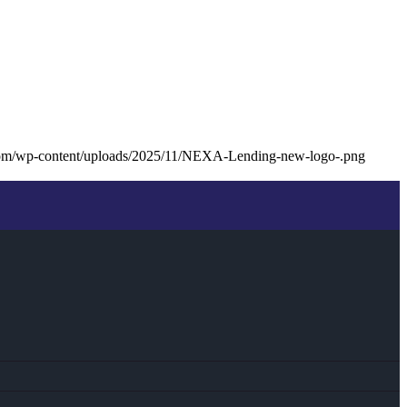
com/wp-content/uploads/2025/11/NEXA-Lending-new-logo-.png