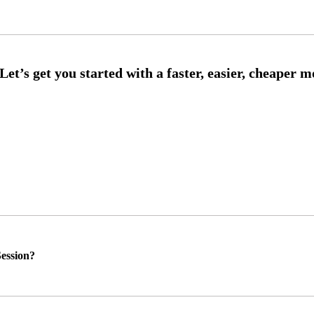
ession?