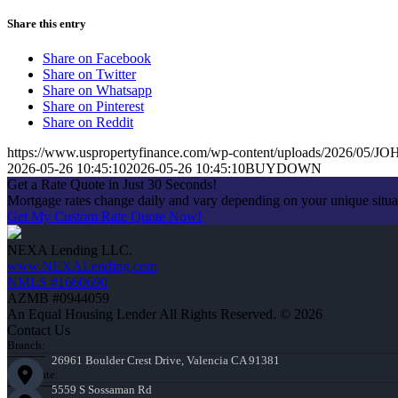
Share this entry
Share on Facebook
Share on Twitter
Share on Whatsapp
Share on Pinterest
Share on Reddit
https://www.uspropertyfinance.com/wp-content/uploads/2026/05
2026-05-26 10:45:10
2026-05-26 10:45:10
BUYDOWN
Get a Rate Quote in Just 30 Seconds!
Mortgage rates change daily and vary depending on your unique situ
Get My Custom Rate Quote Now!
NEXA Lending LLC.
www.NEXALending.com
NMLS #1660690
AZMB #0944059
An Equal Housing Lender All Rights Reserved. © 2026
Contact Us
Branch:
26961 Boulder Crest Drive, Valencia CA 91381
Corporate:
5559 S Sossaman Rd