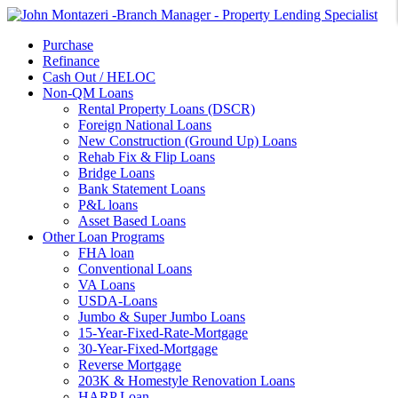
Purchase
Refinance
Cash Out / HELOC
Non-QM Loans
Rental Property Loans (DSCR)
Foreign National Loans
New Construction (Ground Up) Loans
Rehab Fix & Flip Loans
Bridge Loans
Bank Statement Loans
P&L loans
Asset Based Loans
Other Loan Programs
FHA loan
Conventional Loans
VA Loans
USDA-Loans
Jumbo & Super Jumbo Loans
15-Year-Fixed-Rate-Mortgage
30-Year-Fixed-Mortgage
Reverse Mortgage
203K & Homestyle Renovation Loans
HARP Loan