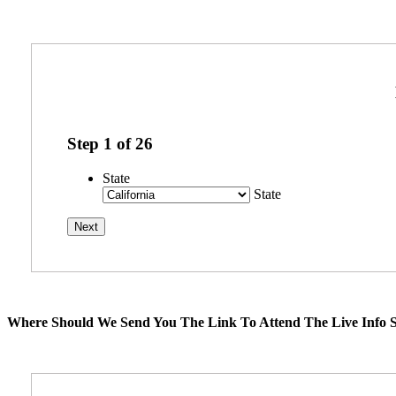
Step
1
of
26
State
State
Where Should We Send You The Link To Attend The Live Info S