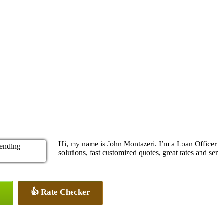
Hi, my name is John Montazeri. I’m a Loan Office
solutions, fast customized quotes, great rates and ser
👍 Rate Checker