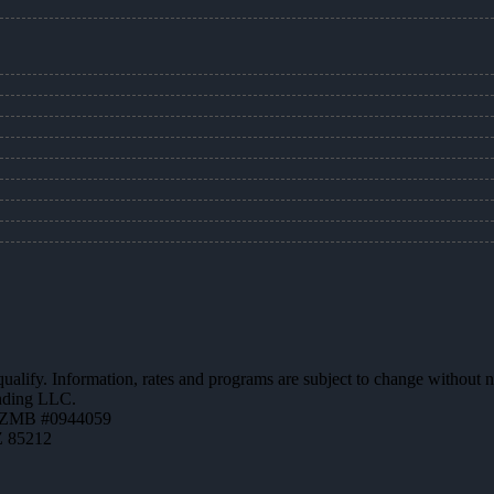
 qualify. Information, rates and programs are subject to change without n
ending LLC.
AZMB #0944059
Z 85212