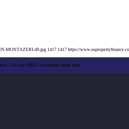
/JOHN-MONTAZERI-49.jpg
1417
1417
https://www.uspropertyfinance.
ation. Get your FREE customized quote here .