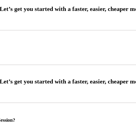
ession?