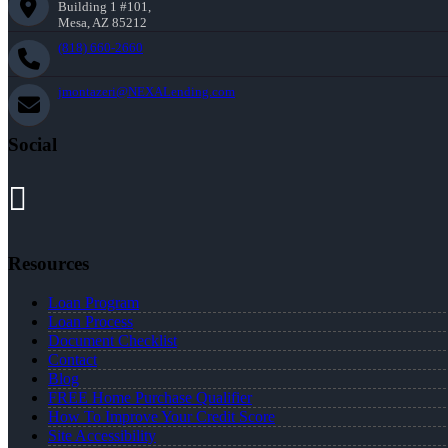
Building 1 #101,
Mesa, AZ 85212
(818) 660-2660
jmontazeri@NEXALending.com
Social
Resources
Loan Program
Loan Process
Document Checklist
Contact
Blog
FREE Home Purchase Qualifier
How To Improve Your Credit Score
Site Accessibility