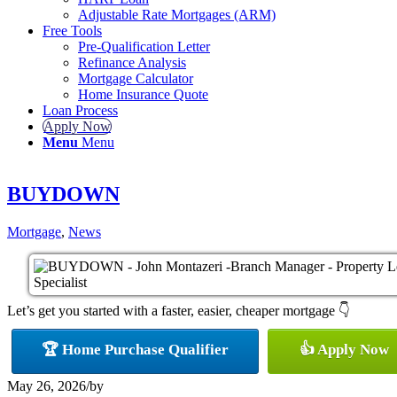
Adjustable Rate Mortgages (ARM)
Free Tools
Pre-Qualification Letter
Refinance Analysis
Mortgage Calculator
Home Insurance Quote
Loan Process
Apply Now
Menu
Menu
BUYDOWN
Mortgage
,
News
Let’s get you started with a faster, easier, cheaper mortgage 👇
🏆 Home Purchase Qualifier
👍 Apply Now
May 26, 2026
/
by