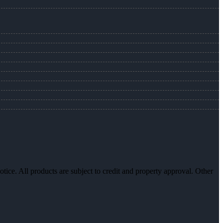
otice. All products are subject to credit and property approval. Other