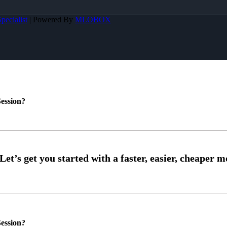
pecialist
| Powered By
MLOBOX
ession?
ession?