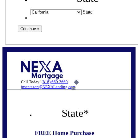
State
Call Today!
(818) 660-2660
jmontazeri@NEXALending.com
6%
State
*
FREE Home Purchase