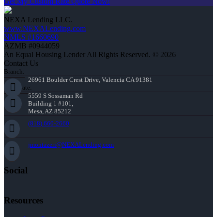
Get My Custom Rate Quote Now!
NEXA Lending LLC.
www.NEXALending.com
NMLS #1660690
AZMB #0944059
An Equal Housing Lender All Rights Reserved. © 2026
Contact Us
Branch:
26961 Boulder Crest Drive, Valencia CA 91381
Corporate:
5559 S Sossaman Rd
Building 1 #101,
Mesa, AZ 85212
(818) 660-2660
jmontazeri@NEXALending.com
Social
Resources