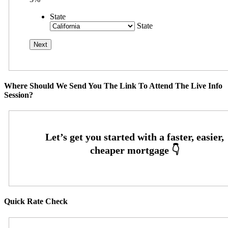
State
State
Where Should We Send You The Link To Attend The Live Info
Session?
Quick Rate Check