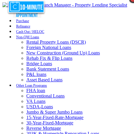
Purchase
Refinance
Cash Out / HELOC
Non-QM Loans
Rental Property Loans (DSCR)
Foreign National Loans
New Construction (Ground Up) Loans
Rehab Fix & Flip Loans
Bridge Loans
Bank Statement Loans
P&L loans
Asset Based Loans
Other Loan Programs
FHA loan
Conventional Loans
VA Loans
USDA-Loans
Jumbo & Super Jumbo Loans
15-Year-Fixed-Rate-Mortgage
30-Year-Fixed-Mortgage
Reverse Mortgage
203K & Homestyle Renovation Loans