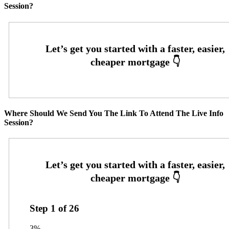
Session?
Where Should We Send You The Link To Attend The Live Info
Session?
Step
1
of
26
3%