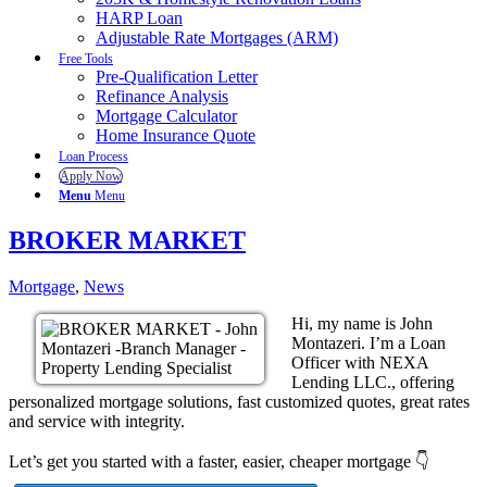
HARP Loan
Adjustable Rate Mortgages (ARM)
Free Tools
Pre-Qualification Letter
Refinance Analysis
Mortgage Calculator
Home Insurance Quote
Loan Process
Apply Now
Menu
Menu
BROKER MARKET
Mortgage
,
News
Hi, my name is John
Montazeri. I’m a Loan
Officer with NEXA
Lending LLC., offering
personalized mortgage solutions, fast customized quotes, great rates
and service with integrity.
Let’s get you started with a faster, easier, cheaper mortgage 👇