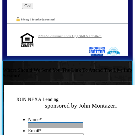
NMLS Consumer Look Up | NMLS 1864625
Where Should We Send You The Link To Attend The Live Info
Session?
JOIN NEXA Lending
sponsored by John Montazeri
Name
*
Email
*