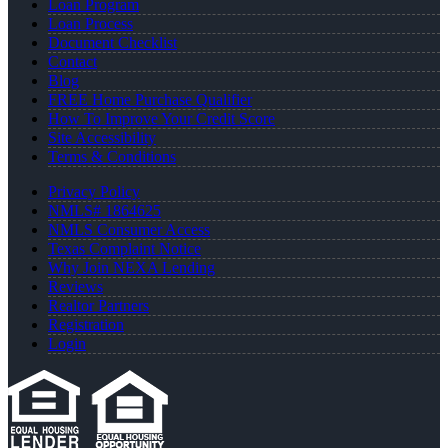
Loan Program
Loan Process
Document Checklist
Contact
Blog
FREE Home Purchase Qualifier
How To Improve Your Credit Score
Site Accessibility
Terms & Conditions
Privacy Policy
NMLS# 1864625
NMLS Consumer Access
Texas Complaint Notice
Why Join NEXA Lending
Reviews
Realtor Partners
Registration
Login