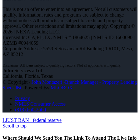
This is not an offer to enter into an agreement. Not all customers will
qualify. Information, rates and programs are subject to change
without notice. All products are subject to credit and property
approval. Other restrictions and limitations may apply. Copyright ©
2026 | NEXA Lending LLC.
Licensed In: CA,FL,TX
,
NMLS # 1864625 | NMLS ID 1660690 |
AZMB #0944059
Corporate Address : 5559 S Sossaman Rd Building 1 #101, Mesa,
AZ 85212
John
Services all of
California, Florida, Texas
© Copyright -
John Montazeri -Branch Manager - Property Lending
Specialist
| Powered By
MLOBOX
Privacy
NMLS Consumer Access
(818) 660-2660
I JUST RAN
federal reserve
Scroll to top
Where Should We Send You The Link To Attend The Live Info