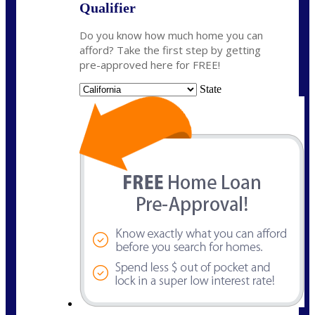
Qualifier
Do you know how much home you can
afford? Take the first step by getting
pre-approved here for FREE!
State