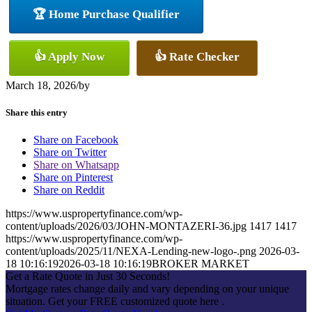
🏆 Home Purchase Qualifier
👍 Apply Now
👍 Rate Checker
March 18, 2026
/
by
Share this entry
Share on Facebook
Share on Twitter
Share on Whatsapp
Share on Pinterest
Share on Reddit
https://www.uspropertyfinance.com/wp-
content/uploads/2026/03/JOHN-MONTAZERI-36.jpg
1417
1417
https://www.uspropertyfinance.com/wp-
content/uploads/2025/11/NEXA-Lending-new-logo-.png
2026-03-
18 10:16:19
2026-03-18 10:16:19
BROKER MARKET
Get a Rate Quote in Just 30 Seconds!
Mortgage rates change daily and vary depending on your unique
situation. Get your FREE customized quote here .