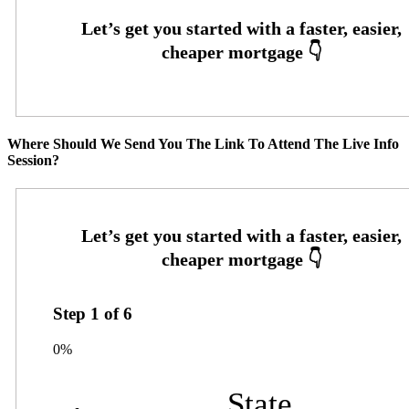
Where Should We Send You The Link To Attend The Live Info
Session?
Step
1
of
6
0%
State