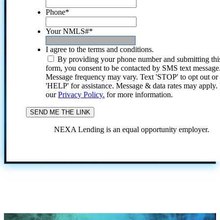
Phone
*
Your NMLS#
*
I agree to the terms and conditions.
By providing your phone number and submitting thi
form, you consent to be contacted by SMS text message
Message frequency may vary. Text 'STOP' to opt out or
'HELP' for assistance. Message & data rates may apply
our
Privacy Policy.
for more information.
NEXA Lending is an equal opportunity employer.