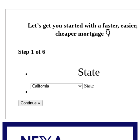
Step
1
of
6
State
State