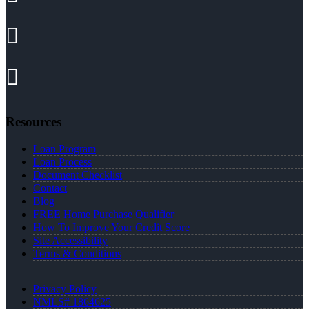
Resources
Loan Program
Loan Process
Document Checklist
Contact
Blog
FREE Home Purchase Qualifier
How To Improve Your Credit Score
Site Accessibility
Terms & Conditions
Privacy Policy
NMLS# 1864625