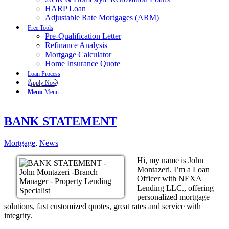
HARP Loan
Adjustable Rate Mortgages (ARM)
Free Tools
Pre-Qualification Letter
Refinance Analysis
Mortgage Calculator
Home Insurance Quote
Loan Process
Apply Now
Menu
Menu
BANK STATEMENT
Mortgage
,
News
Hi, my name is John
Montazeri. I’m a Loan
Officer with NEXA
Lending LLC., offering
personalized mortgage
solutions, fast customized quotes, great rates and service with
integrity.