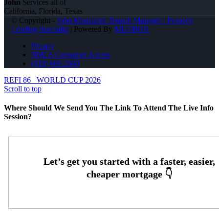
John
Services all of
California, Florida, Texas
© Copyright -
John Montazeri -Branch Manager - Property
Lending Specialist
| Powered By
MLOBOX
Privacy
NMLS Consumer Access
(818) 660-2660
REFI 86
WORLD CUP 2026
Scroll to top
Where Should We Send You The Link To Attend The Live Info
Session?