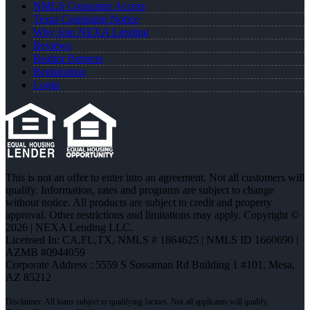
NMLS Consumer Access
Texas Complaint Notice
Why Join NEXA Lending
Reviews
Realtor Partners
Registration
Login
This is not an offer to enter into an agreement. Not all customers will
qualify. Information, rates and programs are subject to change
without notice. All products are subject to credit and property
approval. Other restrictions and limitations may apply. Copyright ©
2026 | NEXA Lending LLC.
Licensed In: CA,FL,TX
,
NMLS # 1864625 | NMLS ID 1660690 |
AZMB #0944059
Corporate Address : 5559 S Sossaman Rd Building 1 #101, Mesa,
AZ 85212