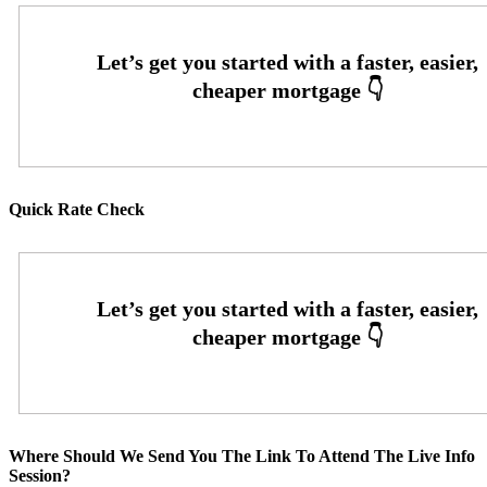
Quick Rate Check
Where Should We Send You The Link To Attend The Live Info
Session?