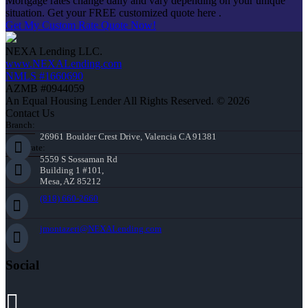
Mortgage rates change daily and vary depending on your unique
situation. Get your FREE customized quote here .
Get My Custom Rate Quote Now!
NEXA Lending LLC.
www.NEXALending.com
NMLS #1660690
AZMB #0944059
An Equal Housing Lender All Rights Reserved. © 2026
Contact Us
Branch:
26961 Boulder Crest Drive, Valencia CA 91381
Corporate:
5559 S Sossaman Rd
Building 1 #101,
Mesa, AZ 85212
(818) 660-2660
jmontazeri@NEXALending.com
Social