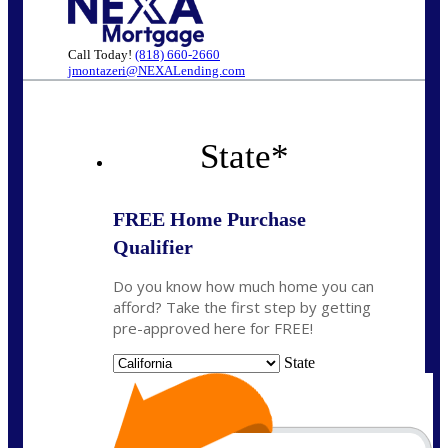
Call Today!
(818) 660-2660
jmontazeri@NEXALending.com
State
*
FREE Home Purchase
Qualifier
Do you know how much home you can
afford? Take the first step by getting
pre-approved here for FREE!
State