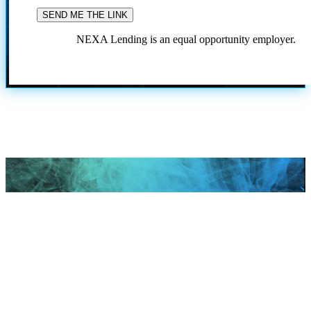
NEXA Lending is an equal opportunity employer.