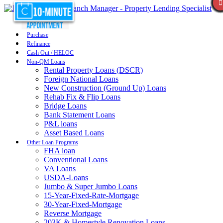
Purchase
Refinance
Cash Out / HELOC
Non-QM Loans
Rental Property Loans (DSCR)
Foreign National Loans
New Construction (Ground Up) Loans
Rehab Fix & Flip Loans
Bridge Loans
Bank Statement Loans
P&L loans
Asset Based Loans
Other Loan Programs
FHA loan
Conventional Loans
VA Loans
USDA-Loans
Jumbo & Super Jumbo Loans
15-Year-Fixed-Rate-Mortgage
30-Year-Fixed-Mortgage
Reverse Mortgage
203K & Homestyle Renovation Loans