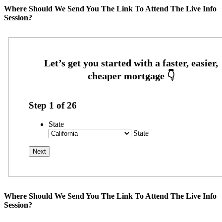
Where Should We Send You The Link To Attend The Live Info
Session?
Step
1
of
26
State
State
Where Should We Send You The Link To Attend The Live Info
Session?