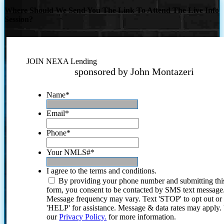
Where Should We Send You The Link To Attend The Live Info
Session?
JOIN NEXA Lending
sponsored by John Montazeri
Name
*
Email
*
Phone
*
Your NMLS#
*
I agree to the terms and conditions.
By providing your phone number and submitting thi
form, you consent to be contacted by SMS text message
Message frequency may vary. Text 'STOP' to opt out or
'HELP' for assistance. Message & data rates may apply
our
Privacy Policy.
for more information.