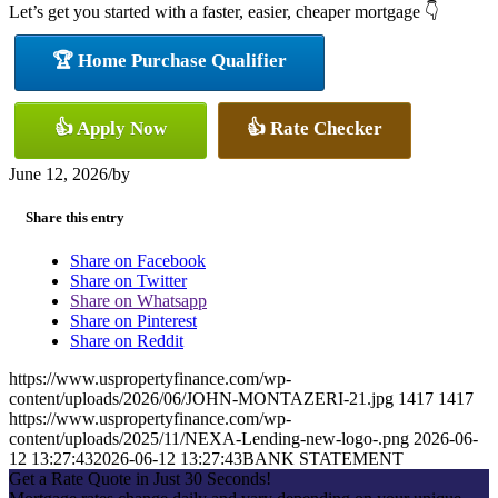
Let’s get you started with a faster, easier, cheaper mortgage 👇
🏆 Home Purchase Qualifier
👍 Apply Now
👍 Rate Checker
June 12, 2026
/
by
Share this entry
Share on Facebook
Share on Twitter
Share on Whatsapp
Share on Pinterest
Share on Reddit
https://www.uspropertyfinance.com/wp-
content/uploads/2026/06/JOHN-MONTAZERI-21.jpg
1417
1417
https://www.uspropertyfinance.com/wp-
content/uploads/2025/11/NEXA-Lending-new-logo-.png
2026-06-
12 13:27:43
2026-06-12 13:27:43
BANK STATEMENT
Get a Rate Quote in Just 30 Seconds!