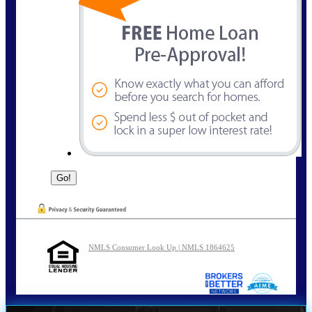
NMLS Consumer Look Up | NMLS 1864625