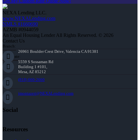
Get My Custom Rate Quote Now!
NEXA Lending LLC.
www.NEXALending.com
NMLS #1660690
AZMB #0944059
An Equal Housing Lender All Rights Reserved. © 2026
Contact Us
Branch:
26961 Boulder Crest Drive, Valencia CA 91381
Corporate:
5559 S Sossaman Rd
Building 1 #101,
Mesa, AZ 85212
(818) 660-2660
jmontazeri@NEXALending.com
Social
Resources