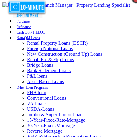
Purchase
Refinance
Cash Out / HELOC
Non-QM Loans
Rental Property Loans (DSCR)
Foreign National Loans
New Construction (Ground Up) Loans
Rehab Fix & Flip Loans
Bridge Loans
Bank Statement Loans
P&L loans
Asset Based Loans
Other Loan Programs
FHA loan
Conventional Loans
VA Loans
USDA-Loans
Jumbo & Super Jumbo Loans
15-Year-Fixed-Rate-Mortgage
30-Year-Fixed-Mortgage
Reverse Mortgage
203K & Homestyle Renovation Loans