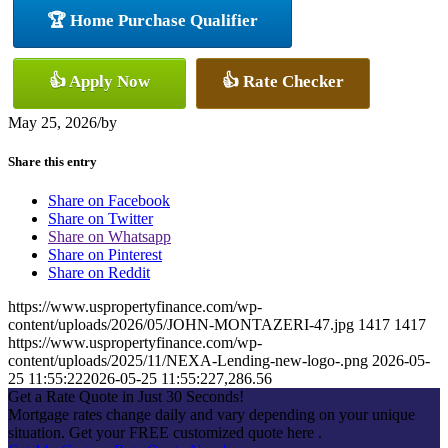
🏆 Home Purchase Qualifier
👍 Apply Now
👍 Rate Checker
May 25, 2026
/
by
Share this entry
Share on Facebook
Share on Twitter
Share on Whatsapp
Share on Pinterest
Share on Reddit
https://www.uspropertyfinance.com/wp-
content/uploads/2026/05/JOHN-MONTAZERI-47.jpg
1417
1417
https://www.uspropertyfinance.com/wp-
content/uploads/2025/11/NEXA-Lending-new-logo-.png
2026-05-
25 11:55:22
2026-05-25 11:55:22
7,286.56
Get a Rate Quote in Just 30 Seconds!
Mortgage rates change daily and vary depending on your unique
situation. Get your FREE customized quote here .