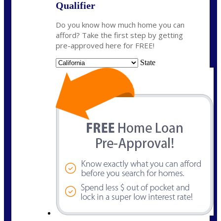
Qualifier
Do you know how much home you can
afford? Take the first step by getting
pre-approved here for FREE!
State