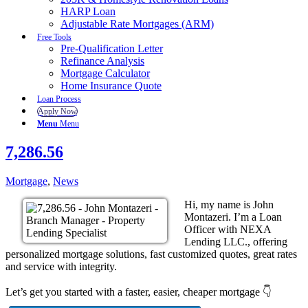
HARP Loan
Adjustable Rate Mortgages (ARM)
Free Tools
Pre-Qualification Letter
Refinance Analysis
Mortgage Calculator
Home Insurance Quote
Loan Process
Apply Now
Menu
Menu
7,286.56
Mortgage
,
News
Hi, my name is John
Montazeri. I’m a Loan
Officer with NEXA
Lending LLC., offering
personalized mortgage solutions, fast customized quotes, great rates
and service with integrity.
Let’s get you started with a faster, easier, cheaper mortgage 👇