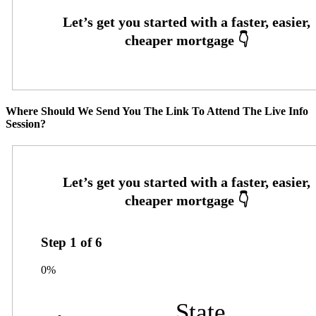
Where Should We Send You The Link To Attend The Live Info
Session?
Step
1
of
6
0%
State