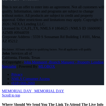
This is not an offer to enter into an agreement. Not all customers will
qualify. Information, rates and programs are subject to change
without notice. All products are subject to credit and property
approval. Other restrictions and limitations may apply. Copyright ©
2026 | NEXA Lending LLC.
Licensed In: CA,FL,TX
,
NMLS # 1864625 | NMLS ID 1660690 |
AZMB #0944059
Corporate Address : 5559 S Sossaman Rd Building 1 #101, Mesa,
AZ 85212
John
Services all of
California, Florida, Texas
© Copyright -
John Montazeri -Branch Manager - Property Lending
Specialist
| Powered By
MLOBOX
Privacy
NMLS Consumer Access
(818) 660-2660
MEMORIAL DAY
MEMORIAL DAY
Scroll to top
Where Should We Send You The Link To Attend The Live Info