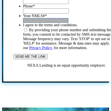
Phone
*
Your NMLS#
*
I agree to the terms and conditions.
By providing your phone number and submitting thi
form, you consent to be contacted by SMS text message
Message frequency may vary. Text 'STOP' to opt out or
'HELP' for assistance. Message & data rates may apply
our
Privacy Policy.
for more information.
NEXA Lending is an equal opportunity employer.