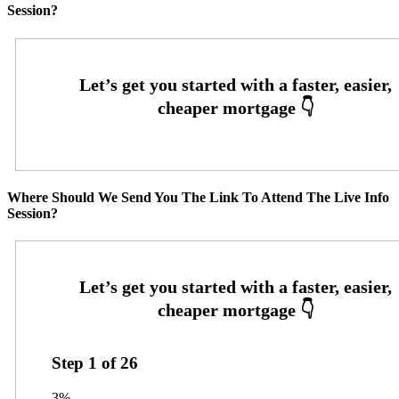
Session?
Where Should We Send You The Link To Attend The Live Info
Session?
Step
1
of
26
3%