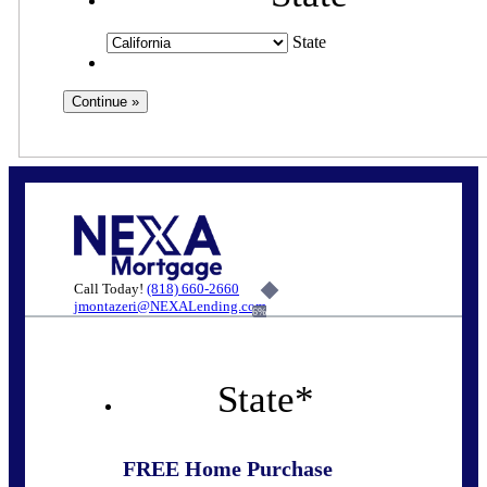
State
Call Today!
(818) 660-2660
jmontazeri@NEXALending.com
6%
State
*
FREE Home Purchase