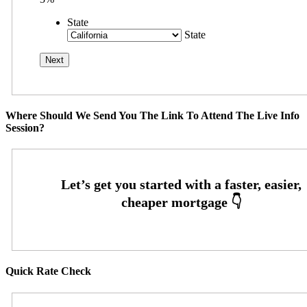
State
State
Where Should We Send You The Link To Attend The Live Info
Session?
Quick Rate Check