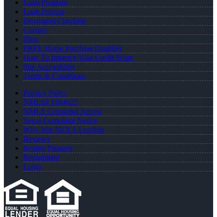
Loan Program
Loan Process
Document Checklist
Contact
Blog
FREE Home Purchase Qualifier
How To Improve Your Credit Score
Site Accessibility
Terms & Conditions
Privacy Policy
NMLS# 1864625
NMLS Consumer Access
Texas Complaint Notice
Why Join NEXA Lending
Reviews
Realtor Partners
Registration
Login