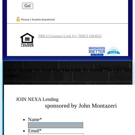
NMLS Consumer Look Up | NMLS 1864625
Where Should We Send You The Link To Attend The Live Info
Session?
JOIN NEXA Lending
sponsored by John Montazeri
Name
*
Email
*