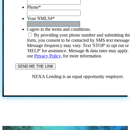
Phone
*
Your NMLS#
*
I agree to the terms and conditions.
By providing your phone number and submitting thi
form, you consent to be contacted by SMS text message
Message frequency may vary. Text 'STOP' to opt out or
'HELP' for assistance. Message & data rates may apply
our
Privacy Policy.
for more information.
NEXA Lending is an equal opportunity employer.