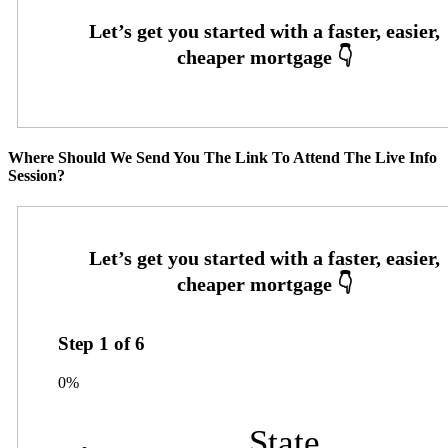
Where Should We Send You The Link To Attend The Live Info
Session?
Step
1
of
6
0%
State