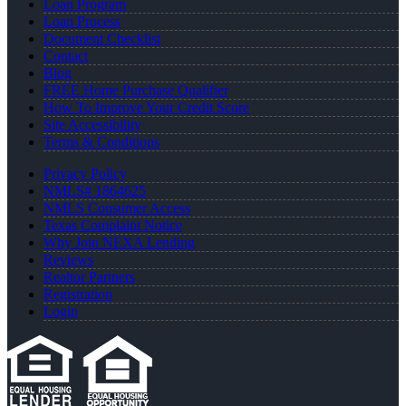
Loan Program
Loan Process
Document Checklist
Contact
Blog
FREE Home Purchase Qualifier
How To Improve Your Credit Score
Site Accessibility
Terms & Conditions
Privacy Policy
NMLS# 1864625
NMLS Consumer Access
Texas Complaint Notice
Why Join NEXA Lending
Reviews
Realtor Partners
Registration
Login