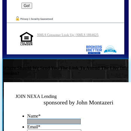
NMLS Consumer Look Up | NMLS 1864625
Where Should We Send You The Link To Attend The Live Info
Session?
JOIN NEXA Lending
sponsored by John Montazeri
Name
*
Email
*