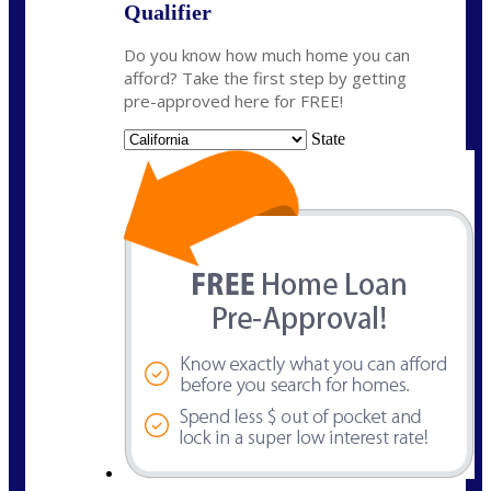
Qualifier
Do you know how much home you can
afford? Take the first step by getting
pre-approved here for FREE!
State