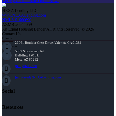
Get My Custom Rate Quote Now!
NEXA Lending LLC.
www.NEXALending.com
NMLS #1660690
AZMB #0944059
An Equal Housing Lender All Rights Reserved. © 2026
Contact Us
Branch:
26961 Boulder Crest Drive, Valencia CA 91381
Corporate:
5559 S Sossaman Rd
Building 1 #101,
Mesa, AZ 85212
(818) 660-2660
jmontazeri@NEXALending.com
Social
Resources