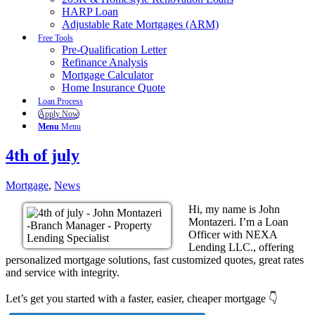
HARP Loan
Adjustable Rate Mortgages (ARM)
Free Tools
Pre-Qualification Letter
Refinance Analysis
Mortgage Calculator
Home Insurance Quote
Loan Process
Apply Now
Menu
Menu
4th of july
Mortgage
,
News
Hi, my name is John
Montazeri. I’m a Loan
Officer with NEXA
Lending LLC., offering
personalized mortgage solutions, fast customized quotes, great rates
and service with integrity.
Let’s get you started with a faster, easier, cheaper mortgage 👇