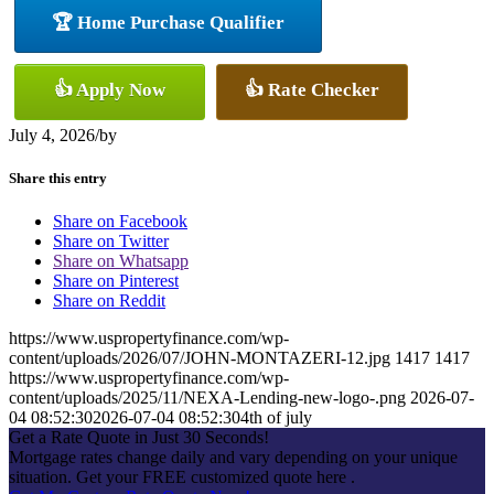
🏆 Home Purchase Qualifier
👍 Apply Now
👍 Rate Checker
July 4, 2026
/
by
Share this entry
Share on Facebook
Share on Twitter
Share on Whatsapp
Share on Pinterest
Share on Reddit
https://www.uspropertyfinance.com/wp-
content/uploads/2026/07/JOHN-MONTAZERI-12.jpg
1417
1417
https://www.uspropertyfinance.com/wp-
content/uploads/2025/11/NEXA-Lending-new-logo-.png
2026-07-
04 08:52:30
2026-07-04 08:52:30
4th of july
Get a Rate Quote in Just 30 Seconds!
Mortgage rates change daily and vary depending on your unique
situation. Get your FREE customized quote here .