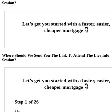
Session?
Where Should We Send You The Link To Attend The Live Info
Session?
Step
1
of
26
3%