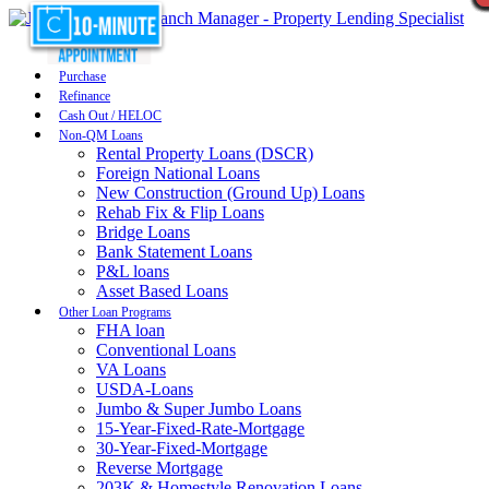
Purchase
Refinance
Cash Out / HELOC
Non-QM Loans
Rental Property Loans (DSCR)
Foreign National Loans
New Construction (Ground Up) Loans
Rehab Fix & Flip Loans
Bridge Loans
Bank Statement Loans
P&L loans
Asset Based Loans
Other Loan Programs
FHA loan
Conventional Loans
VA Loans
USDA-Loans
Jumbo & Super Jumbo Loans
15-Year-Fixed-Rate-Mortgage
30-Year-Fixed-Mortgage
Reverse Mortgage
203K & Homestyle Renovation Loans