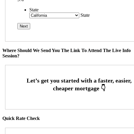
State
State
Where Should We Send You The Link To Attend The Live Info
Session?
Quick Rate Check