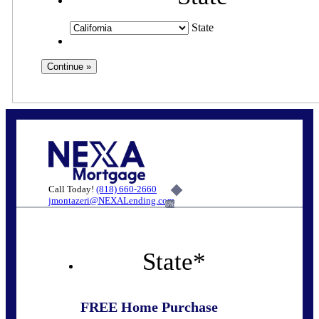
State
Call Today!
(818) 660-2660
jmontazeri@NEXALending.com
6%
State
*
FREE Home Purchase