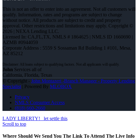
This is not an offer to enter into an agreement. Not all customers will
qualify. Information, rates and programs are subject to change
without notice. All products are subject to credit and property
approval. Other restrictions and limitations may apply. Copyright ©
2026 | NEXA Lending LLC.
Licensed In: CA,FL,TX
,
NMLS # 1864625 | NMLS ID 1660690 |
AZMB #0944059
Corporate Address : 5559 S Sossaman Rd Building 1 #101, Mesa,
AZ 85212
John
Services all of
California, Florida, Texas
© Copyright -
John Montazeri -Branch Manager - Property Lending
Specialist
| Powered By
MLOBOX
Privacy
NMLS Consumer Access
(818) 660-2660
LADY LIBERTY!
let settle this
Scroll to top
Where Should We Send You The Link To Attend The Live Info