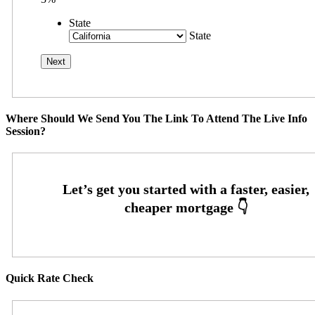
State
State
Where Should We Send You The Link To Attend The Live Info
Session?
Quick Rate Check