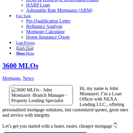
HARP Loan
Adjustable Rate Mortgages (ARM)
Free Tools
Pre-Qualification Letter
Refinance Analysis
Mortgage Calculator
Home Insurance Quote
Loan Process
Apply Now
Menu
Menu
3600 MLOs
Mortgage
,
News
Hi, my name is John
Montazeri. I’m a Loan
Officer with NEXA
Lending LLC., offering
personalized mortgage solutions, fast customized quotes, great rates
and service with integrity.
Let’s get you started with a faster, easier, cheaper mortgage 👇