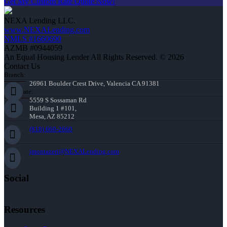
Get My Custom Rate Quote Now!
NEXA Lending LLC.
www.NEXALending.com
NMLS #1660690
AZMB #0944059
An Equal Housing Lender All Rights Reserved. © 2026
Contact Us
Branch:
26961 Boulder Crest Drive, Valencia CA 91381
Corporate:
5559 S Sossaman Rd
Building 1 #101,
Mesa, AZ 85212
(818) 660-2660
jmontazeri@NEXALending.com
Social
Resources