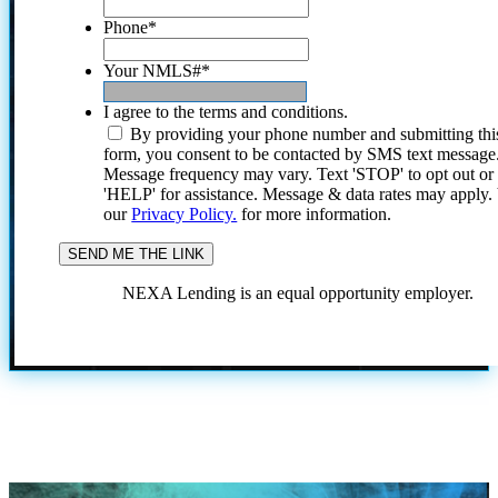
Phone
*
Your NMLS#
*
I agree to the terms and conditions.
By providing your phone number and submitting thi
form, you consent to be contacted by SMS text message
Message frequency may vary. Text 'STOP' to opt out or
'HELP' for assistance. Message & data rates may apply
our
Privacy Policy.
for more information.
NEXA Lending is an equal opportunity employer.