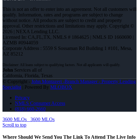
This is not an offer to enter into an agreement. Not all customers will
qualify. Information, rates and programs are subject to change
without notice. All products are subject to credit and property
approval. Other restrictions and limitations may apply. Copyright ©
2026 | NEXA Lending LLC.
Licensed In: CA,FL,TX
,
NMLS # 1864625 | NMLS ID 1660690 |
AZMB #0944059
Corporate Address : 5559 S Sossaman Rd Building 1 #101, Mesa,
AZ 85212
John
Services all of
California, Florida, Texas
© Copyright -
John Montazeri -Branch Manager - Property Lending
Specialist
| Powered By
MLOBOX
Privacy
NMLS Consumer Access
(818) 660-2660
3600 MLOs
3600 MLOs
Scroll to top
Where Should We Send You The Link To Attend The Live Info