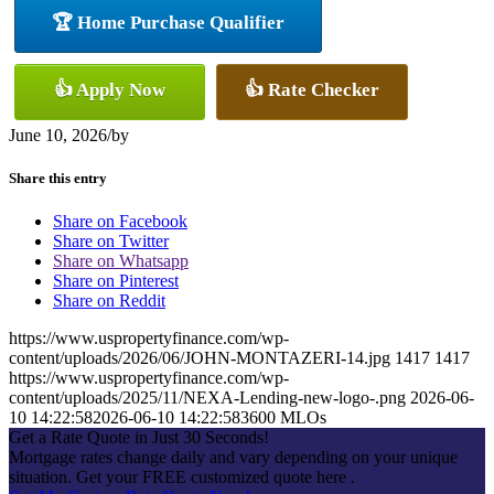
🏆 Home Purchase Qualifier
👍 Apply Now
👍 Rate Checker
June 10, 2026
/
by
Share this entry
Share on Facebook
Share on Twitter
Share on Whatsapp
Share on Pinterest
Share on Reddit
https://www.uspropertyfinance.com/wp-
content/uploads/2026/06/JOHN-MONTAZERI-14.jpg
1417
1417
https://www.uspropertyfinance.com/wp-
content/uploads/2025/11/NEXA-Lending-new-logo-.png
2026-06-
10 14:22:58
2026-06-10 14:22:58
3600 MLOs
Get a Rate Quote in Just 30 Seconds!
Mortgage rates change daily and vary depending on your unique
situation. Get your FREE customized quote here .