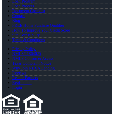
Loan Program
Loan Process
Document Checklist
Contact
Blog
FREE Home Purchase Qualifier
How To Improve Your Credit Score
Site Accessibility
Terms & Conditions
Privacy Policy
NMLS# 1864625
NMLS Consumer Access
Texas Complaint Notice
Why Join NEXA Lending
Reviews
Realtor Partners
Registration
Login