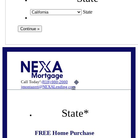
State
Call Today!
(818) 660-2660
jmontazeri@NEXALending.com
6%
State
*
FREE Home Purchase