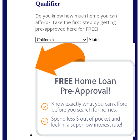
Qualifier
Do you know how much home you can
afford? Take the first step by getting
pre-approved here for FREE!
State