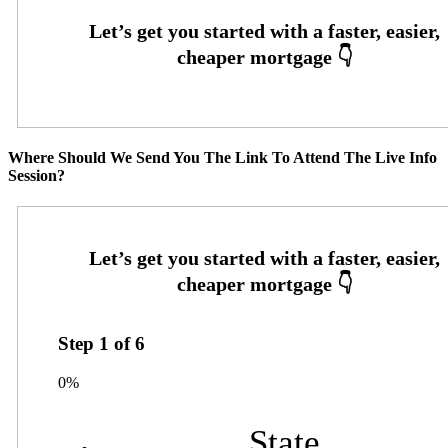
Where Should We Send You The Link To Attend The Live Info
Session?
Step
1
of
6
0%
State