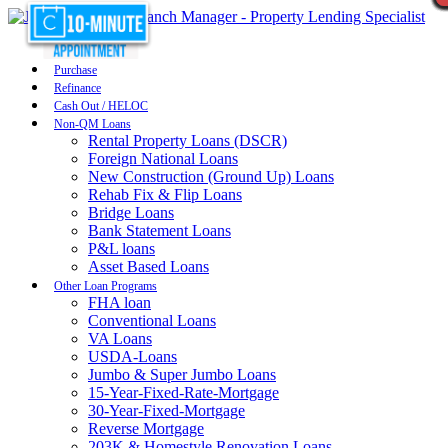
Purchase
Refinance
Cash Out / HELOC
Non-QM Loans
Rental Property Loans (DSCR)
Foreign National Loans
New Construction (Ground Up) Loans
Rehab Fix & Flip Loans
Bridge Loans
Bank Statement Loans
P&L loans
Asset Based Loans
Other Loan Programs
FHA loan
Conventional Loans
VA Loans
USDA-Loans
Jumbo & Super Jumbo Loans
15-Year-Fixed-Rate-Mortgage
30-Year-Fixed-Mortgage
Reverse Mortgage
203K & Homestyle Renovation Loans