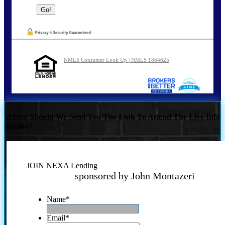
NMLS Consumer Look Up | NMLS 1864625
Where Should We Send You The Link To Attend The Live Info
Session?
JOIN NEXA Lending
sponsored by John Montazeri
Name
*
Email
*