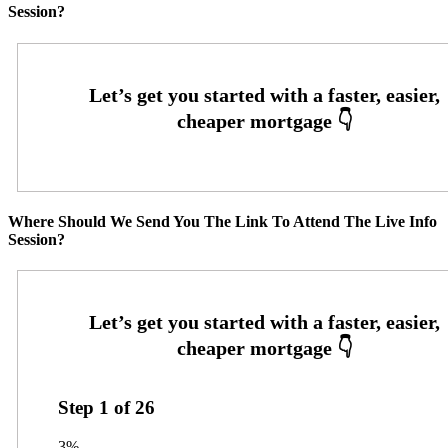
Session?
Where Should We Send You The Link To Attend The Live Info
Session?
Step
1
of
26
3%