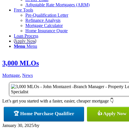
Adjustable Rate Mortgages (ARM)
Free Tools
Pre-Qualification Letter
Refinance Analysis
Mortgage Calculator
Home Insurance Quote
Loan Process
Apply Now
Menu
Menu
3,000 MLOs
Mortgage
,
News
Let’s get you started with a faster, easier, cheaper mortgage 👇
🏆 Home Purchase Qualifier
👍 Apply Now
January 30, 2025
/
by