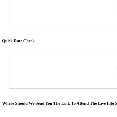
Quick Rate Check
Where Should We Send You The Link To Attend The Live Info S