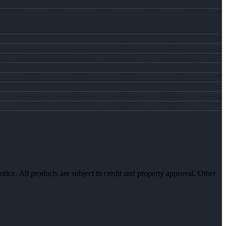
otice. All products are subject to credit and property approval. Other