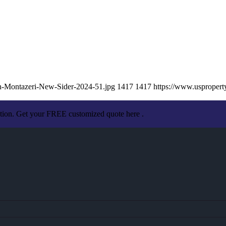
hn-Montazeri-New-Sider-2024-51.jpg
1417
1417
https://www.usproper
ation. Get your FREE customized quote here .