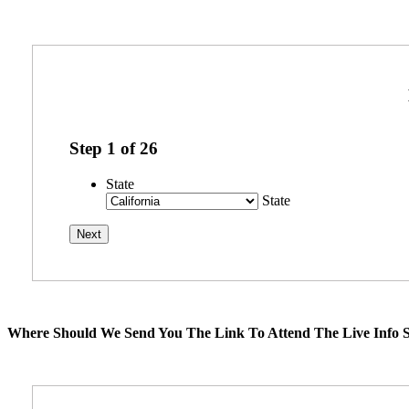
Step
1
of
26
State
State
Where Should We Send You The Link To Attend The Live Info S