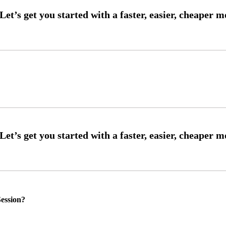
ession?