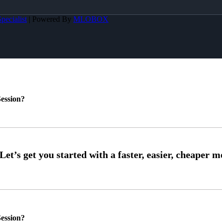
pecialist
| Powered By
MLOBOX
ession?
ession?