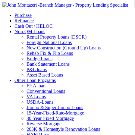
Purchase
Refinance
Cash Out / HELOC
Non-QM Loans
Rental Property Loans (DSCR)
Foreign National Loans
New Construction (Ground Up) Loans
Rehab Fix & Flip Loans
Bridge Loans
Bank Statement Loans
P&L loans
Asset Based Loans
Other Loan Programs
FHA loan
Conventional Loans
VA Loans
USDA-Loans
Jumbo & Super Jumbo Loans
15-Year-Fixed-Rate-Mortgage
30-Year-Fixed-Mortgage
Reverse Mortgage
203K & Homestyle Renovation Loans
HARP Loan