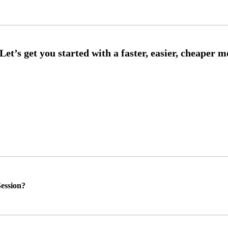
ession?