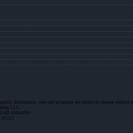
 qualify. Information, rates and programs are subject to change without n
ending LLC.
AZMB #0944059
Z 85212