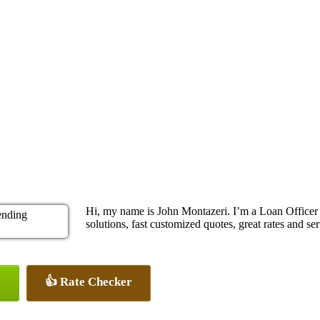
Hi, my name is John Montazeri. I’m a Loan Office
solutions, fast customized quotes, great rates and ser
👍 Rate Checker