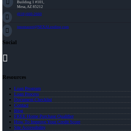
Building 1 #101,
Mesa, AZ 85212
(818) 660-2660
jmontazeri@NEXALending.com
Social
Resources
Loan Program
Loan Process
Document Checklist
Contact
Blog
FREE Home Purchase Qualifier
How To Improve Your Credit Score
Site Accessibility