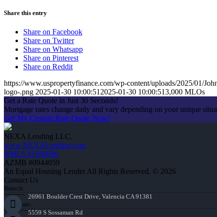
Share this entry
Share on Facebook
Share on Twitter
Share on Whatsapp
Share on Pinterest
Share on Reddit
https://www.uspropertyfinance.com/wp-content/uploads/2025/01/Jo
logo-.png
2025-01-30 10:00:51
2025-01-30 10:00:51
3,000 MLOs
Get a Rate Quote in Just 30 Seconds!
Mortgage rates change daily and vary depending on your unique situ
Get My Custom Rate Quote Now!
NEXA Lending LLC.
www.NEXALending.com
NMLS #1660690
AZMB #0944059
An Equal Housing Lender All Rights Reserved. © 2026
Contact Us
Branch:
26961 Boulder Crest Drive, Valencia CA 91381
Corporate:
5559 S Sossaman Rd