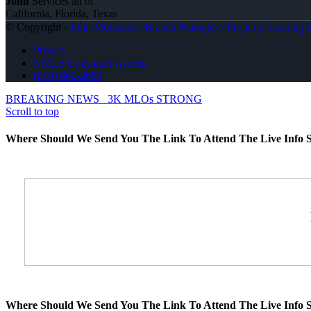
John
Services all of
California, Florida, Texas
© Copyright -
John Montazeri -Branch Manager - Property Lending S
Privacy
NMLS Consumer Access
(818) 660-2660
BREAKING NEWS
3K MLOs STRONG
Scroll to top
Where Should We Send You The Link To Attend The Live Info S
Where Should We Send You The Link To Attend The Live Info S