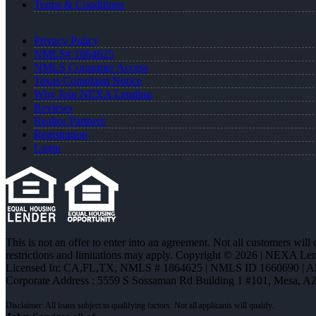
Terms & Conditions
Privacy Policy
NMLS# 1864625
NMLS Consumer Access
Texas Complaint Notice
Why Join NEXA Lending
Reviews
Realtor Partners
Registration
Login
This is not an offer to enter into an agreement. Not all customers will
restrictions and limitations may apply. Copyright © 2026 | NEXA L
Licensed In: CA,FL,TX
,
NMLS # 1864625 | NMLS ID 1660690 | 
Corporate Address : 5559 S Sossaman Rd Building 1 #101, Mesa, A