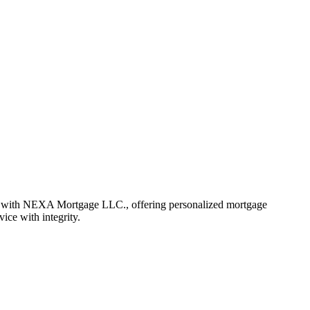
r with NEXA Mortgage LLC., offering personalized mortgage
vice with integrity.