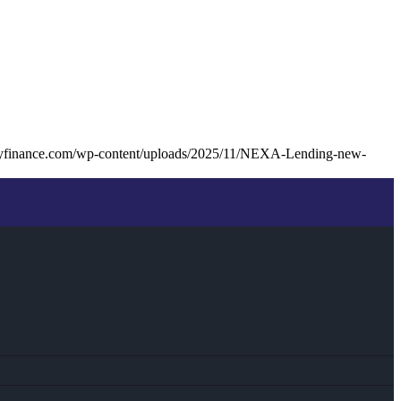
tyfinance.com/wp-content/uploads/2025/11/NEXA-Lending-new-