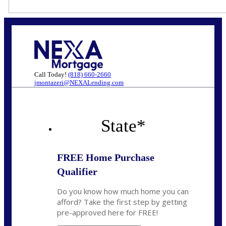
Call Today!
(818) 660-2660
jmontazeri@NEXALending.com
State
*
FREE Home Purchase
Qualifier
Do you know how much home you can
afford? Take the first step by getting
pre-approved here for FREE!