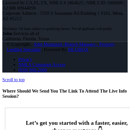
Licensed In: CA,FL,TX
,
NMLS # 1864625 | NMLS ID 1660690 |
AZMB #0944059
Corporate Address : 5559 S Sossaman Rd Building 1 #101, Mesa,
AZ 85212
John
Services all of
California, Florida, Texas
© Copyright -
John Montazeri -Branch Manager - Property
Lending Specialist
| Powered By
MLOBOX
Privacy
NMLS Consumer Access
(818) 660-2660
Scroll to top
Where Should We Send You The Link To Attend The Live Info
Session?