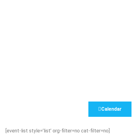
Calendar
[event-list style=’list’ org-filter=no cat-filter=no]