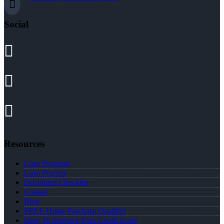
Social
Resources
Loan Program
Loan Process
Document Checklist
Contact
Blog
FREE Home Purchase Qualifier
How To Improve Your Credit Score