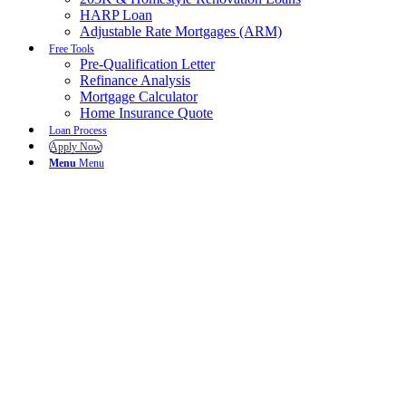
HARP Loan
Adjustable Rate Mortgages (ARM)
Free Tools
Pre-Qualification Letter
Refinance Analysis
Mortgage Calculator
Home Insurance Quote
Loan Process
Apply Now
Menu
Menu