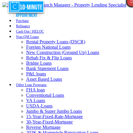
Purchase
Refinance
Cash Out / HELOC
Non-QM Loans
Rental Property Loans (DSCR)
Foreign National Loans
New Construction (Ground Up) Loans
Rehab Fix & Flip Loans
Bridge Loans
Bank Statement Loans
P&L loans
Asset Based Loans
Other Loan Programs
FHA loan
Conventional Loans
VA Loans
USDA-Loans
Jumbo & Super Jumbo Loans
15-Year-Fixed-Rate-Mortgage
30-Year-Fixed-Mortgage
Reverse Mortgage
203K & Homestyle Renovation Loans