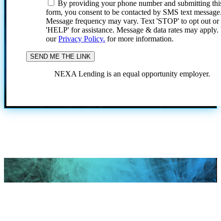
By providing your phone number and submitting thi
form, you consent to be contacted by SMS text message
Message frequency may vary. Text 'STOP' to opt out or
'HELP' for assistance. Message & data rates may apply
our
Privacy Policy.
for more information.
NEXA Lending is an equal opportunity employer.