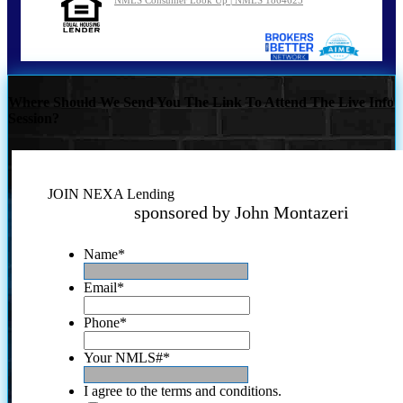
NMLS Consumer Look Up | NMLS 1864625
Where Should We Send You The Link To Attend The Live Info
Session?
JOIN NEXA Lending
sponsored by John Montazeri
Name
*
Email
*
Phone
*
Your NMLS#
*
I agree to the terms and conditions.