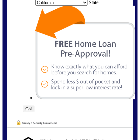
State