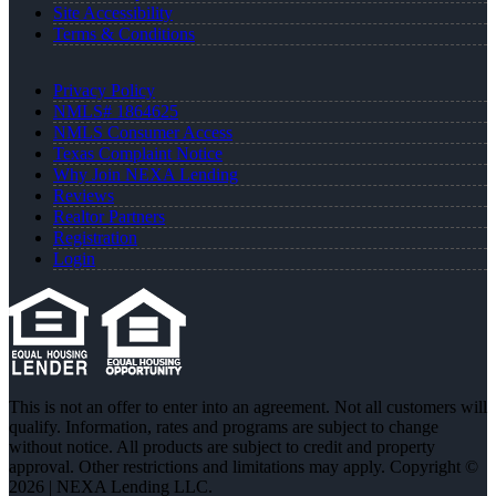
Site Accessibility
Terms & Conditions
Privacy Policy
NMLS# 1864625
NMLS Consumer Access
Texas Complaint Notice
Why Join NEXA Lending
Reviews
Realtor Partners
Registration
Login
This is not an offer to enter into an agreement. Not all customers will
qualify. Information, rates and programs are subject to change
without notice. All products are subject to credit and property
approval. Other restrictions and limitations may apply. Copyright ©
2026 | NEXA Lending LLC.