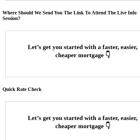
Where Should We Send You The Link To Attend The Live Info
Session?
Quick Rate Check