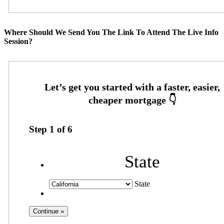
Where Should We Send You The Link To Attend The Live Info
Session?
Step
1
of
6
State
State