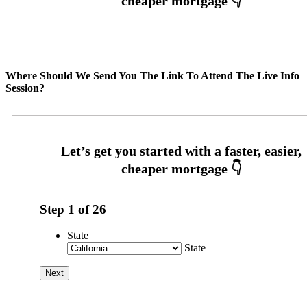
Where Should We Send You The Link To Attend The Live Info
Session?
Step
1
of
26
State
State