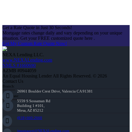
Get a Rate Quote in Just 30 Seconds!
Mortgage rates change daily and vary depending on your unique
situation. Get your FREE customized quote here .
Get My Custom Rate Quote Now!
NEXA Lending LLC.
www.NEXALending.com
NMLS #1660690
AZMB #0944059
An Equal Housing Lender All Rights Reserved. © 2026
Contact Us
Branch:
26961 Boulder Crest Drive, Valencia CA 91381
Corporate:
5559 S Sossaman Rd
Building 1 #101,
Mesa, AZ 85212
(818) 660-2660
jmontazeri@NEXALending.com