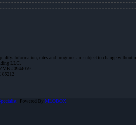
 qualify. Information, rates and programs are subject to change without n
ending LLC.
AZMB #0944059
Z 85212
pecialist
| Powered By
MLOBOX