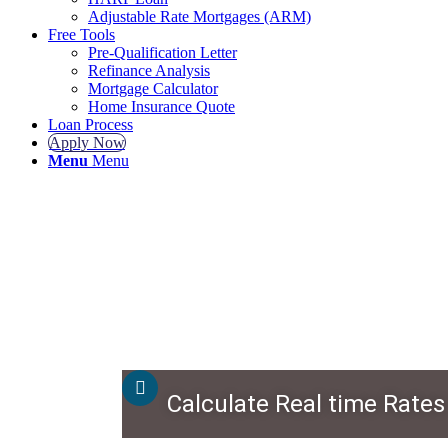
Adjustable Rate Mortgages (ARM)
Free Tools
Pre-Qualification Letter
Refinance Analysis
Mortgage Calculator
Home Insurance Quote
Loan Process
Apply Now
Menu
Menu
Calculate Real time Rates