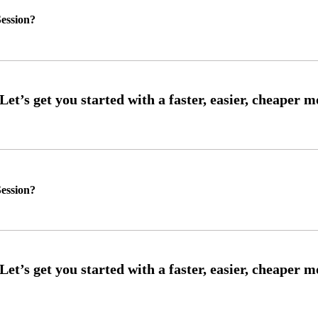
ession?
ession?