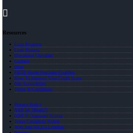
Resources
Loan Program
Loan Process
Document Checklist
Contact
Blog
FREE Home Purchase Qualifier
How To Improve Your Credit Score
Site Accessibility
Terms & Conditions
Privacy Policy
NMLS# 1864625
NMLS Consumer Access
Texas Complaint Notice
Why Join NEXA Lending
Reviews