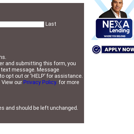
Last
ns.
r and submitting this form, you
S text message. Message
o opt out or ‘HELP’ for assistance.
. View our
Privacy Policy.
for more
oses and should be left unchanged.