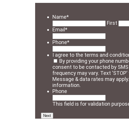
Name
*
First
Email
*
Phone
*
I agree to the terms and conditio
By providing your phone numbe
consent to be contacted by SM
frequency may vary. Text ‘STOP’ t
Message & data rates may apply
information.
Phone
This field is for validation purp