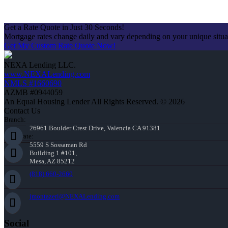
Get a Rate Quote in Just 30 Seconds!
Mortgage rates change daily and vary depending on your unique situ
Get My Custom Rate Quote Now!
NEXA Lending LLC.
www.NEXALending.com
NMLS #1660690
AZMB #0944059
An Equal Housing Lender All Rights Reserved. © 2026
Contact Us
Branch:
26961 Boulder Crest Drive, Valencia CA 91381
Corporate:
5559 S Sossaman Rd
Building 1 #101,
Mesa, AZ 85212
(818) 660-2660
jmontazeri@NEXALending.com
Social