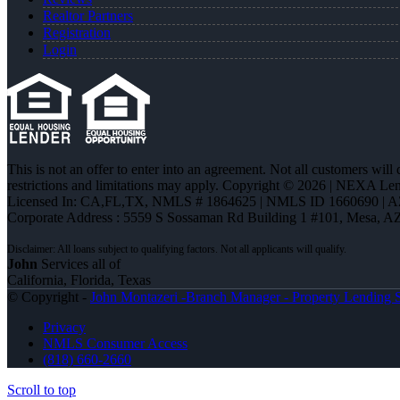
Realtor Partners
Registration
Login
This is not an offer to enter into an agreement. Not all customers will
restrictions and limitations may apply. Copyright © 2026 | NEXA L
Licensed In: CA,FL,TX
,
NMLS # 1864625 | NMLS ID 1660690 | 
Corporate Address : 5559 S Sossaman Rd Building 1 #101, Mesa, A
John
Services all of
California, Florida, Texas
© Copyright -
John Montazeri -Branch Manager - Property Lending S
Privacy
NMLS Consumer Access
(818) 660-2660
Scroll to top