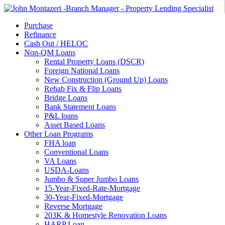
Purchase
Refinance
Cash Out / HELOC
Non-QM Loans
Rental Property Loans (DSCR)
Foreign National Loans
New Construction (Ground Up) Loans
Rehab Fix & Flip Loans
Bridge Loans
Bank Statement Loans
P&L loans
Asset Based Loans
Other Loan Programs
FHA loan
Conventional Loans
VA Loans
USDA-Loans
Jumbo & Super Jumbo Loans
15-Year-Fixed-Rate-Mortgage
30-Year-Fixed-Mortgage
Reverse Mortgage
203K & Homestyle Renovation Loans
HARP Loan