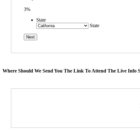
3%
State
State
Where Should We Send You The Link To Attend The Live Info S