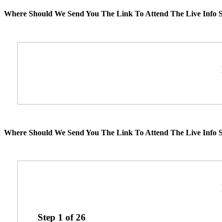
Where Should We Send You The Link To Attend The Live Info S
Where Should We Send You The Link To Attend The Live Info S
Step
1
of
26