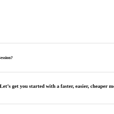
ession?