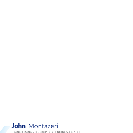
John
Montazeri
BRANCH MANAGER – PROPERTY LENDING SPECIALIST