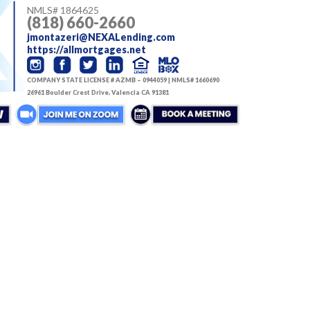
NMLS#
1864625
(818) 660-2660
jmontazeri@NEXALending.com
https://allmortgages.net
COMPANY STATE LICENSE # AZMB – 0944059 | NMLS# 1660690
26961 Boulder Crest Drive, Valencia CA 91381