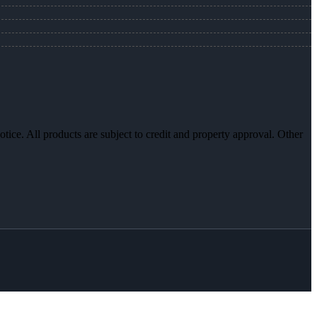
otice. All products are subject to credit and property approval. Other