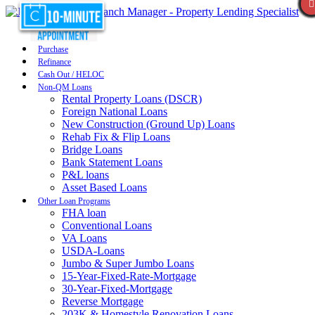
Purchase
Refinance
Cash Out / HELOC
Non-QM Loans
Rental Property Loans (DSCR)
Foreign National Loans
New Construction (Ground Up) Loans
Rehab Fix & Flip Loans
Bridge Loans
Bank Statement Loans
P&L loans
Asset Based Loans
Other Loan Programs
FHA loan
Conventional Loans
VA Loans
USDA-Loans
Jumbo & Super Jumbo Loans
15-Year-Fixed-Rate-Mortgage
30-Year-Fixed-Mortgage
Reverse Mortgage
203K & Homestyle Renovation Loans