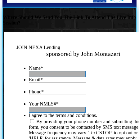
Where Should We Send You The Link To Attend The Live Info
Session?
JOIN NEXA Lending
sponsored by John Montazeri
Name
*
Email
*
Phone
*
Your NMLS#
*
I agree to the terms and conditions.
By providing your phone number and submitting thi
form, you consent to be contacted by SMS text message
Message frequency may vary. Text 'STOP' to opt out or
'HELP' for assistance. Message & data rates may apply