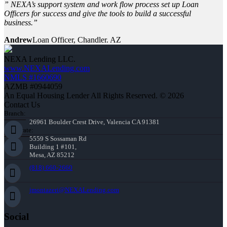
” NEXA’s support system and work flow process set up Loan
Officers for success and give the tools to build a successful
business.”
Andrew
Loan Officer, Chandler. AZ
NEXA Lending LLC.
www.NEXALending.com
NMLS #1660690
AZMB #0944059
An Equal Housing Lender All Rights Reserved. © 2026
Contact Us
Branch:
26961 Boulder Crest Drive, Valencia CA 91381
Corporate:
5559 S Sossaman Rd
Building 1 #101,
Mesa, AZ 85212
(818) 660-2660
jmontazeri@NEXALending.com
Social