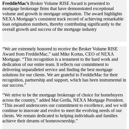
FreddieMac’s
Broker Volume RISE Award is presented to
mortgage brokerage firms that have demonstrated exceptional
volume and growth in mortgage origination. The award highlights
NEXA Mortgage’s consistent track record of achieving remarkable
loan origination numbers, thereby contributing significantly to the
overall growth and success of the mortgage industry
“We are extremely honored to receive the Broker Volume RISE
Award from FreddieMac,” said Mike Kortas, CEO of NEXA
Mortgage. “This recognition is a testament to the hard work and
dedication of our entire team. It reflects our commitment to
delivering unparalleled service and finding the best mortgage
solutions for our clients. We are grateful to FreddieMac for their
recognition, partnership and support, which has been instrumental in
our success.”
“We strive to be the mortgage brokerage of choice for homebuyers
across the country,” added Mat Grella, NEXA Mortgage President.
“This award underscores our commitment to excellence, and we will
continue to innovate and evolve to meet the evolving needs of our
clients. We remain dedicated to helping individuals and families
achieve their dreams of homeownership.”