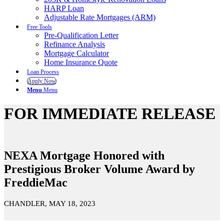
HARP Loan
Adjustable Rate Mortgages (ARM)
Free Tools
Pre-Qualification Letter
Refinance Analysis
Mortgage Calculator
Home Insurance Quote
Loan Process
Apply Now
Menu
Menu
FOR IMMEDIATE RELEASE
NEXA Mortgage Honored with
Prestigious Broker Volume Award by
FreddieMac
CHANDLER, MAY 18, 2023