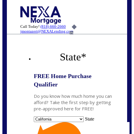
Call Today!
(818) 660-2660
jmontazeri@NEXALending.com
6%
State
*
FREE Home Purchase
Qualifier
Do you know how much home you can
afford? Take the first step by getting
pre-approved here for FREE!
State