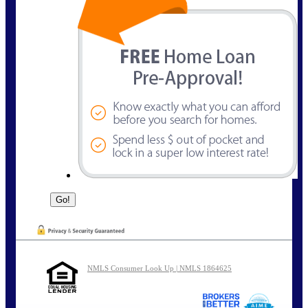
NMLS Consumer Look Up | NMLS 1864625