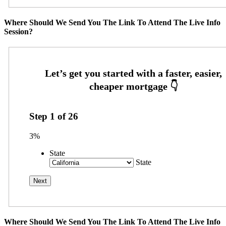
Where Should We Send You The Link To Attend The Live Info
Session?
Step
1
of
26
3%
State
State
Where Should We Send You The Link To Attend The Live Info