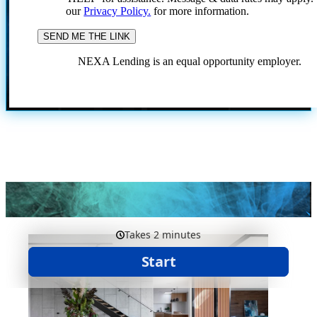
our
Privacy Policy.
for more information.
NEXA Lending is an equal opportunity employer.