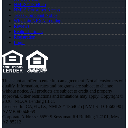
NMLS# 1864625
NMLS Consumer Access
Texas Complaint Notice
Why Join NEXA Lending
Reviews
Realtor Partners
Registration
Login
This is not an offer to enter into an agreement. Not all customers will
qualify. Information, rates and programs are subject to change
without notice. All products are subject to credit and property
approval. Other restrictions and limitations may apply. Copyright ©
2026 | NEXA Lending LLC.
Licensed In: CA,FL,TX
,
NMLS # 1864625 | NMLS ID 1660690 |
AZMB #0944059
Corporate Address : 5559 S Sossaman Rd Building 1 #101, Mesa,
AZ 85212