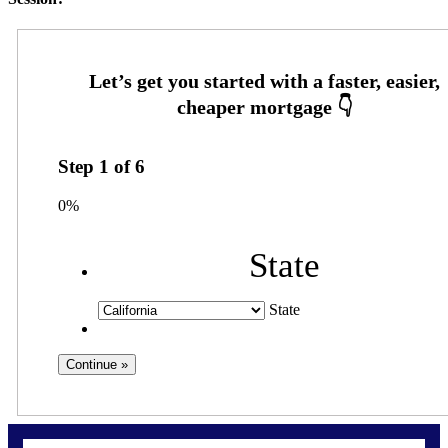
Step
1
of
6
0%
State
State