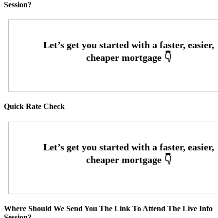
Session?
Quick Rate Check
Where Should We Send You The Link To Attend The Live Info
Session?