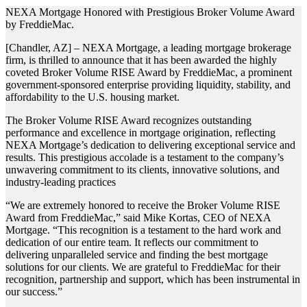
NEXA Mortgage Honored with Prestigious Broker Volume Award
by FreddieMac.
[Chandler, AZ] – NEXA Mortgage, a leading mortgage brokerage
firm, is thrilled to announce that it has been awarded the highly
coveted Broker Volume RISE Award by FreddieMac, a prominent
government-sponsored enterprise providing liquidity, stability, and
affordability to the U.S. housing market.
The Broker Volume RISE Award recognizes outstanding
performance and excellence in mortgage origination, reflecting
NEXA Mortgage’s dedication to delivering exceptional service and
results. This prestigious accolade is a testament to the company’s
unwavering commitment to its clients, innovative solutions, and
industry-leading practices
“We are extremely honored to receive the Broker Volume RISE
Award from FreddieMac,” said Mike Kortas, CEO of NEXA
Mortgage. “This recognition is a testament to the hard work and
dedication of our entire team. It reflects our commitment to
delivering unparalleled service and finding the best mortgage
solutions for our clients. We are grateful to FreddieMac for their
recognition, partnership and support, which has been instrumental in
our success.”