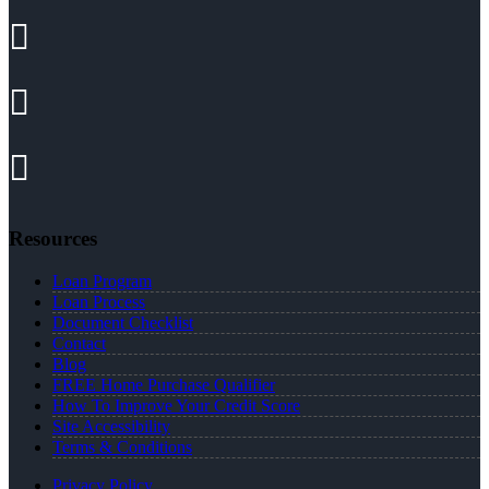
Resources
Loan Program
Loan Process
Document Checklist
Contact
Blog
FREE Home Purchase Qualifier
How To Improve Your Credit Score
Site Accessibility
Terms & Conditions
Privacy Policy