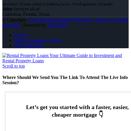
John
Services all of
California, Florida, Texas
© Copyright -
John Montazeri -Branch Manager - Property Lending
Specialist
| Powered By
MLOBOX
Privacy
NMLS Consumer Access
(818) 660-2660
Your Ultimate Guide to Investment and
Rental Property Loans
Scroll to top
Where Should We Send You The Link To Attend The Live Info
Session?