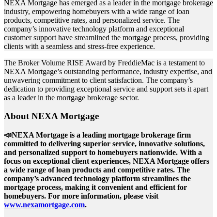
NEXA Mortgage has emerged as a leader in the mortgage brokerage
industry, empowering homebuyers with a wide range of loan
products, competitive rates, and personalized service. The
company’s innovative technology platform and exceptional
customer support have streamlined the mortgage process, providing
clients with a seamless and stress-free experience.
The Broker Volume RISE Award by FreddieMac is a testament to
NEXA Mortgage’s outstanding performance, industry expertise, and
unwavering commitment to client satisfaction. The company’s
dedication to providing exceptional service and support sets it apart
as a leader in the mortgage brokerage sector.
About NEXA Mortgage
📣NEXA Mortgage is a leading mortgage brokerage firm
committed to delivering superior service, innovative solutions,
and personalized support to homebuyers nationwide. With a
focus on exceptional client experiences, NEXA Mortgage offers
a wide range of loan products and competitive rates. The
company’s advanced technology platform streamlines the
mortgage process, making it convenient and efficient for
homebuyers. For more information, please visit
www.nexamortgage.com
.