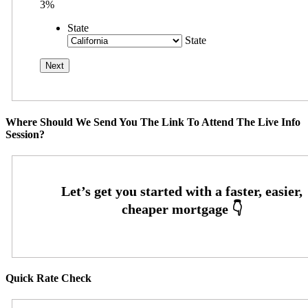
3%
State
State
Where Should We Send You The Link To Attend The Live Info
Session?
Quick Rate Check