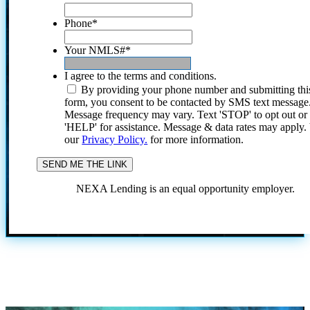
Phone
*
Your NMLS#
*
I agree to the terms and conditions.
By providing your phone number and submitting thi
form, you consent to be contacted by SMS text message
Message frequency may vary. Text 'STOP' to opt out or
'HELP' for assistance. Message & data rates may apply
our
Privacy Policy.
for more information.
NEXA Lending is an equal opportunity employer.