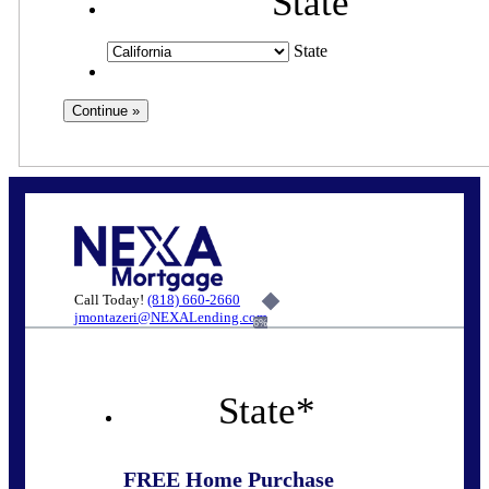
State
State
Call Today!
(818) 660-2660
jmontazeri@NEXALending.com
6%
State
*
FREE Home Purchase