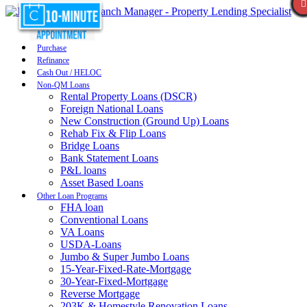
Purchase
Refinance
Cash Out / HELOC
Non-QM Loans
Rental Property Loans (DSCR)
Foreign National Loans
New Construction (Ground Up) Loans
Rehab Fix & Flip Loans
Bridge Loans
Bank Statement Loans
P&L loans
Asset Based Loans
Other Loan Programs
FHA loan
Conventional Loans
VA Loans
USDA-Loans
Jumbo & Super Jumbo Loans
15-Year-Fixed-Rate-Mortgage
30-Year-Fixed-Mortgage
Reverse Mortgage
203K & Homestyle Renovation Loans