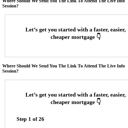
Where Should We Send You The Link To Attend The Live Info
Session?
Where Should We Send You The Link To Attend The Live Info
Session?
Step
1
of
26