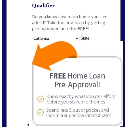
Qualifier
Do you know how much home you can
afford? Take the first step by getting
pre-approved here for FREE!
State