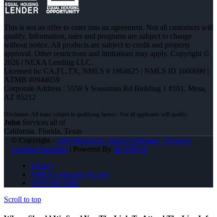
This is not an offer to enter into an agreement. Not all customers will
qualify. Information, rates and programs are subject to change
without notice. All products are subject to credit and property
approval. Other restrictions and limitations may apply. Copyright ©
2026 | NEXA Lending LLC.
Licensed In: CA,FL,TX
,
NMLS # 1864625 | NMLS ID 1660690 |
AZMB #0944059
Corporate Address : 5559 S Sossaman Rd Building 1 #101, Mesa,
AZ 85212
John
Services all of
California, Florida, Texas
© Copyright -
John Montazeri -Branch Manager - Property
Lending Specialist
| Powered By
MLOBOX
Privacy
NMLS Consumer Access
(818) 660-2660
Scroll to top