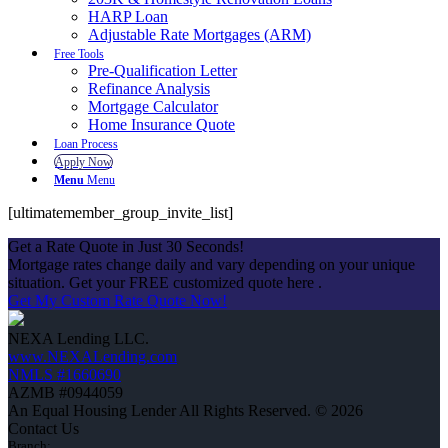
HARP Loan
Adjustable Rate Mortgages (ARM)
Free Tools
Pre-Qualification Letter
Refinance Analysis
Mortgage Calculator
Home Insurance Quote
Loan Process
Apply Now
Menu
Menu
[ultimatemember_group_invite_list]
Get a Rate Quote in Just 30 Seconds!
Mortgage rates change daily and vary depending on your unique
situation. Get your FREE customized quote here .
Get My Custom Rate Quote Now!
NEXA Lending LLC.
www.NEXALending.com
NMLS #1660690
AZMB #0944059
An Equal Housing Lender All Rights Reserved. © 2026
Contact Us
Branch: