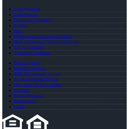
Loan Program
Loan Process
Document Checklist
Contact
Blog
FREE Home Purchase Qualifier
How To Improve Your Credit Score
Site Accessibility
Terms & Conditions
Privacy Policy
NMLS# 1864625
NMLS Consumer Access
Texas Complaint Notice
Why Join NEXA Lending
Reviews
Realtor Partners
Registration
Login