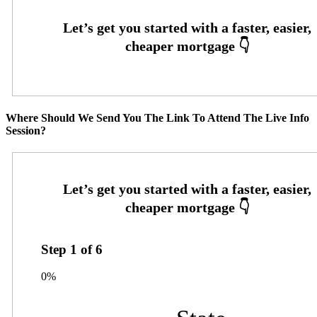
Where Should We Send You The Link To Attend The Live Info
Session?
Step
1
of
6
0%