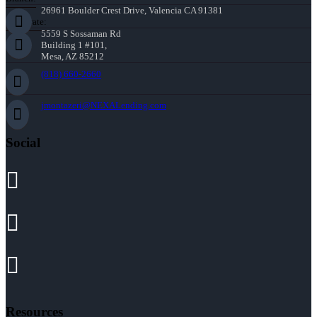
26961 Boulder Crest Drive, Valencia CA 91381
Corporate:
5559 S Sossaman Rd
Building 1 #101,
Mesa, AZ 85212
(818) 660-2660
jmontazeri@NEXALending.com
Social
Resources