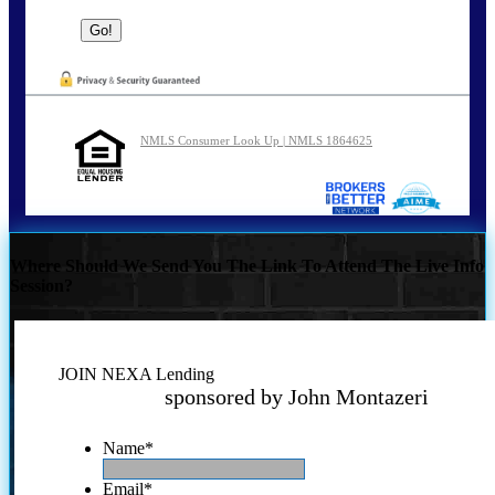
NMLS Consumer Look Up | NMLS 1864625
Where Should We Send You The Link To Attend The Live Info
Session?
JOIN NEXA Lending
sponsored by John Montazeri
Name
*
Email
*