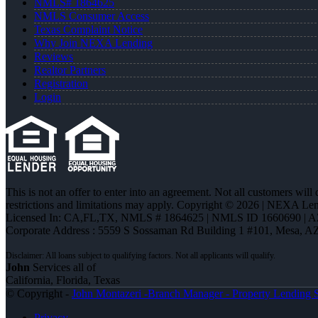
NMLS# 1864625
NMLS Consumer Access
Texas Complaint Notice
Why Join NEXA Lending
Reviews
Realtor Partners
Registration
Login
This is not an offer to enter into an agreement. Not all customers will
restrictions and limitations may apply. Copyright © 2026 | NEXA L
Licensed In: CA,FL,TX
,
NMLS # 1864625 | NMLS ID 1660690 | 
Corporate Address : 5559 S Sossaman Rd Building 1 #101, Mesa, A
John
Services all of
California, Florida, Texas
© Copyright -
John Montazeri -Branch Manager - Property Lending S
Privacy