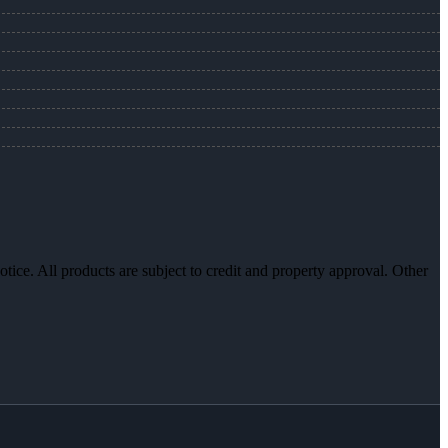
otice. All products are subject to credit and property approval. Other