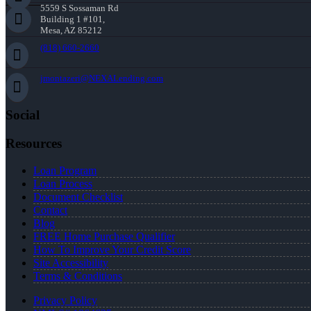
5559 S Sossaman Rd
Building 1 #101,
Mesa, AZ 85212
(818) 660-2660
jmontazeri@NEXALending.com
Social
Resources
Loan Program
Loan Process
Document Checklist
Contact
Blog
FREE Home Purchase Qualifier
How To Improve Your Credit Score
Site Accessibility
Terms & Conditions
Privacy Policy