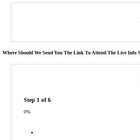
Where Should We Send You The Link To Attend The Live Info S
Step
1
of
6
0%