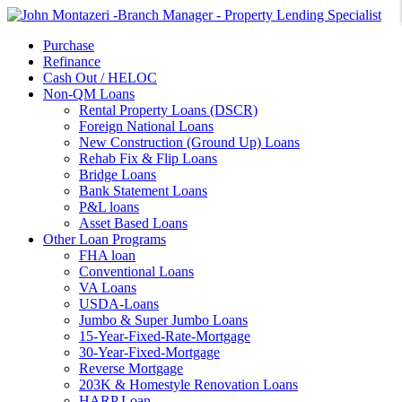
Purchase
Refinance
Cash Out / HELOC
Non-QM Loans
Rental Property Loans (DSCR)
Foreign National Loans
New Construction (Ground Up) Loans
Rehab Fix & Flip Loans
Bridge Loans
Bank Statement Loans
P&L loans
Asset Based Loans
Other Loan Programs
FHA loan
Conventional Loans
VA Loans
USDA-Loans
Jumbo & Super Jumbo Loans
15-Year-Fixed-Rate-Mortgage
30-Year-Fixed-Mortgage
Reverse Mortgage
203K & Homestyle Renovation Loans
HARP Loan