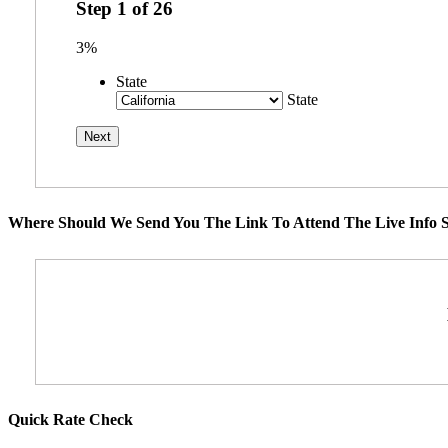
Step
1
of
26
3%
State
State
Where Should We Send You The Link To Attend The Live Info S
Quick Rate Check