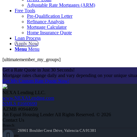
Adjustable Rate Mortgages (ARM)
Free Tools
Pre-Qualification Letter
Refinance Analysis
Mortgage Calculator
Home Insurance Quote
Loan Process
Apply Now
Menu
Menu
[ultimatemember_my_groups]
Get a Rate Quote in Just 30 Seconds!
Mortgage rates change daily and vary depending on your unique situ
Get My Custom Rate Quote Now!
NEXA Lending LLC.
www.NEXALending.com
NMLS #1660690
AZMB #0944059
An Equal Housing Lender All Rights Reserved. © 2026
Contact Us
Branch:
26961 Boulder Crest Drive, Valencia CA 91381
Corporate: