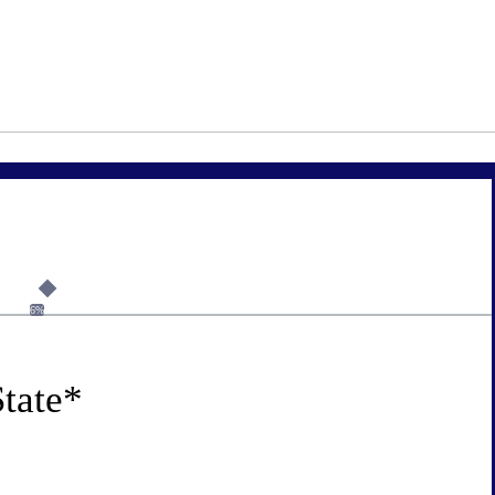
6%
tate
*