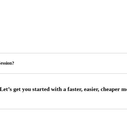
ession?