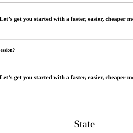
ession?
State