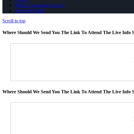
NMLS Consumer Access
(818) 660-2660
Scroll to top
Where Should We Send You The Link To Attend The Live Info S
Where Should We Send You The Link To Attend The Live Info S