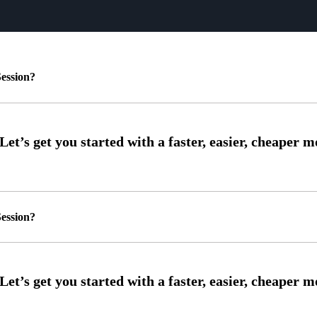
ession?
ession?