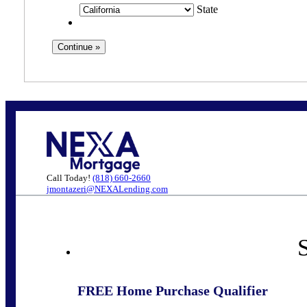
State
Call Today!
(818) 660-2660
jmontazeri@NEXALending.com
S
FREE Home Purchase Qualifier