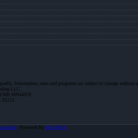
 qualify. Information, rates and programs are subject to change without n
ending LLC.
AZMB #0944059
Z 85212
pecialist
| Powered By
MLOBOX