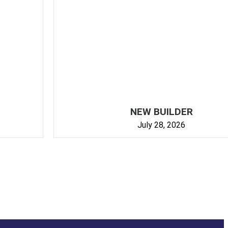
NEW BUILDER
July 28, 2026