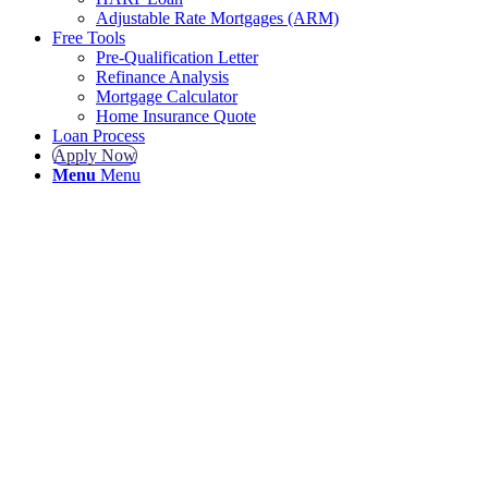
Adjustable Rate Mortgages (ARM)
Free Tools
Pre-Qualification Letter
Refinance Analysis
Mortgage Calculator
Home Insurance Quote
Loan Process
Apply Now
Menu
Menu
GET A GR