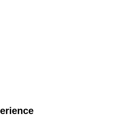
erience