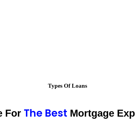
Types Of Loans
The Best
e For
Mortgage Exp