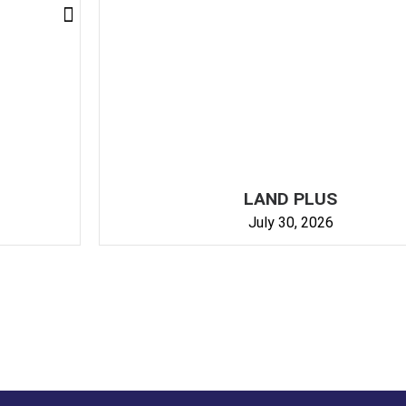
GET IN TOUCH
LAND PLUS
July 30, 2026