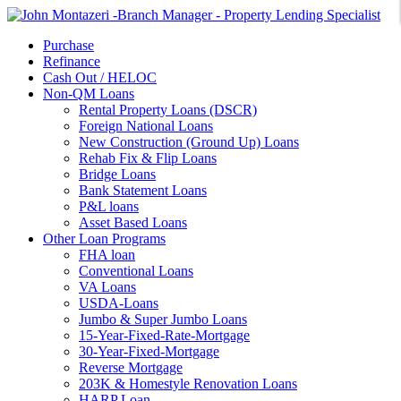
Purchase
Refinance
Cash Out / HELOC
Non-QM Loans
Rental Property Loans (DSCR)
Foreign National Loans
New Construction (Ground Up) Loans
Rehab Fix & Flip Loans
Bridge Loans
Bank Statement Loans
P&L loans
Asset Based Loans
Other Loan Programs
FHA loan
Conventional Loans
VA Loans
USDA-Loans
Jumbo & Super Jumbo Loans
15-Year-Fixed-Rate-Mortgage
30-Year-Fixed-Mortgage
Reverse Mortgage
203K & Homestyle Renovation Loans
HARP Loan