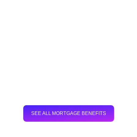
SEE ALL MORTGAGE BENEFITS