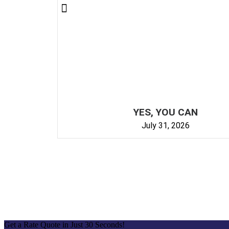
YES, YOU CAN
July 31, 2026
Get a Rate Quote in Just 30 Seconds!