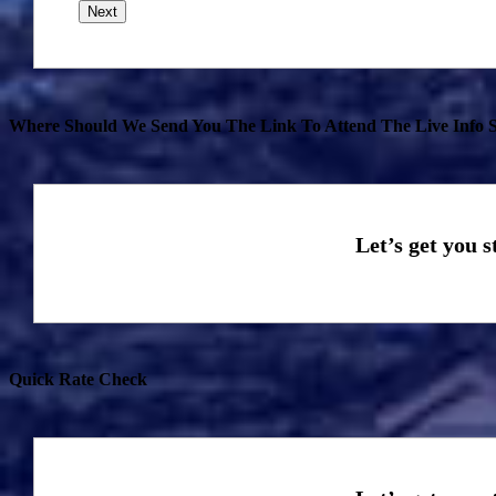
Where Should We Send You The Link To Attend The Live Info S
Quick Rate Check