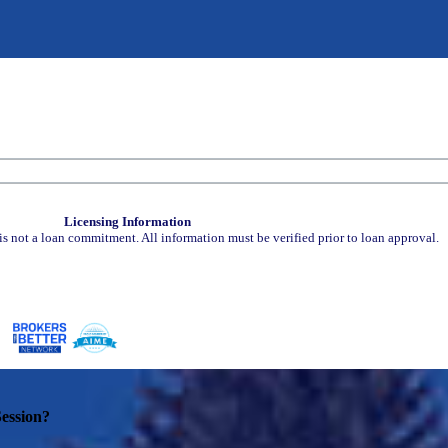
Licensing Information
is not a loan commitment. All information must be verified prior to loan approval.
ession?