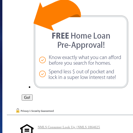
NMLS Consumer Look Up | NMLS 1864625