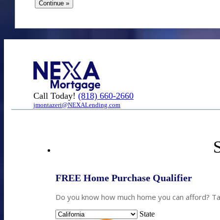
Call Today!
(818) 660-2660
jmontazeri@NEXALending.com
S
FREE Home Purchase Qualifier
Do you know how much home you can afford? Take
State