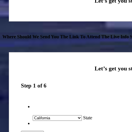
Where Should We Send You The Link To Attend The Live Info S
Step
1
of
6
State