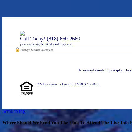
Call Today!
(818) 660-2660
jmontazeri@NEXALending.com
Terms and conditions apply. This 
NMLS Consumer Look Up | NMLS 1864625
Scroll to top
Where Should We Send You The Link To Attend The Live Info S