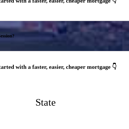
ession?
State