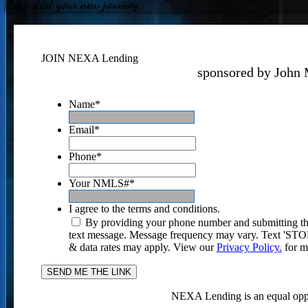
Let's start your new journey
JOIN NEXA Lending
sponsored by John 
Name
*
Email
*
Phone
*
Your NMLS#
*
I agree to the terms and conditions.
By providing your phone number and submitting th
text message. Message frequency may vary. Text 'STOP'
& data rates may apply. View our
Privacy Policy.
for m
NEXA Lending is an equal oppo