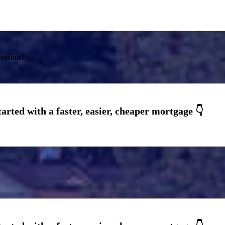
ession?