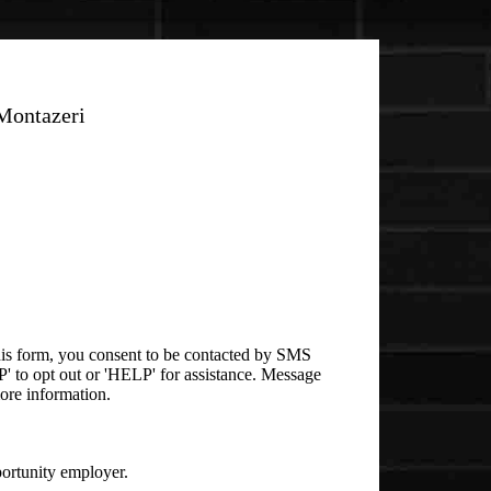
Montazeri
is form, you consent to be contacted by SMS
 to opt out or 'HELP' for assistance. Message
ore information.
rtunity employer.