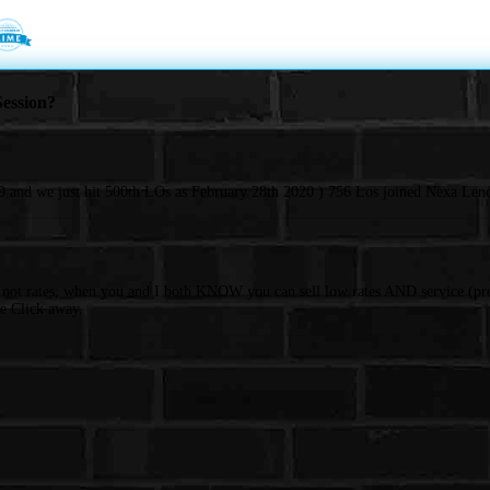
ession?
 and we just hit 500th LOs as February 28th 2020 ) 756 Los joined Nexa Lend
d not rates, when you and I both KNOW you can sell low rates AND service (pro
e Click away.