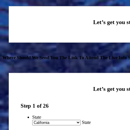
Where Should We Send You The Link To Attend The Live Info S
Step
1
of
26
State
State