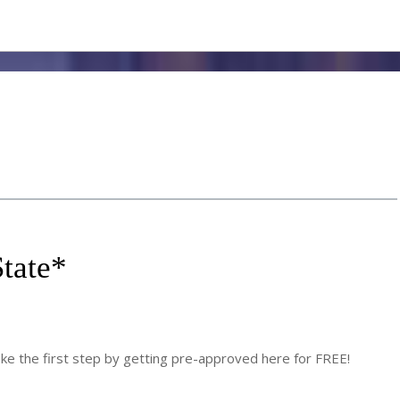
tate
*
 the first step by getting pre-approved here for FREE!