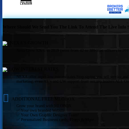
Where Should We Send You The Link To Attend The Live Info S
NEXA’S GROWTH
Nexa Grew 926% in 2019 (went from 42 to 389 loan officers in 2019
LOW INTEREST RATES.
NEXA offer super low interest rates Stop saying you sell service an
marketing, even AE’s and UW support from our top lenders ALL On
ADDITIONAL FREE MLOBOX
Grow your brand with MLOBOX.
✅ Your own branded Website.
✅ Your Own Graphic Designer Team!
✅ Personalized Businesss cards, Flyers & More..