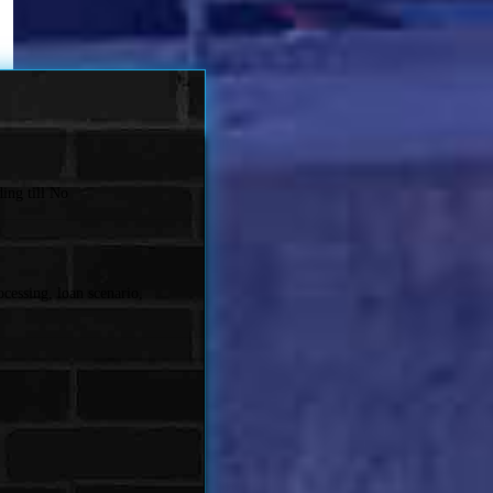
ing till No
cessing, loan scenario,