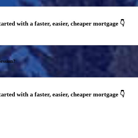
ession?