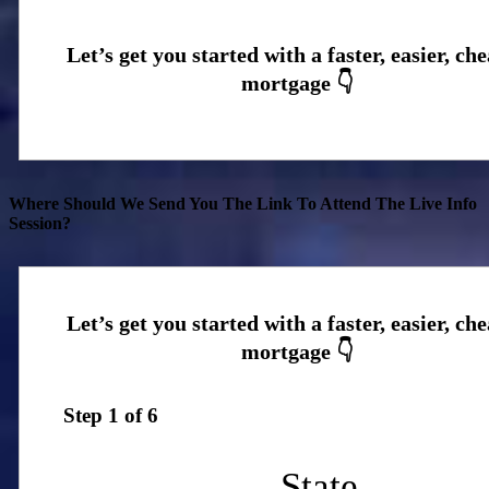
Where Should We Send You The Link To Attend The Live Info
Session?
Step
1
of
6
State