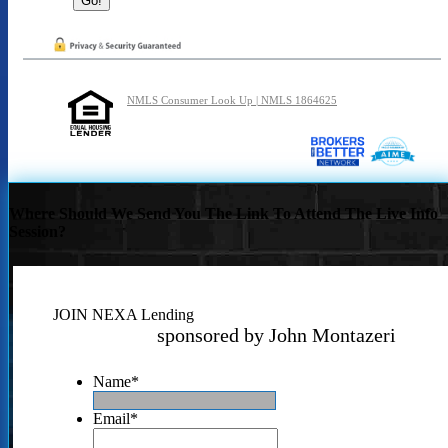
NMLS Consumer Look Up | NMLS 1864625
Where Should We Send You The Link To Attend The Live Info
Session?
JOIN NEXA Lending
sponsored by John Montazeri
Name
*
Email
*