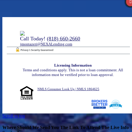
Call Today!
(818) 660-2660
jmontazeri@NEXALending.com
Licensing Information
Terms and conditions apply. This is not a loan commitment. All
information must be verified prior to loan approval.
NMLS Consumer Look Up | NMLS 1864625
Scroll to top
Where Should We Send You The Link To Attend The Live Info