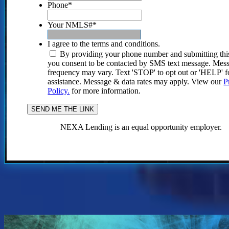
Phone
*
Your NMLS#
*
I agree to the terms and conditions.
By providing your phone number and submitting thi
you consent to be contacted by SMS text message. Mes
frequency may vary. Text 'STOP' to opt out or 'HELP' f
assistance. Message & data rates may apply. View our
P
Policy.
for more information.
NEXA Lending is an equal opportunity employer.