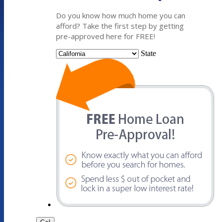
Do you know how much home you can
afford? Take the first step by getting
pre-approved here for FREE!
State