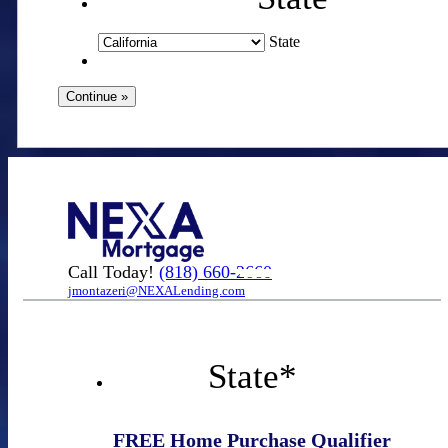
State
Call Today!
(818) 660-2660
jmontazeri@NEXALending.com
State
*
FREE Home Purchase Qualifier