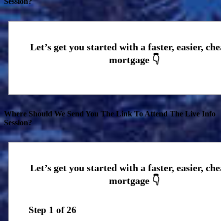
Session?
Where Should We Send You The Link To Attend The Live Info
Session?
Step
1
of
26