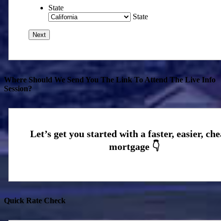
State
State
Where Should We Send You The Link To Attend The Live Info
Session?
Quick Rate Check