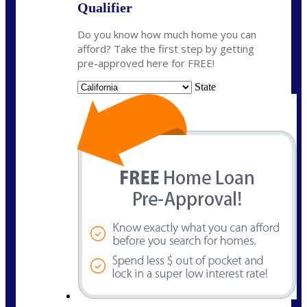
Qualifier
Do you know how much home you can
afford? Take the first step by getting
pre-approved here for FREE!
State