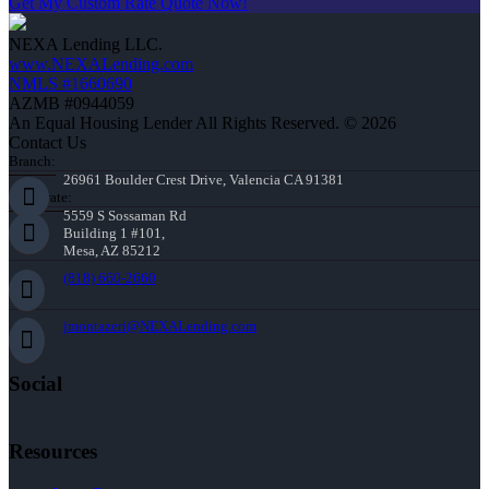
Get My Custom Rate Quote Now!
NEXA Lending LLC.
www.NEXALending.com
NMLS #1660690
AZMB #0944059
An Equal Housing Lender All Rights Reserved. © 2026
Contact Us
Branch:
26961 Boulder Crest Drive, Valencia CA 91381
Corporate:
5559 S Sossaman Rd
Building 1 #101,
Mesa, AZ 85212
(818) 660-2660
jmontazeri@NEXALending.com
Social
Resources