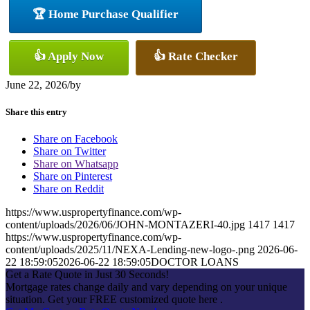
🏆 Home Purchase Qualifier
👍 Apply Now
👍 Rate Checker
June 22, 2026
/
by
Share this entry
Share on Facebook
Share on Twitter
Share on Whatsapp
Share on Pinterest
Share on Reddit
https://www.uspropertyfinance.com/wp-
content/uploads/2026/06/JOHN-MONTAZERI-40.jpg
1417
1417
https://www.uspropertyfinance.com/wp-
content/uploads/2025/11/NEXA-Lending-new-logo-.png
2026-06-
22 18:59:05
2026-06-22 18:59:05
DOCTOR LOANS
Get a Rate Quote in Just 30 Seconds!
Mortgage rates change daily and vary depending on your unique
situation. Get your FREE customized quote here .