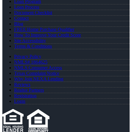
Loan Program
Loan Process
Document Checklist
Contact
Blog
FREE Home Purchase Qualifier
How To Improve Your Credit Score
Site Accessibility
Terms & Conditions
Privacy Policy
NMLS# 1864625
NMLS Consumer Access
Texas Complaint Notice
Why Join NEXA Lending
Reviews
Realtor Partners
Registration
Login