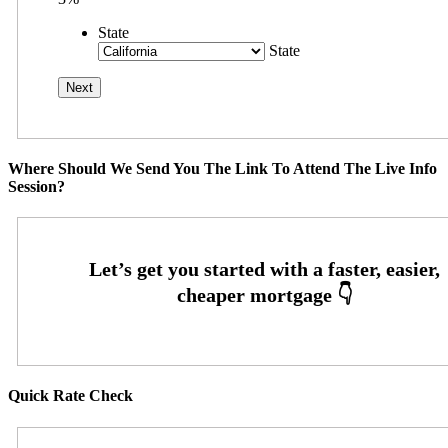
State
State
Where Should We Send You The Link To Attend The Live Info
Session?
Quick Rate Check