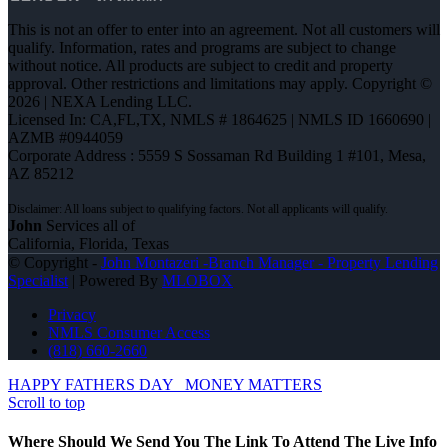
This is not an offer to enter into an agreement. Not all customers will
qualify. Information, rates and programs are subject to change
without notice. All products are subject to credit and property
approval. Other restrictions and limitations may apply. Copyright ©
2026 | NEXA Lending LLC.
Licensed In: CA,FL,TX
,
NMLS # 1864625 | NMLS ID 1660690 |
AZMB #0944059
Corporate Address : 5559 S Sossaman Rd Building 1 #101, Mesa,
AZ 85212
John
Services all of
California, Florida, Texas
© Copyright -
John Montazeri -Branch Manager - Property Lending
Specialist
| Powered By
MLOBOX
Privacy
NMLS Consumer Access
(818) 660-2660
HAPPY FATHERS DAY
MONEY MATTERS
Scroll to top
Where Should We Send You The Link To Attend The Live Info