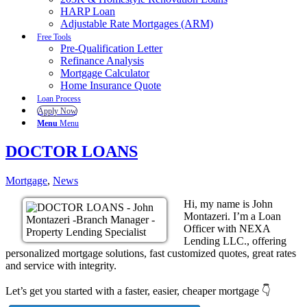
HARP Loan
Adjustable Rate Mortgages (ARM)
Free Tools
Pre-Qualification Letter
Refinance Analysis
Mortgage Calculator
Home Insurance Quote
Loan Process
Apply Now
Menu
Menu
DOCTOR LOANS
Mortgage
,
News
Hi, my name is John
Montazeri. I’m a Loan
Officer with NEXA
Lending LLC., offering
personalized mortgage solutions, fast customized quotes, great rates
and service with integrity.
Let’s get you started with a faster, easier, cheaper mortgage 👇