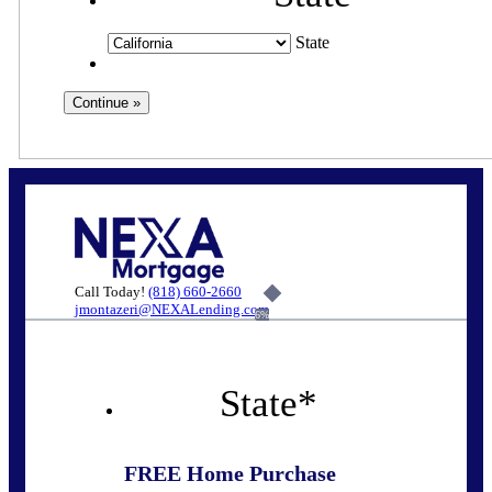
State
Call Today!
(818) 660-2660
jmontazeri@NEXALending.com
6%
State
*
FREE Home Purchase