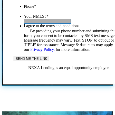
Phone
*
Your NMLS#
*
I agree to the terms and conditions.
By providing your phone number and submitting thi
form, you consent to be contacted by SMS text message
Message frequency may vary. Text 'STOP' to opt out or
'HELP' for assistance. Message & data rates may apply
our
Privacy Policy.
for more information.
NEXA Lending is an equal opportunity employer.