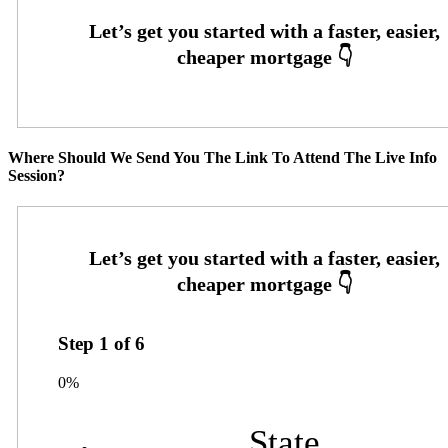
Where Should We Send You The Link To Attend The Live Info
Session?
Step
1
of
6
0%
State