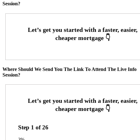
Session?
Where Should We Send You The Link To Attend The Live Info
Session?
Step
1
of
26
3%