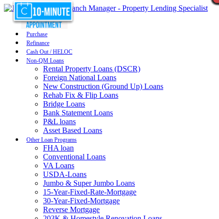
Purchase
Refinance
Cash Out / HELOC
Non-QM Loans
Rental Property Loans (DSCR)
Foreign National Loans
New Construction (Ground Up) Loans
Rehab Fix & Flip Loans
Bridge Loans
Bank Statement Loans
P&L loans
Asset Based Loans
Other Loan Programs
FHA loan
Conventional Loans
VA Loans
USDA-Loans
Jumbo & Super Jumbo Loans
15-Year-Fixed-Rate-Mortgage
30-Year-Fixed-Mortgage
Reverse Mortgage
203K & Homestyle Renovation Loans