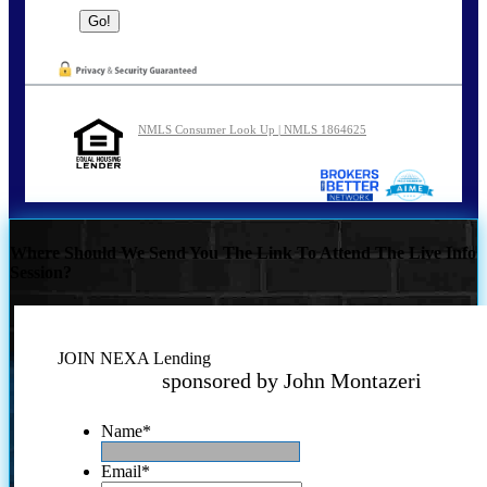
NMLS Consumer Look Up | NMLS 1864625
Where Should We Send You The Link To Attend The Live Info
Session?
JOIN NEXA Lending
sponsored by John Montazeri
Name
*
Email
*