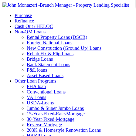
Purchase
Refinance
Cash Out / HELOC
Non-QM Loans
Rental Property Loans (DSCR)
Foreign National Loans
New Construction (Ground Up) Loans
Rehab Fix & Flip Loans
Bridge Loans
Bank Statement Loans
P&L loans
Asset Based Loans
Other Loan Programs
FHA loan
Conventional Loans
VA Loans
USDA-Loans
Jumbo & Super Jumbo Loans
15-Year-Fixed-Rate-Mortgage
30-Year-Fixed-Mortgage
Reverse Mortgage
203K & Homestyle Renovation Loans
HARP Loan