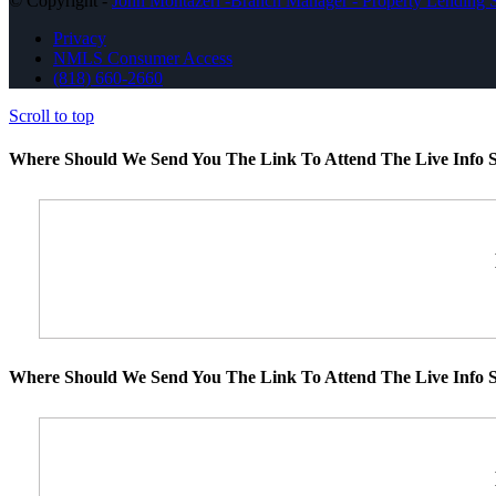
© Copyright -
John Montazeri -Branch Manager - Property Lending S
Privacy
NMLS Consumer Access
(818) 660-2660
Scroll to top
Where Should We Send You The Link To Attend The Live Info S
Where Should We Send You The Link To Attend The Live Info S