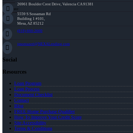
26961 Boulder Crest Drive, Valencia CA 91381
Corporate:
5559 S Sossaman Rd
Building 1 #101,
Mesa, AZ 85212
(818) 660-2660
jmontazeri@NEXALending.com
Social
Resources
Loan Program
Loan Process
Document Checklist
Contact
Blog
FREE Home Purchase Qualifier
How To Improve Your Credit Score
Site Accessibility
Terms & Conditions