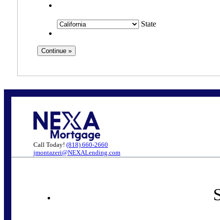
State
Call Today!
(818) 660-2660
jmontazeri@NEXALending.com
S