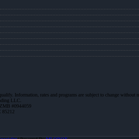
 qualify. Information, rates and programs are subject to change without n
ending LLC.
AZMB #0944059
Z 85212