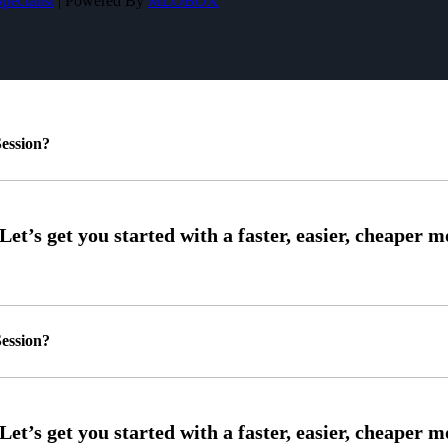
pecialist
| Powered By
MLOBOX
ession?
ession?