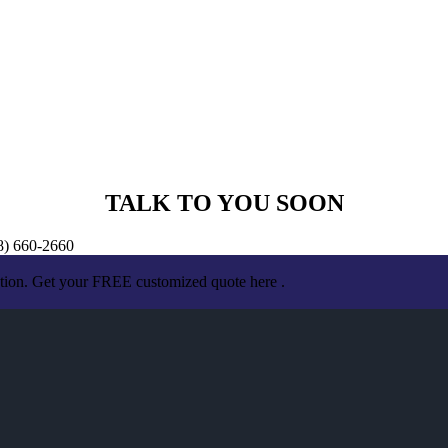
TALK TO YOU SOON
18) 660-2660
ation. Get your FREE customized quote here .