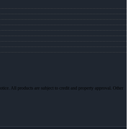
otice. All products are subject to credit and property approval. Other