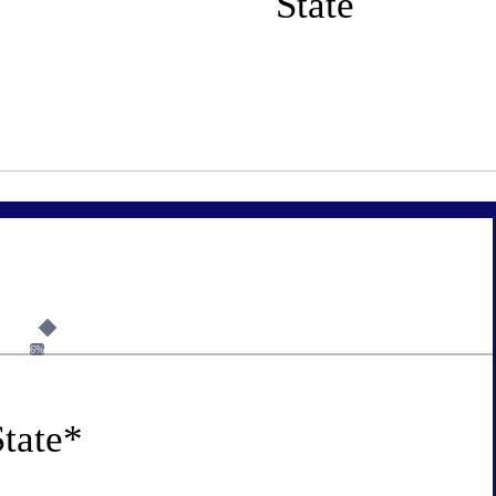
State
6%
tate
*