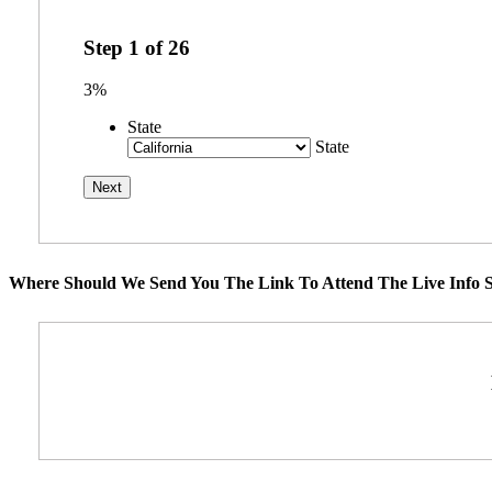
Step
1
of
26
3%
State
State
Where Should We Send You The Link To Attend The Live Info S