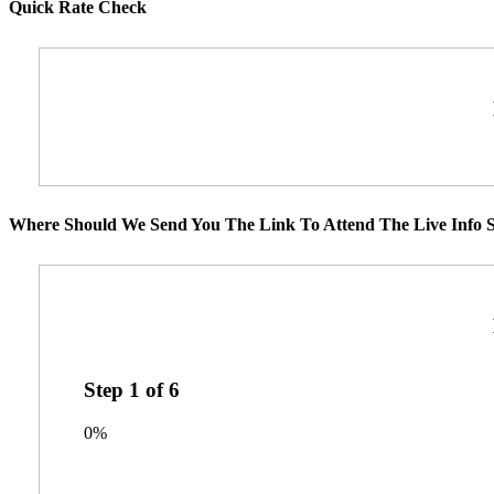
Quick Rate Check
Where Should We Send You The Link To Attend The Live Info S
Step
1
of
6
0%