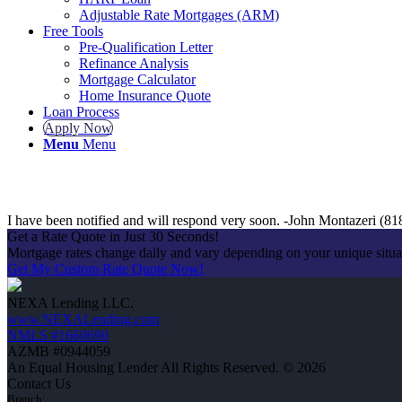
Adjustable Rate Mortgages (ARM)
Free Tools
Pre-Qualification Letter
Refinance Analysis
Mortgage Calculator
Home Insurance Quote
Loan Process
Apply Now
Menu
Menu
I have been notified and will respond very soon. -John Montazeri (8
Get a Rate Quote in Just 30 Seconds!
Mortgage rates change daily and vary depending on your unique situ
Get My Custom Rate Quote Now!
NEXA Lending LLC.
www.NEXALending.com
NMLS #1660690
AZMB #0944059
An Equal Housing Lender All Rights Reserved. © 2026
Contact Us
Branch: