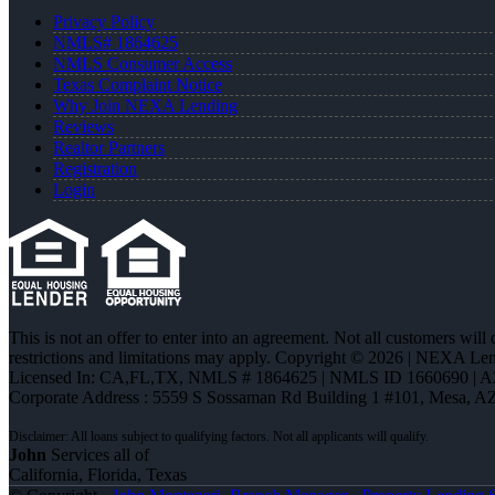
Privacy Policy
NMLS# 1864625
NMLS Consumer Access
Texas Complaint Notice
Why Join NEXA Lending
Reviews
Realtor Partners
Registration
Login
This is not an offer to enter into an agreement. Not all customers will
restrictions and limitations may apply. Copyright © 2026 | NEXA L
Licensed In: CA,FL,TX
,
NMLS # 1864625 | NMLS ID 1660690 | 
Corporate Address : 5559 S Sossaman Rd Building 1 #101, Mesa, A
John
Services all of
California, Florida, Texas