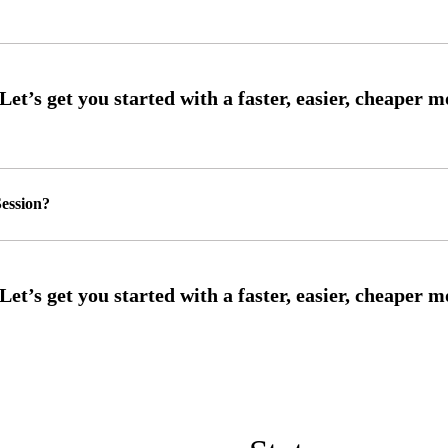
ession?