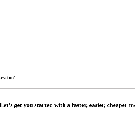
ession?